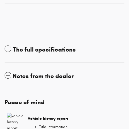
The full specifications
Notes from the dealer
Peace of mind
Vehicle history report
Title information