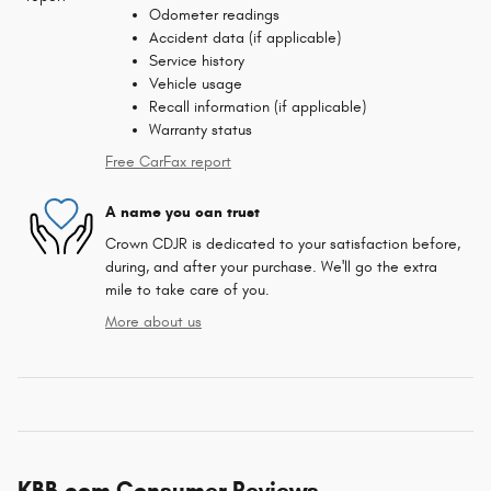
Odometer readings
Accident data (if applicable)
Service history
Vehicle usage
Recall information (if applicable)
Warranty status
Free CarFax report
A name you can trust
Crown CDJR is dedicated to your satisfaction before,
during, and after your purchase. We'll go the extra
mile to take care of you.
More about us
KBB.com Consumer Reviews