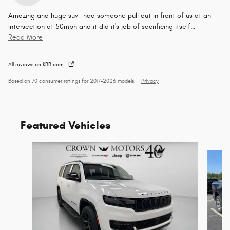
Amazing and huge suv- had someone pull out in front of us at an
intersection at 50mph and it did it's job of sacrificing itself
…
Read More
All reviews on KBB.com
Based on 70 consumer ratings for 2017–2026 models.
Privacy
Featured Vehicles
Slide 1 of 6