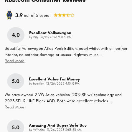
3.9
out of
5
overall
Excellent Volkswagen
4.0
on
by
Billy
|
6/14/2026 2:11:31 PM
Beautiful Volkswagen Atlas Peak Edition, pearl white, with all leather
interior, no exterior damage or issues. Highway miles.
…
Read More
Excellent Value For Money
5.0
on
by
bestiller
|
12/26/2025 4:15:16 PM
We have owned 2 VW Atlas vehicles. 2019 SE w/ technology and
2023 SEL R-LINE Black AWD. Both were excellent vehicles.
…
Read More
Amazing And Super Safe Suv
5.0
on
by
VWAtlas
|
11/24/2025 2:53:53 AM