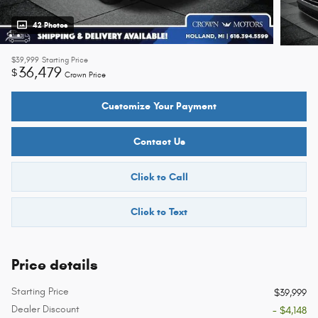
42 Photos
$39,999
Starting Price
36,479
$
Crown Price
Customize Your Payment
Contact Us
Click to Call
Click to Text
Price details
Starting Price
$39,999
Dealer Discount
- $4,148