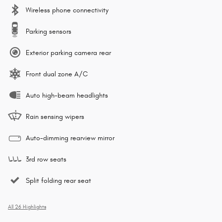
Wireless phone connectivity
Parking sensors
Exterior parking camera rear
Front dual zone A/C
Auto high-beam headlights
Rain sensing wipers
Auto-dimming rearview mirror
3rd row seats
Split folding rear seat
All 26 Highlights