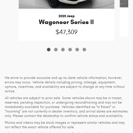
2023 Jeep
Wagoneer Series II
$47,309
We strive to provide accurate and up-to-date vehicle information; however,
errors may occur. Vehicle details including pricing, mileage, equipment,
options, incentives, and availability are subject to change at any time without
notice.
All vehicles are subject to prior sale. Some vehicles shown may be in transit,
reserved, pending inspection, or undergoing reconditioning and may not be
immediately available for purchase. Vehicles identified as “In Transit” or
“Incoming” are not currently in dealer inventory, and arrival dates are estimates
only. Please contact the dealership to confirm vehicle status and availability.
Photos and videos may be stock images or represent similar vehicles and may
not reflect the exact vehicle offered for sale.