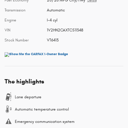
Fuel Economy
20/26 MPG City/Hwy
Details
Transmission
Automatic
Engine
I-4 cyl
VIN
1V2HN2CAXTC511348
Stock Number
VT6413
The highlights
Lane departure
Automatic temperature control
Emergency communication system