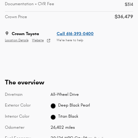
Documentation + CVR Fee
$314
$36,479
Crown Price
Crown Toyota
Call 616-393-0400
Location Details
Website
We’re here to help
The overview
Drivetrain
All-Wheel Drive
Exterior Color
Deep Black Pearl
Interior Color
Titan Black
Odometer
26,402 miles