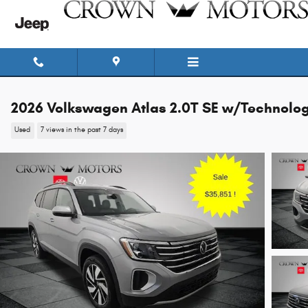
Skip to main content
2026 Volkswagen Atlas 2.0T SE w/Technolo
Used
7 views in the past 7 days