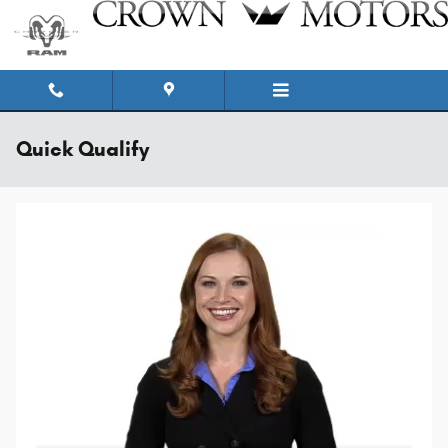
Skip to main content
Quick Qualify