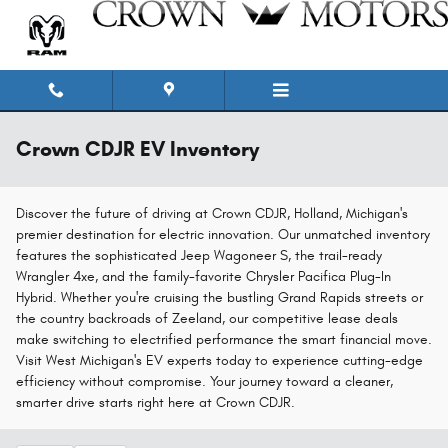
Skip to main content
Crown CDJR EV Inventory
Discover the future of driving at Crown CDJR, Holland, Michigan's
premier destination for electric innovation. Our unmatched inventory
features the sophisticated Jeep Wagoneer S, the trail-ready
Wrangler 4xe, and the family-favorite Chrysler Pacifica Plug-In
Hybrid. Whether you're cruising the bustling Grand Rapids streets or
the country backroads of Zeeland, our competitive lease deals
make switching to electrified performance the smart financial move.
Visit West Michigan's EV experts today to experience cutting-edge
efficiency without compromise. Your journey toward a cleaner,
smarter drive starts right here at Crown CDJR.