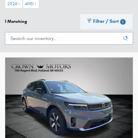
2026
AWD
1
1
Filter / Sort
1 Matching
1