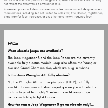
Photos and videos may be stock images or represent similar vehicles and may
not reflect the exact vehicle offered for sale.
Advertised prices include a documentation fee but do not include government-
required fees, including, but not limited to, sales tax, title, license, registration,
plate transfer fees, insurance, or any other government-required fees.
FAQs
What electric jeeps are available?
The Jeep Wagoneer S and the Jeep Recon are the currently
available fully electric models. Jeep also offers the Wrangler
4xe and Grand Cherokee 4xe, which are plug-in hybrids.
Is the Jeep Wrangler 4XE fully electric?
No, the Wrangler 4XE is a plug-in hybrid (PHEV), not fully
electric. It combines a turbocharged gas engine with electric
motors to provide roughly 21 miles of electric-only range
before switching to hybrid mode.
How far can a Jeep Wagoneer S go on electric only?…