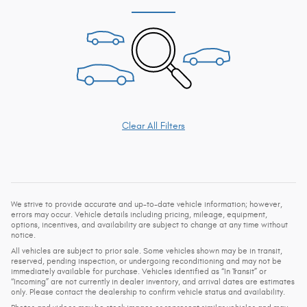
Clear All Filters
We strive to provide accurate and up-to-date vehicle information; however,
errors may occur. Vehicle details including pricing, mileage, equipment,
options, incentives, and availability are subject to change at any time without
notice.
All vehicles are subject to prior sale. Some vehicles shown may be in transit,
reserved, pending inspection, or undergoing reconditioning and may not be
immediately available for purchase. Vehicles identified as “In Transit” or
“Incoming” are not currently in dealer inventory, and arrival dates are estimates
only. Please contact the dealership to confirm vehicle status and availability.