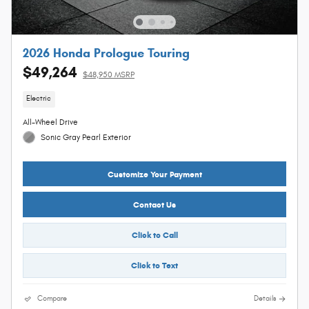
2026 Honda Prologue Touring
$49,264
$48,950 MSRP
Electric
All-Wheel Drive
Sonic Gray Pearl Exterior
Customize Your Payment
Contact Us
Click to Call
Click to Text
Compare
Details