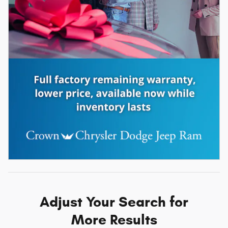
Adjust Your Search for
More Results