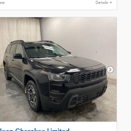
re
Details
Next Phot
Jeep Cherokee Limited