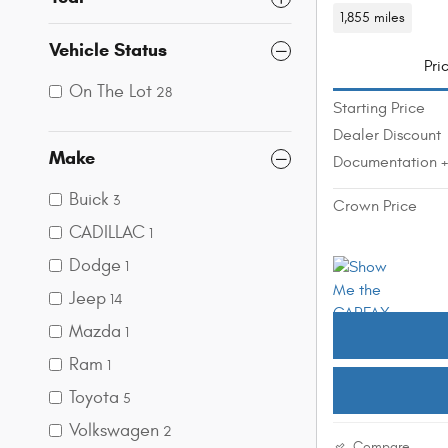
1,855 miles
Vehicle Status
Pri
On The Lot
28
Starting Price
Dealer Discount
Make
Documentation 
Buick
3
Crown Price
CADILLAC
1
Dodge
1
Jeep
14
Mazda
1
Ram
1
Toyota
5
Volkswagen
2
Compare