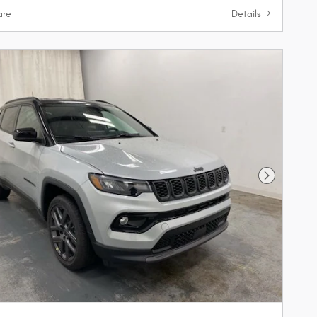
re
Details
Next Phot