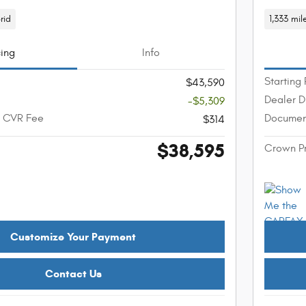
rid
1,333 mil
cing
Info
Starting 
$43,590
Dealer D
-$5,309
+ CVR Fee
Documen
$314
$38,595
Crown P
Customize Your Payment
Contact Us