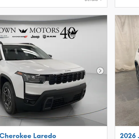
Next Photo
 Cherokee Laredo
2026 