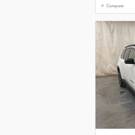
Compare