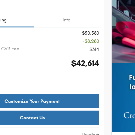
cing
Info
$50,580
-$8,280
+ CVR Fee
$314
$42,614
Customize Your Payment
Contact Us
Details