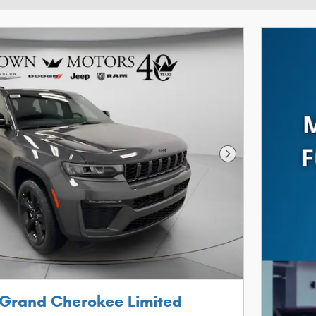
Next Photo
 Grand Cherokee Limited