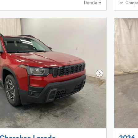
Details
Compa
Next Photo
 Cherokee Laredo
2026 