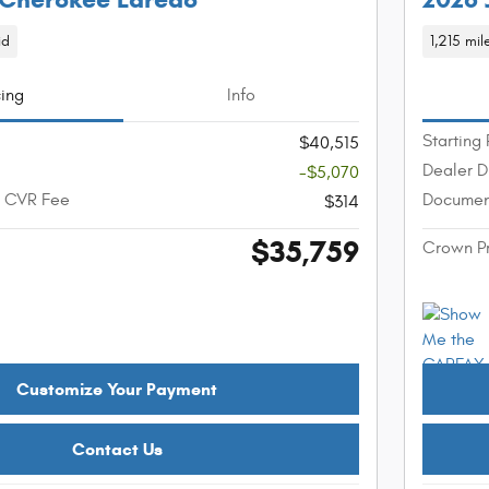
id
1,215 mil
cing
Info
Starting 
$40,515
Dealer D
-$5,070
+ CVR Fee
Documen
$314
$35,759
Crown P
Customize Your Payment
Contact Us