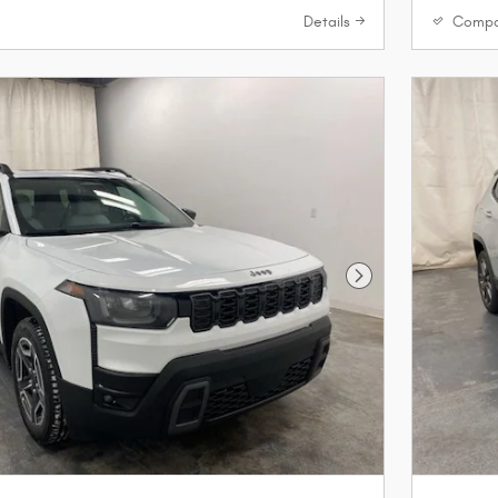
Details
Compa
Next Photo