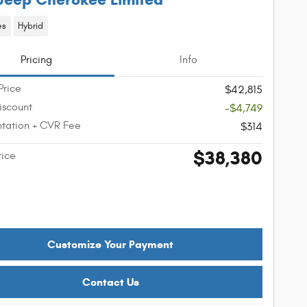
es
Hybrid
Pricing
Info
Price
$42,815
iscount
-$4,749
tation + CVR Fee
$314
$38,380
rice
Customize Your Payment
Contact Us