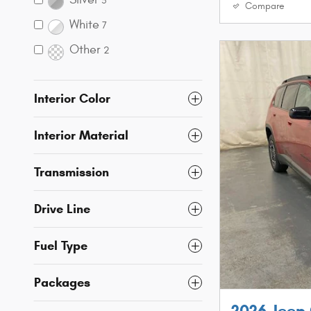
5
Compare
White
7
Other
2
Interior Color
Interior Material
Transmission
Drive Line
Fuel Type
Packages
2026 Jeep