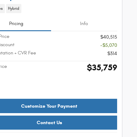
es
Hybrid
Pricing
Info
Price
$40,515
iscount
-$5,070
tation + CVR Fee
$314
$35,759
rice
Customize Your Payment
Contact Us