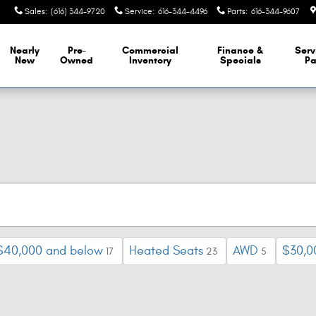
Sales
:
(616) 344-9720
Service
:
616-344-4496
Parts
:
616-344-9607
Nearly
Pre-
Commercial
Finance &
Serv
New
Owned
Inventory
Specials
Pa
$40,000 and below
Heated Seats
AWD
$30,0
17
23
5