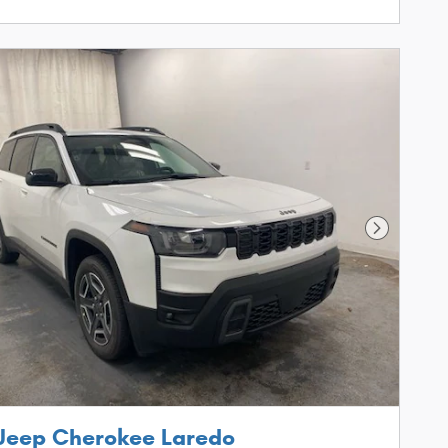
Next Phot
Jeep Cherokee Laredo