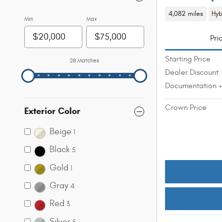
4,082 miles
Hyb
Min
Max
Pri
Starting Price
28 Matches
Dealer Discount
Documentation 
Crown Price
Exterior Color
Beige
1
Black
5
Gold
1
Gray
4
Red
3
Silver