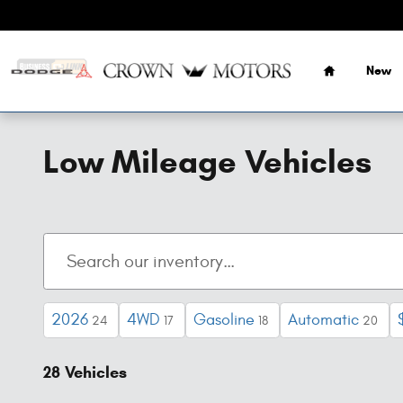
Skip to main content
Home
New
Low Mileage Vehicles
2026
4WD
Gasoline
Automatic
24
17
18
20
28 Vehicles