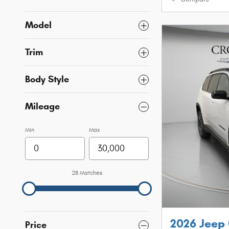
Model
Trim
Body Style
Mileage
Min
Max
28 Matches
2026 Jeep
Price