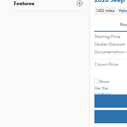
Features
1,412 miles
Hybr
Pri
Starting Price
Dealer Discount
Documentation 
Crown Price