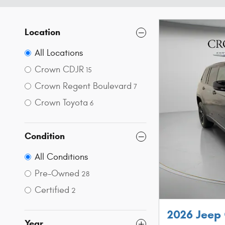
Location
All Locations
Crown CDJR
15
Crown Regent Boulevard
7
Crown Toyota
6
Condition
All Conditions
Pre-Owned
28
Certified
2
2026 Jeep
Year