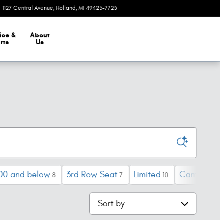
1127 Central Avenue
Holland
,
MI
49423-7723
Closed today
ice &
About
rts
Us
00 and below
3rd Row Seat
Limited
Camry
8
7
10
1
Sort by