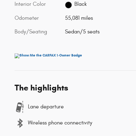
Interior Color
Black
Odometer
55,081 miles
Body/Seating
Sedan/5 seats
The highlights
Lane departure
Wireless phone connectivity