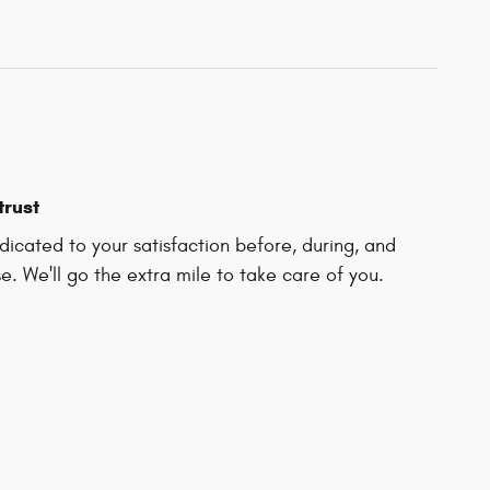
trust
icated to your satisfaction before, during, and
e. We'll go the extra mile to take care of you.