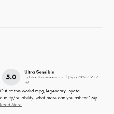
Ultra Sensible
5.0
on
by
Drivertilldawheelscumoff
|
6/7/2026 7:33:06
PM
Out of this workd mpg, legendary Toyota
quality/reliability, what more can you ask for? My
…
Read More