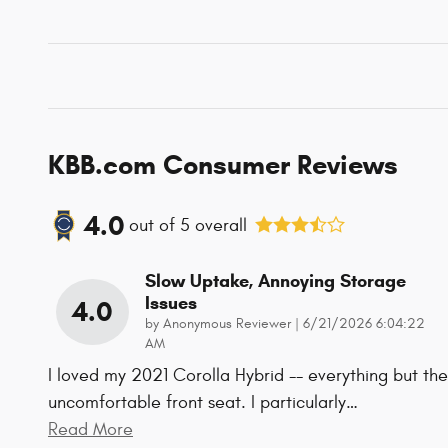
KBB.com Consumer Reviews
4.0
out of
5
overall
Slow Uptake, Annoying Storage
Issues
4.0
on
by
Anonymous Reviewer
|
6/21/2026 6:04:22
AM
I loved my 2021 Corolla Hybrid -- everything but the
uncomfortable front seat. I particularly
…
Read More