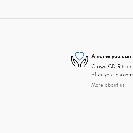
A name you can 
Crown CDJR is ded
after your purchas
More about us