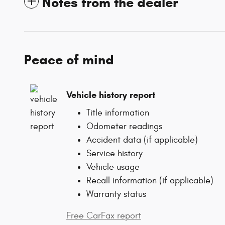
Notes from the dealer
Peace of mind
Vehicle history report
Title information
Odometer readings
Accident data (if applicable)
Service history
Vehicle usage
Recall information (if applicable)
Warranty status
Free CarFax report