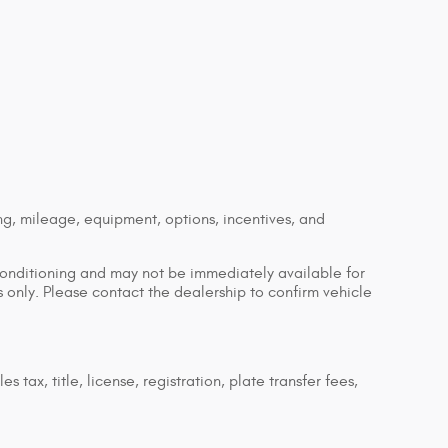
ng, mileage, equipment, options, incentives, and
econditioning and may not be immediately available for
es only. Please contact the dealership to confirm vehicle
tax, title, license, registration, plate transfer fees,