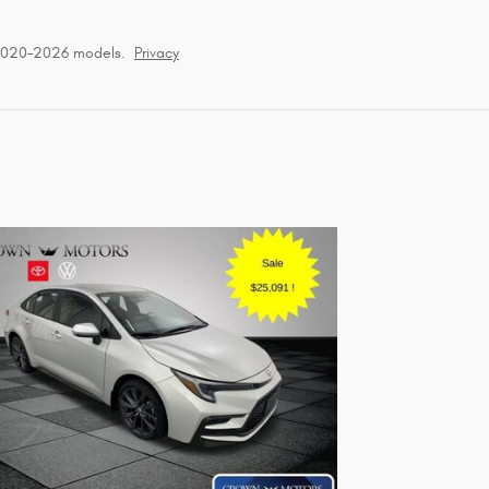
 2020–2026 models.
Privacy