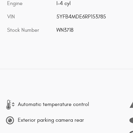
Engine
I-4 cyl
VIN
5YFB4MDE6RP153785
Stock Number
WN3718
Automatic temperature control
Exterior parking camera rear