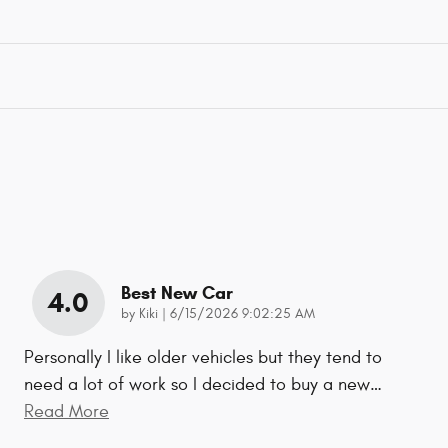
Best New Car
4.0
on
by
Kiki
|
6/15/2026 9:02:25 AM
Personally I like older vehicles but they tend to
need a lot of work so I decided to buy a new
…
Read More