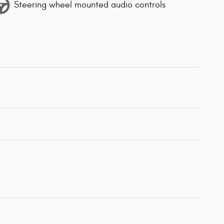
Steering wheel mounted audio controls