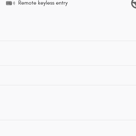
Remote keyless entry