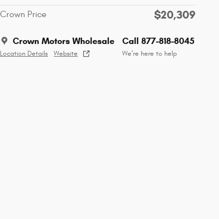
$20,309
Crown Price
Crown Motors Wholesale
Call 877-818-8045
Location Details
Website
We’re here to help