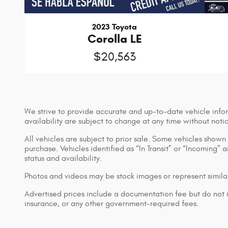
2023 Toyota
Corolla LE
$20,563
We strive to provide accurate and up-to-date vehicle infor
availability are subject to change at any time without noti
All vehicles are subject to prior sale. Some vehicles show
purchase. Vehicles identified as “In Transit” or “Incoming” 
status and availability.
Photos and videos may be stock images or represent similar
Advertised prices include a documentation fee but do not inc
insurance, or any other government-required fees.