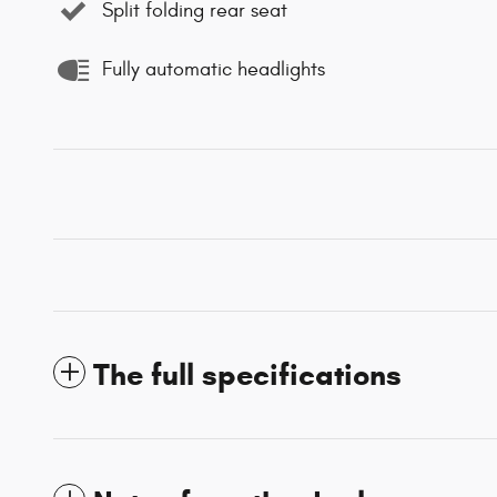
Split folding rear seat
Fully automatic headlights
The full specifications