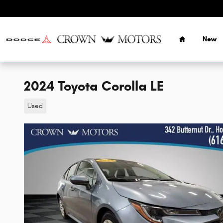
Skip to main content
Home
New
2024 Toyota Corolla LE
Used