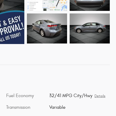
Fuel Economy
32/41 MPG City/Hwy
Details
Transmission
Variable