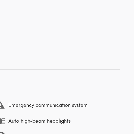
Emergency communication system
Auto high-beam headlights