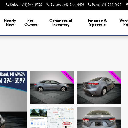
Sales
:
(616) 344-9720
Service
:
616-344-4496
Parts
:
616-344-9607
Nearly
Pre-
Commercial
Finance &
Serv
New
Owned
Inventory
Specials
Pa