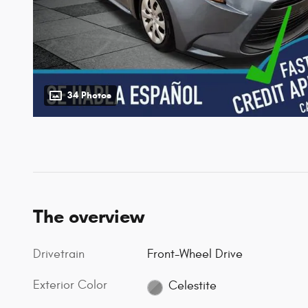
34 Photos
The overview
Drivetrain
Front-Wheel Drive
Exterior Color
Celestite