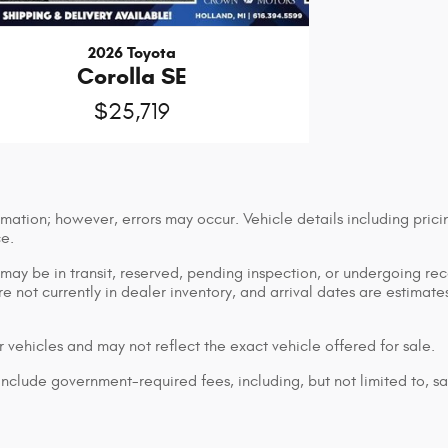
2026 Toyota
Corolla SE
$25,719
mation; however, errors may occur. Vehicle details including prici
ce.
n may be in transit, reserved, pending inspection, or undergoing r
are not currently in dealer inventory, and arrival dates are estimat
 vehicles and may not reflect the exact vehicle offered for sale.
lude government-required fees, including, but not limited to, sales 