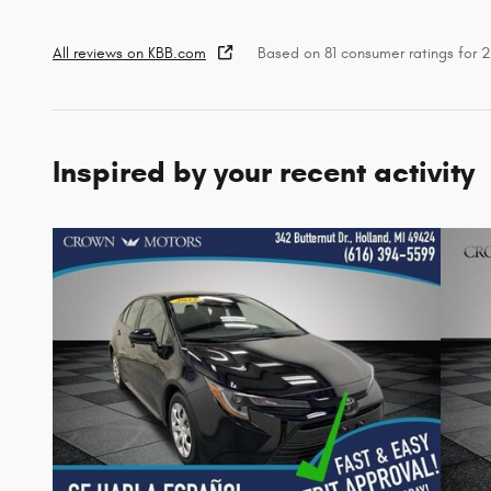
All reviews on KBB.com
Based on 81 consumer ratings for
Inspired by your recent activity