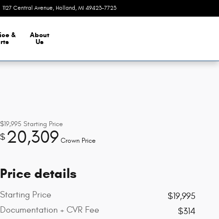
1127 Central Avenue
Holland
,
MI
49423-7723
Today: 9:00 am - 5:30 pm
ice &
About
rts
Us
$19,995
Starting Price
20,309
$
Crown Price
Price details
Starting Price
$19,995
Documentation + CVR Fee
$314