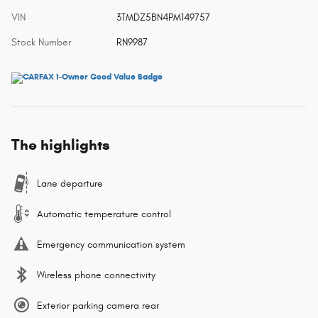
VIN
3TMDZ5BN4PM149757
Stock Number
RN9987
The highlights
Lane departure
Automatic temperature control
Emergency communication system
Wireless phone connectivity
Exterior parking camera rear