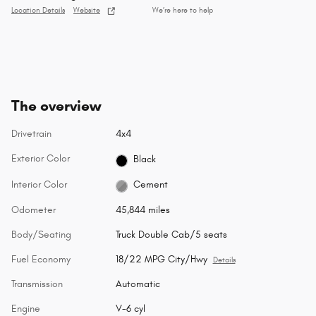
Location Details
Website
We’re here to help
The overview
Drivetrain
4x4
Exterior Color
Black
Interior Color
Cement
Odometer
45,844 miles
Body/Seating
Truck Double Cab/5 seats
Fuel Economy
18/22 MPG City/Hwy
Details
Transmission
Automatic
Engine
V-6 cyl