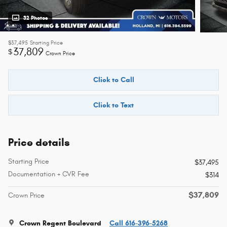
32 Photos
$37,495
Starting Price
37,809
$
Crown Price
Click to Call
Click to Text
Price details
Starting Price
$37,495
Documentation + CVR Fee
$314
$37,809
Crown Price
Crown Regent Boulevard
Call 616-396-5268