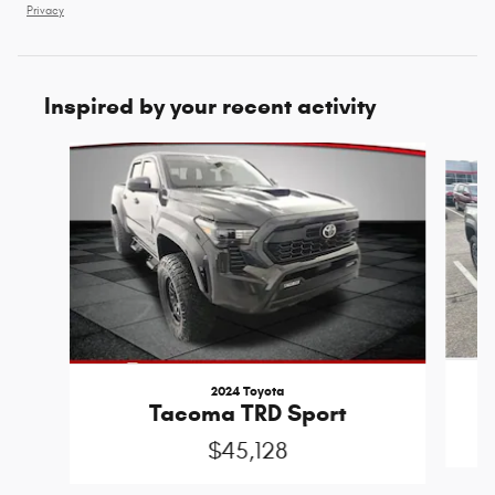
Privacy
Inspired by your recent activity
Slide 1 of 5
2024 Toyota
Tacoma TRD Sport
$45,128