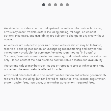
We strive to provide accurate and up-to-date vehicle information; however,
errors may occur. Vehicle details including pricing, mileage, equipment,
options, incentives, and availability are subject to change at any time without
notice.
All vehicles are subject to prior sale. Some vehicles shown may be in transit,
reserved, pending inspection, or undergoing reconditioning and may not be
immediately available for purchase. Vehicles identified as “In Transit” or
“Incoming” are not currently in dealer inventory, and arrival dates are estimates
only. Please contact the dealership to confirm vehicle status and availability.
Photos and videos may be stock images or represent similar vehicles and may
not reflect the exact vehicle offered for sale.
Advertised prices include a documentation fee but do not include government-
required fees, including, but not limited to, sales tax, title, license, registration,
plate transfer fees, insurance, or any other government-required fees.