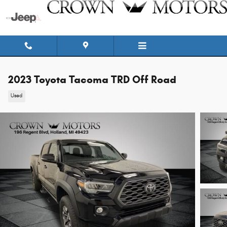
Skip to main content
2023 Toyota Tacoma TRD Off Road
Used