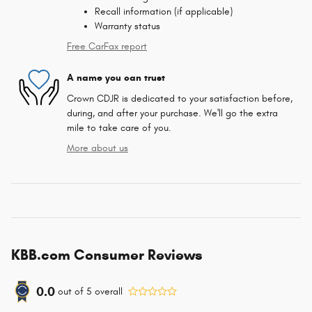
Recall information (if applicable)
Warranty status
Free CarFax report
A name you can trust
Crown CDJR is dedicated to your satisfaction before,
during, and after your purchase. We'll go the extra
mile to take care of you.
More about us
KBB.com Consumer Reviews
0.0
out of
5
overall