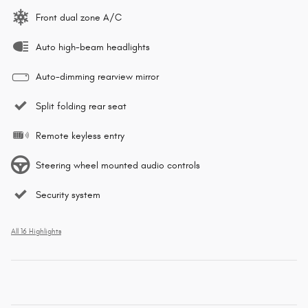
Front dual zone A/C
Auto high-beam headlights
Auto-dimming rearview mirror
Split folding rear seat
Remote keyless entry
Steering wheel mounted audio controls
Security system
All 16 Highlights