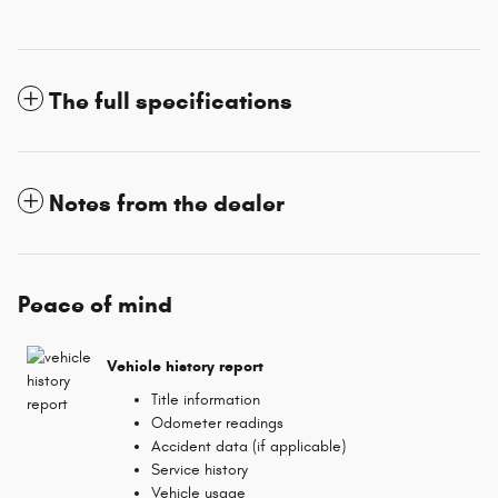
The full specifications
Notes from the dealer
Peace of mind
Vehicle history report
Title information
Odometer readings
Accident data (if applicable)
Service history
Vehicle usage