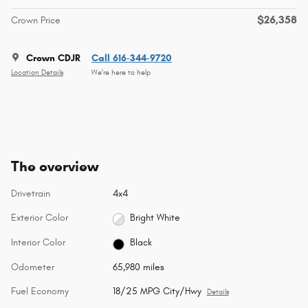
$26,358
Crown Price
Crown CDJR
Call 616-344-9720
Location Details
We’re here to help
The overview
Drivetrain
4x4
Exterior Color
Bright White
Interior Color
Black
Odometer
65,980 miles
Fuel Economy
18/25 MPG City/Hwy
Details