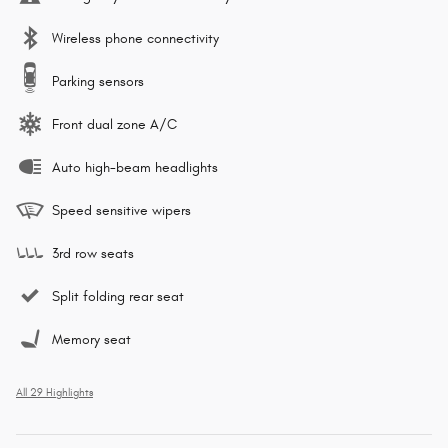
Wireless phone connectivity
Parking sensors
Front dual zone A/C
Auto high-beam headlights
Speed sensitive wipers
3rd row seats
Split folding rear seat
Memory seat
All 29 Highlights