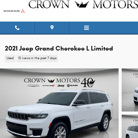
Skip to main content
2021 Jeep Grand Cherokee L Limited
Used
15 views in the past 7 days