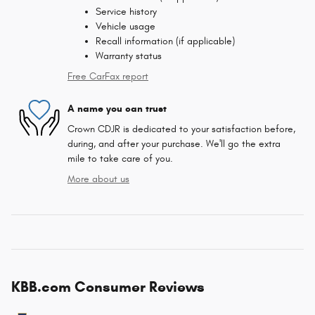
Service history
Vehicle usage
Recall information (if applicable)
Warranty status
Free CarFax report
A name you can trust
Crown CDJR is dedicated to your satisfaction before,
during, and after your purchase. We'll go the extra
mile to take care of you.
More about us
KBB.com Consumer Reviews