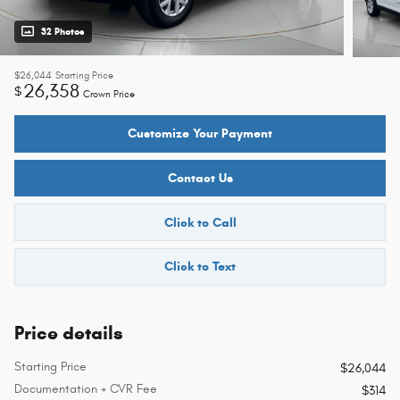
32 Photos
$26,044
Starting Price
26,358
$
Crown Price
Customize Your Payment
Contact Us
Click to Call
Click to Text
Price details
Starting Price
$26,044
Documentation + CVR Fee
$314