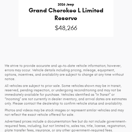
2026 Jeep
Grand Cherokee L Limited
Reserve
$48,266
We strive to provide accurate and up-to-date vehicle information; however,
errors may occur. Vehicle details including pricing, mileage, equipment,
options, incentives, and availability are subject to change at any time without
notice.
All vehicles are subject to prior sale. Some vehicles shown may be in transit,
reserved, pending inspection, or undergoing reconditioning and may not be
immediately available for purchase. Vehicles identified as “In Transit” or
“Incoming” are not currently in dealer inventory, and arrival dates are estimates
only. Please contact the dealership to confirm vehicle status and availability.
Photos and videos may be stock images or represent similar vehicles and may
not reflect the exact vehicle offered for sale.
Advertised prices include a documentation fee but do not include government-
required fees, including, but not limited to, sales tax, title, license, registration,
plate transfer fees, insurance, or any other government-required fees.