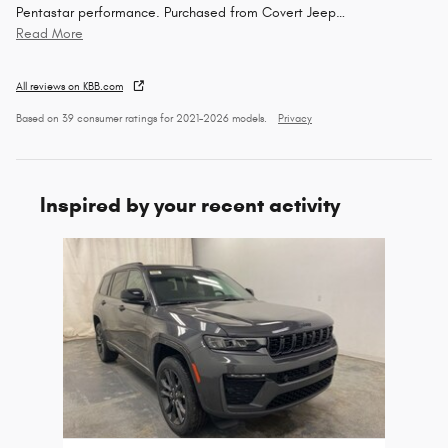
Pentastar performance. Purchased from Covert Jeep
…
Read More
All reviews on KBB.com
Based on 39 consumer ratings for 2021–2026 models.
Privacy
Inspired by your recent activity
Slide 1 of 1