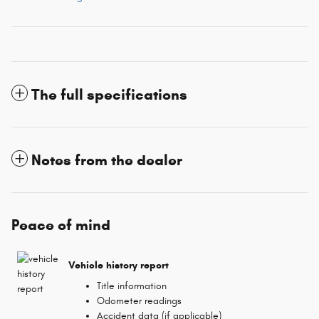
The full specifications
Notes from the dealer
Peace of mind
Vehicle history report
Title information
Odometer readings
Accident data (if applicable)