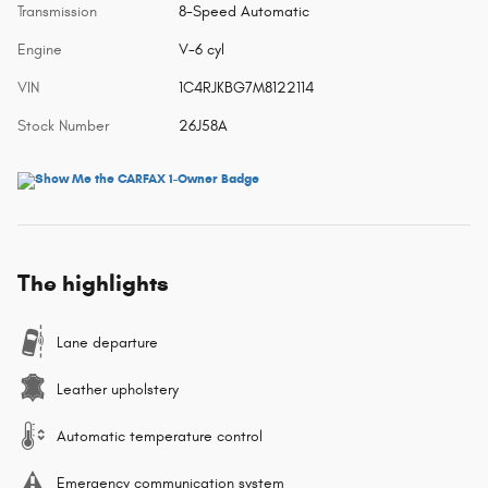
Transmission
8-Speed Automatic
Engine
V-6 cyl
VIN
1C4RJKBG7M8122114
Stock Number
26J58A
The highlights
Lane departure
Leather upholstery
Automatic temperature control
Emergency communication system