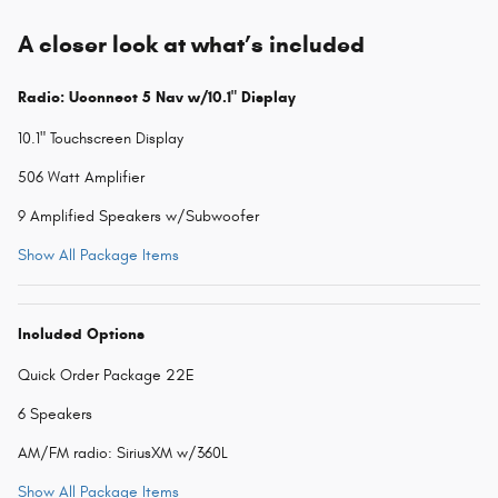
A closer look at what’s included
Radio: Uconnect 5 Nav w/10.1" Display
10.1" Touchscreen Display
506 Watt Amplifier
9 Amplified Speakers w/Subwoofer
Show All Package Items
Included Options
Quick Order Package 22E
6 Speakers
AM/FM radio: SiriusXM w/360L
Show All Package Items