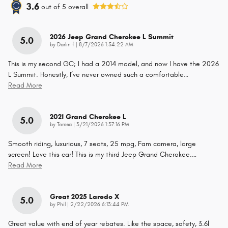
3.6
out of
5
overall
2026 Jeep Grand Cherokee L Summit
5.0
on
by
Darlin f
|
8/7/2026 1:54:22 AM
This is my second GC; I had a 2014 model, and now I have the 2026
L Summit. Honestly, I’ve never owned such a comfortable
…
Read More
2021 Grand Cherokee L
5.0
on
by
Teresa
|
3/21/2026 1:37:16 PM
Smooth riding, luxurious, 7 seats, 25 mpg, Fam camera, large
screen! Love this car! This is my third Jeep Grand Cherokee.
…
Read More
Great 2025 Laredo X
5.0
on
by
Phil
|
2/22/2026 6:13:44 PM
Great value with end of year rebates. Like the space, safety, 3.6l