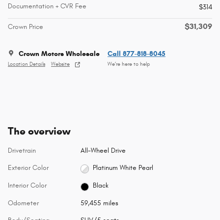
Documentation + CVR Fee
$314
$31,309
Crown Price
Crown Motors Wholesale
Call 877-818-8045
Location Details
Website
We’re here to help
The overview
Drivetrain
All-Wheel Drive
Exterior Color
Platinum White Pearl
Interior Color
Black
Odometer
59,455 miles