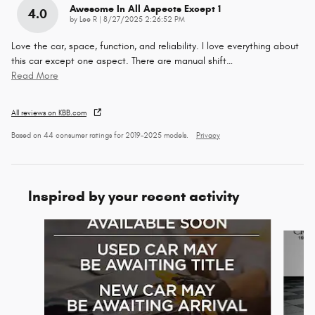
Awesome In All Aspects Except 1
4.0
on
by
Lee R
|
8/27/2025 2:26:52 PM
Love the car, space, function, and reliability. I love everything about
this car except one aspect. There are manual shift
…
Read More
All reviews on KBB.com
Based on 44 consumer ratings for 2019–2025 models.
Privacy
Inspired by your recent activity
Slide 1 of 6