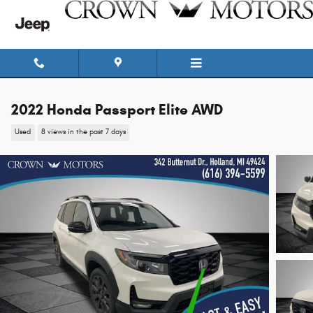
Skip to main content
2022 Honda Passport Elite AWD
Used
8 views in the past 7 days