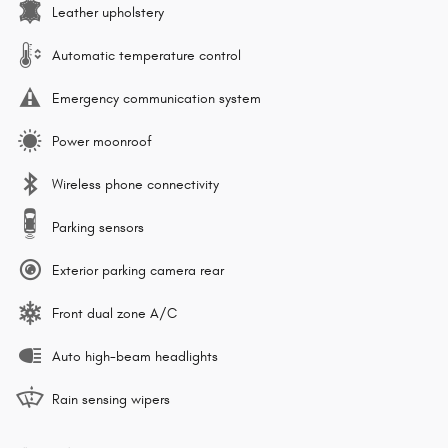
Leather upholstery
Automatic temperature control
Emergency communication system
Power moonroof
Wireless phone connectivity
Parking sensors
Exterior parking camera rear
Front dual zone A/C
Auto high-beam headlights
Rain sensing wipers