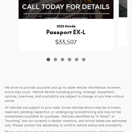
2023 Honda
Passport EX-L
$33,507
We strive to provide accurate and up-to-date vehicle information; however,
errors may occur. Vehicle details including pricing, mileage, equipment,
options, incentives, and availability are subject to change at any time without
notice.
All vehicles are subject to prior sale. Some vehicles shown may be in transit,
reserved, pending inspection, or undergoing reconditioning and may not be
immediately available for purchase. Vehicles identified as “In Transit” or
“Incoming” are not currently in dealer inventory, and arrival dates are estimates
only. Please contact the dealership to confirm vehicle status and availability.