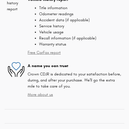
Title information
Odometer readings
Accident data (if applicable)
Service history
Vehicle usage
Recall information (if applicable)
Warranty status
Free CarFax report
A name you can trust
Crown CDJR is dedicated to your satisfaction before,
during, and after your purchase. We'll go the extra
mile to take care of you.
More about us