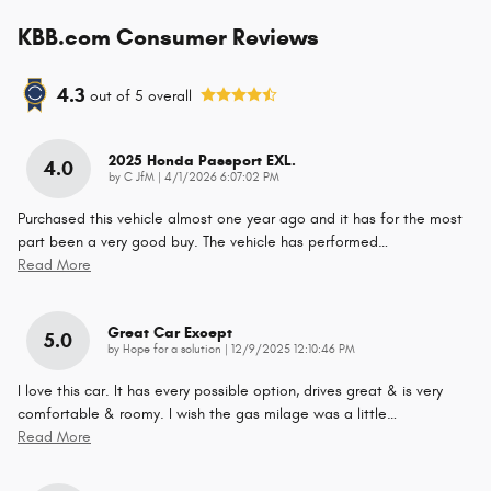
KBB.com Consumer Reviews
4.3
out of
5
overall
2025 Honda Passport EXL.
4.0
on
by
C JfM
|
4/1/2026 6:07:02 PM
Purchased this vehicle almost one year ago and it has for the most
part been a very good buy. The vehicle has performed
…
Read More
Great Car Except
5.0
on
by
Hope for a solution
|
12/9/2025 12:10:46 PM
I love this car. It has every possible option, drives great & is very
comfortable & roomy. I wish the gas milage was a little
…
Read More