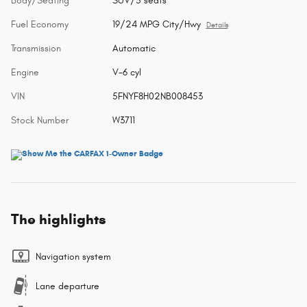
Body/Seating
SUV/5 seats
Fuel Economy
19/24 MPG City/Hwy
Details
Transmission
Automatic
Engine
V-6 cyl
VIN
5FNYF8H02NB008453
Stock Number
W3711
The highlights
Navigation system
Lane departure