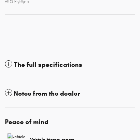
All 32 Highlights
The full specifications
Notes from the dealer
Peace of mind
Vehicle history report