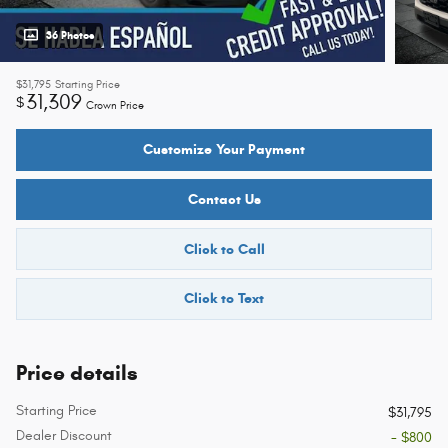
36 Photos
$31,795
Starting Price
31,309
$
Crown Price
Customize Your Payment
Contact Us
Click to Call
Click to Text
Price details
Starting Price
$31,795
Dealer Discount
- $800