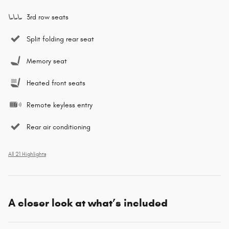
3rd row seats
Split folding rear seat
Memory seat
Heated front seats
Remote keyless entry
Rear air conditioning
All 21 Highlights
A closer look at what’s included