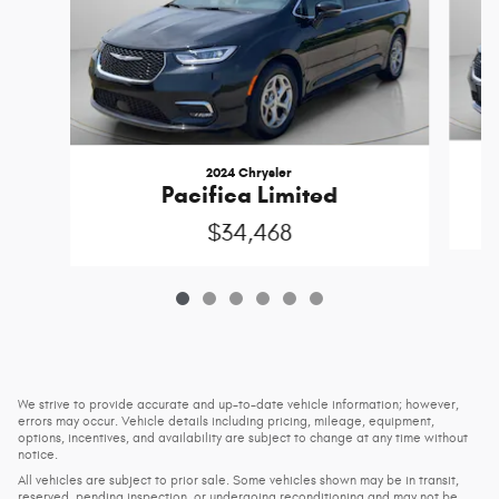
2024 Chrysler
Pacifica Limited
$34,468
We strive to provide accurate and up-to-date vehicle information; however,
errors may occur. Vehicle details including pricing, mileage, equipment,
options, incentives, and availability are subject to change at any time without
notice.
All vehicles are subject to prior sale. Some vehicles shown may be in transit,
reserved, pending inspection, or undergoing reconditioning and may not be