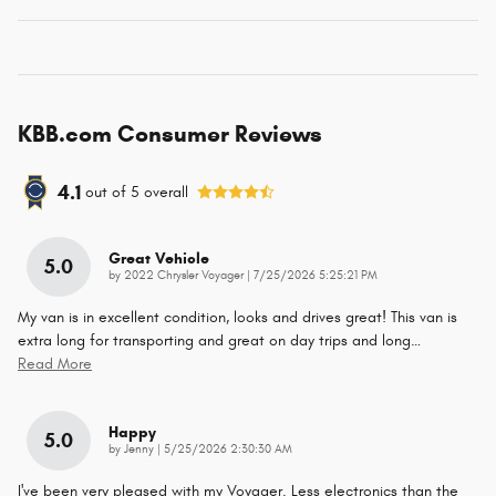
KBB.com Consumer Reviews
4.1
out of
5
overall
Great Vehicle
5.0
on
by
2022 Chrysler Voyager
|
7/25/2026 5:25:21 PM
My van is in excellent condition, looks and drives great! This van is
extra long for transporting and great on day trips and long
…
Read More
Happy
5.0
on
by
Jenny
|
5/25/2026 2:30:30 AM
I've been very pleased with my Voyager. Less electronics than the