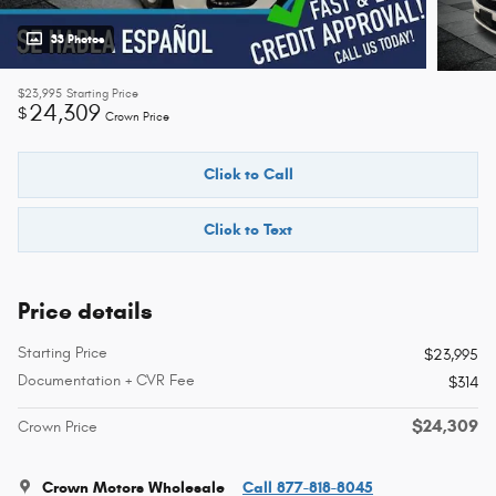
33 Photos
$23,995
Starting Price
24,309
$
Crown Price
Click to Call
Click to Text
Price details
Starting Price
$23,995
Documentation + CVR Fee
$314
$24,309
Crown Price
Crown Motors Wholesale
Call 877-818-8045