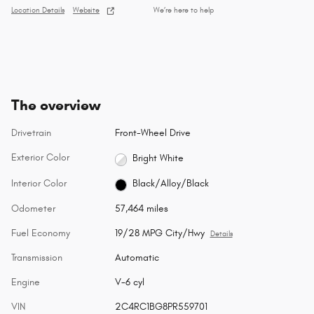
Location Details
Website
We’re here to help
The overview
Drivetrain
Front-Wheel Drive
Exterior Color
Bright White
Interior Color
Black/Alloy/Black
Odometer
57,464 miles
Fuel Economy
19/28 MPG City/Hwy
Details
Transmission
Automatic
Engine
V-6 cyl
VIN
2C4RC1BG8PR559701