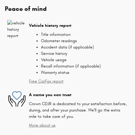
Peace of mind
Vehicle history report
Title information
Odometer readings
Accident data (if applicable)
Service history
Vehicle usage
Recall information (if applicable)
Warranty status
Free CarFax report
A name you can trust
Crown CDJR is dedicated to your satisfaction before,
during, and after your purchase. We'll go the extra
mile to take care of you.
More about us