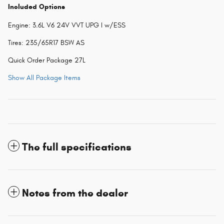
Included Options
Engine: 3.6L V6 24V VVT UPG I w/ESS
Tires: 235/65R17 BSW AS
Quick Order Package 27L
Show All Package Items
The full specifications
Notes from the dealer