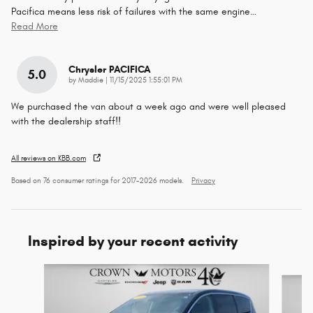
Pacifica means less risk of failures with the same engine
…
Read More
Chrysler PACIFICA
5.0
on
by
Maddie
|
11/15/2025 1:55:01 PM
We purchased the van about a week ago and were well pleased
with the dealership staff!!
All reviews on KBB.com
Based on 76 consumer ratings for 2017–2026 models.
Privacy
Inspired by your recent activity
Slide 1 of 6