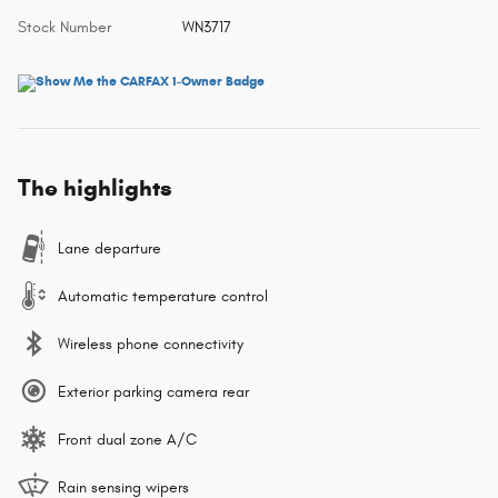
Stock Number
WN3717
The highlights
Lane departure
Automatic temperature control
Wireless phone connectivity
Exterior parking camera rear
Front dual zone A/C
Rain sensing wipers