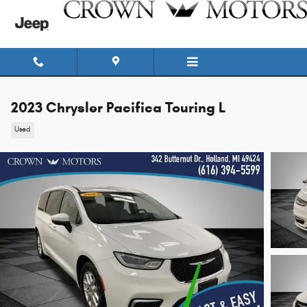
Skip to main content
2023 Chrysler Pacifica Touring L
Used