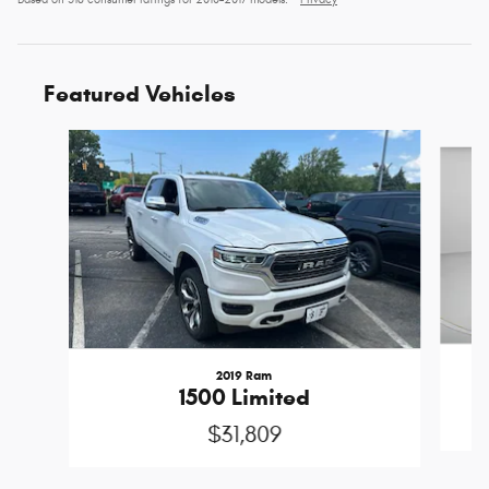
Based on 518 consumer ratings for 2010–2017 models.
Privacy
Featured Vehicles
Slide 1 of 6
2019 Ram
1500 Limited
$31,809