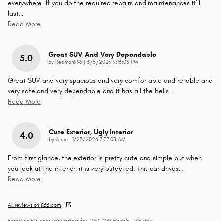
everywhere. If you do the required repairs and maintenances it’ll
last
…
Read More
Great SUV And Very Dependable
5.0
on
by
Redman996
|
3/5/2026 9:16:05 PM
Great SUV and very spacious and very comfortable and reliable and
very safe and very dependable and it has all the bells
…
Read More
Cute Exterior, Ugly Interior
4.0
on
by
Aime
|
1/27/2026 7:37:08 AM
From first glance, the exterior is pretty cute and simple but when
you look at the interior, it is very outdated. This car drives
…
Read More
All reviews on KBB.com