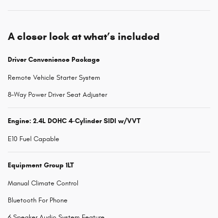
A closer look at what’s included
Driver Convenience Package
Remote Vehicle Starter System
8-Way Power Driver Seat Adjuster
Engine: 2.4L DOHC 4-Cylinder SIDI w/VVT
E10 Fuel Capable
Equipment Group 1LT
Manual Climate Control
Bluetooth For Phone
6 Speaker Audio System Feature