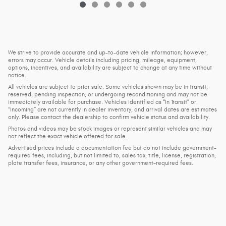
We strive to provide accurate and up-to-date vehicle information; however,
errors may occur. Vehicle details including pricing, mileage, equipment,
options, incentives, and availability are subject to change at any time without
notice.
All vehicles are subject to prior sale. Some vehicles shown may be in transit,
reserved, pending inspection, or undergoing reconditioning and may not be
immediately available for purchase. Vehicles identified as “In Transit” or
“Incoming” are not currently in dealer inventory, and arrival dates are estimates
only. Please contact the dealership to confirm vehicle status and availability.
Photos and videos may be stock images or represent similar vehicles and may
not reflect the exact vehicle offered for sale.
Advertised prices include a documentation fee but do not include government-
required fees, including, but not limited to, sales tax, title, license, registration,
plate transfer fees, insurance, or any other government-required fees.