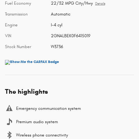
Fuel Economy
22/32 MPG City/Hwy
Details
Transmission
Automatic
Engine
I-4 cyl
VIN
2GNALBEK0F6415019
Stock Number
W3736
The highlights
Emergency communication system
Premium audio system
Wireless phone connectivity