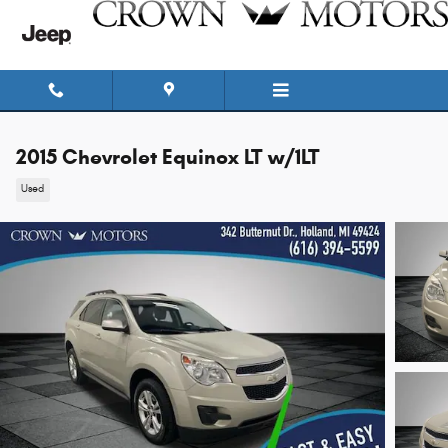
Skip to main content
2015 Chevrolet Equinox LT w/1LT
Used