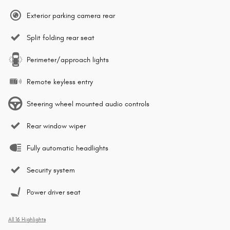
Exterior parking camera rear
Split folding rear seat
Perimeter/approach lights
Remote keyless entry
Steering wheel mounted audio controls
Rear window wiper
Fully automatic headlights
Security system
Power driver seat
All 16 Highlights