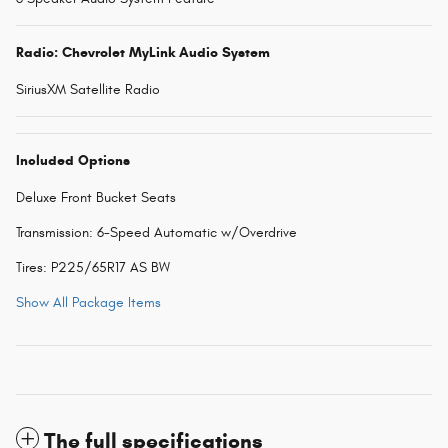
Radio: Chevrolet MyLink Audio System
SiriusXM Satellite Radio
Included Options
Deluxe Front Bucket Seats
Transmission: 6-Speed Automatic w/Overdrive
Tires: P225/65R17 AS BW
Show All Package Items
The full specifications