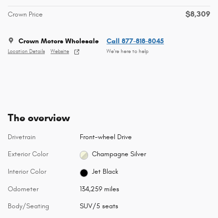
$8,309
Crown Price
Crown Motors Wholesale
Call 877-818-8045
Location Details
Website
We’re here to help
The overview
Drivetrain
Front-wheel Drive
Exterior Color
Champagne Silver
Interior Color
Jet Black
Odometer
134,259 miles
Body/Seating
SUV/5 seats