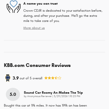
A name you can trust
Crown CDJR is dedicated to your satisfaction before,
during, and after your purchase. We'll go the extra
mile to take care of you.
More about us
KBB.com Consumer Reviews
3.9
out of
5
overall
Sound Car Roomy An Makes The Trip
5.0
on
by
Anonymous Reviewer
|
3/29/2026 1:10:23 PM
Bought this car at 19k miles. It now has 199k an has been