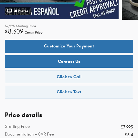
31 Photos
$7,995
Starting Price
8,309
$
Crown Price
Customize Your Payment
Contact Us
Click to Call
Click to Text
Price details
Starting Price
$7,995
Documentation + CVR Fee
$314