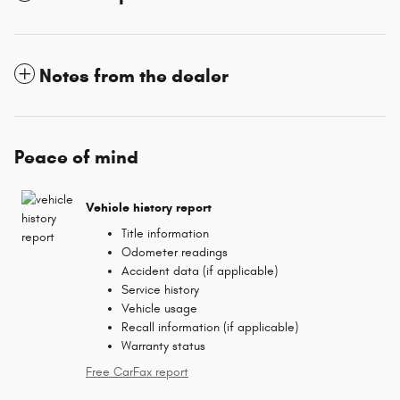
Notes from the dealer
Peace of mind
Vehicle history report
Title information
Odometer readings
Accident data (if applicable)
Service history
Vehicle usage
Recall information (if applicable)
Warranty status
Free CarFax report