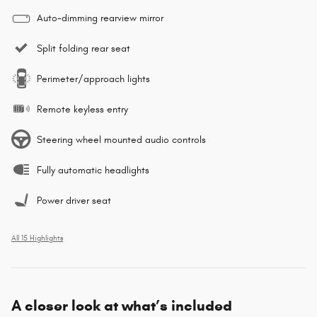
Auto-dimming rearview mirror
Split folding rear seat
Perimeter/approach lights
Remote keyless entry
Steering wheel mounted audio controls
Fully automatic headlights
Power driver seat
All 15 Highlights
A closer look at what’s included