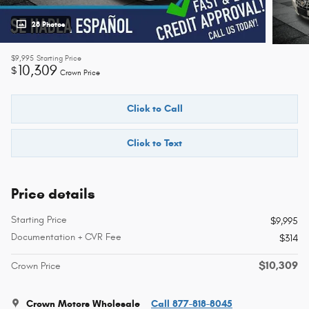
28 Photos
$9,995
Starting Price
10,309
$
Crown Price
Click to Call
Click to Text
Price details
Starting Price
$9,995
Documentation + CVR Fee
$314
$10,309
Crown Price
Crown Motors Wholesale
Call 877-818-8045