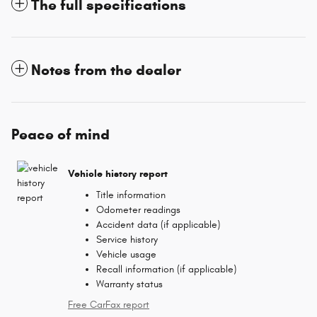
The full specifications
Notes from the dealer
Peace of mind
Vehicle history report
Title information
Odometer readings
Accident data (if applicable)
Service history
Vehicle usage
Recall information (if applicable)
Warranty status
Free CarFax report