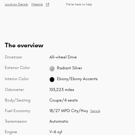
Location Details
Website
We’re here to help
The overview
Drivetrain
All-wheel Drive
Exterior Color
Radiant Silver
Interior Color
Ebony/Ebony Accents
Odometer
103,223 miles
Body/Seating
Coupe/4 seats
Fuel Economy
18/27 MPG City/Hwy
Details
Transmission
Automatic
Engine
V-6 cyl