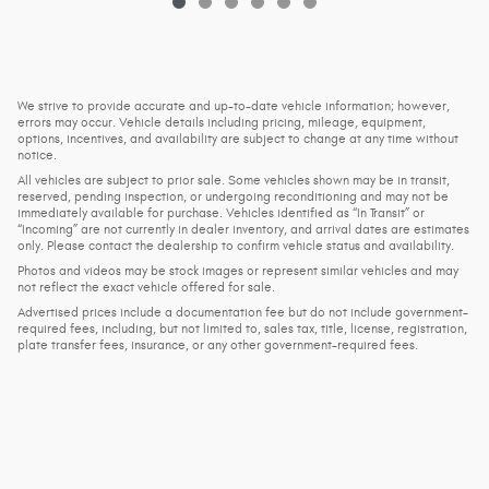
We strive to provide accurate and up-to-date vehicle information; however,
errors may occur. Vehicle details including pricing, mileage, equipment,
options, incentives, and availability are subject to change at any time without
notice.
All vehicles are subject to prior sale. Some vehicles shown may be in transit,
reserved, pending inspection, or undergoing reconditioning and may not be
immediately available for purchase. Vehicles identified as “In Transit” or
“Incoming” are not currently in dealer inventory, and arrival dates are estimates
only. Please contact the dealership to confirm vehicle status and availability.
Photos and videos may be stock images or represent similar vehicles and may
not reflect the exact vehicle offered for sale.
Advertised prices include a documentation fee but do not include government-
required fees, including, but not limited to, sales tax, title, license, registration,
plate transfer fees, insurance, or any other government-required fees.