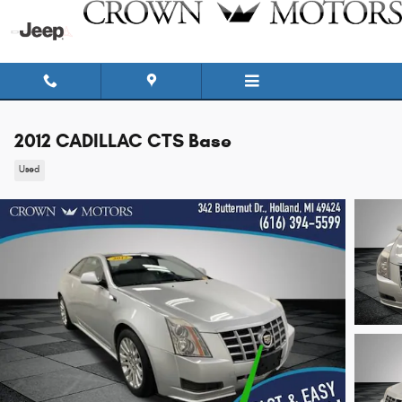
Skip to main content
2012 CADILLAC CTS Base
Used