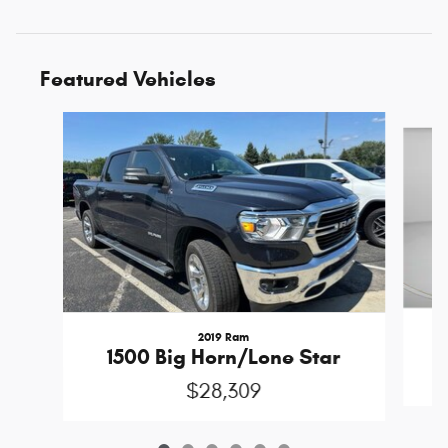
Featured Vehicles
Slide 1 of 6
2019 Ram
1500 Big Horn/Lone Star
$28,309