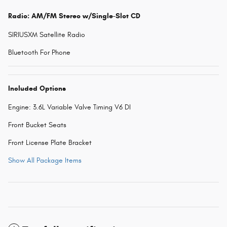
Radio: AM/FM Stereo w/Single-Slot CD
SIRIUSXM Satellite Radio
Bluetooth For Phone
Included Options
Engine: 3.6L Variable Valve Timing V6 DI
Front Bucket Seats
Front License Plate Bracket
Show All Package Items