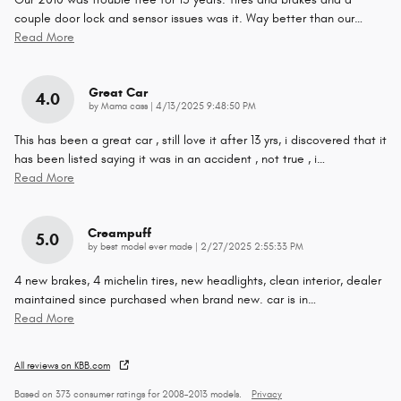
couple door lock and sensor issues was it. Way better than our
…
Read More
Great Car
4.0
on
by
Mama cass
|
4/13/2025 9:48:50 PM
This has been a great car , still love it after 13 yrs, i discovered that it
has been listed saying it was in an accident , not true , i
…
Read More
Creampuff
5.0
on
by
best model ever made
|
2/27/2025 2:55:33 PM
4 new brakes, 4 michelin tires, new headlights, clean interior, dealer
maintained since purchased when brand new. car is in
…
Read More
All reviews on KBB.com
Based on 373 consumer ratings for 2008–2013 models.
Privacy