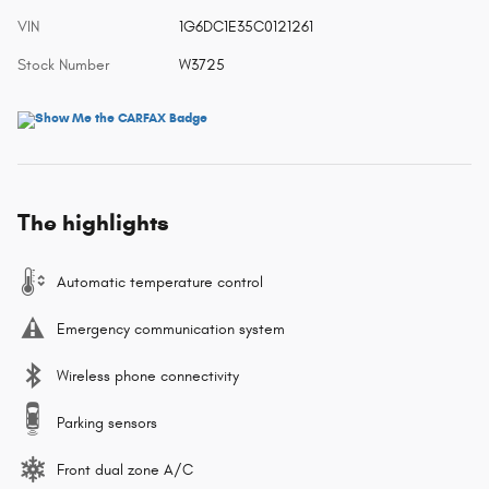
VIN
1G6DC1E35C0121261
Stock Number
W3725
The highlights
Automatic temperature control
Emergency communication system
Wireless phone connectivity
Parking sensors
Front dual zone A/C