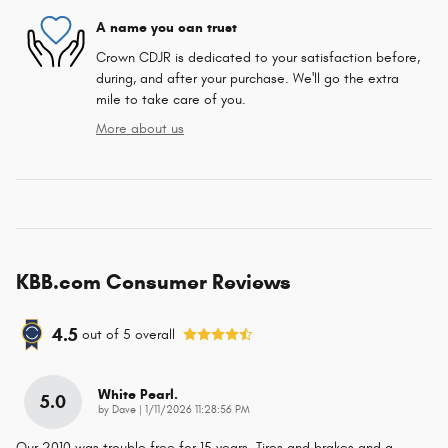
A name you can trust
Crown CDJR is dedicated to your satisfaction before,
during, and after your purchase. We'll go the extra
mile to take care of you.
More about us
KBB.com Consumer Reviews
4.5
out of
5
overall
White Pearl.
5.0
on
by
Dave
|
1/11/2026 11:28:56 PM
Our 2010 was trouble free for 15 years. Tires and brakes and a