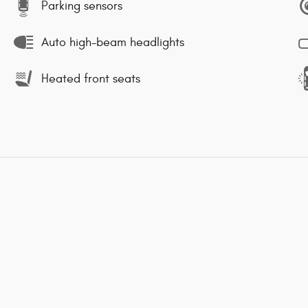
Parking sensors
Auto high-beam headlights
Heated front seats