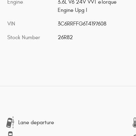
Engine
3.6L V6 24V VVT eTorque
Engine Upg I
VIN
3C6RRFFG6T4197608
Stock Number
26R82
Lane departure