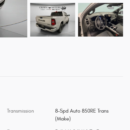
Transmission
8-Spd Auto 850RE Trans
(Make)