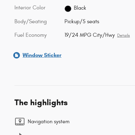
Interior Color
Black
Body/Seating
Pickup/5 seats
Fuel Economy
19/24 MPG City/Hwy
Details
Window Sticker
The highlights
Navigation system