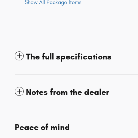
Show All Package Items
The full specifications
Notes from the dealer
Peace of mind