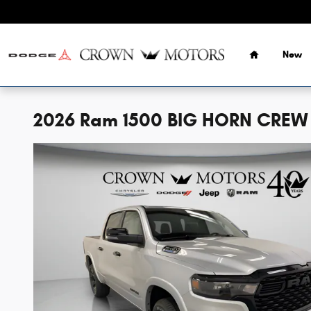
Skip to main content
Home
New
2026 Ram 1500 BIG HORN CREW 