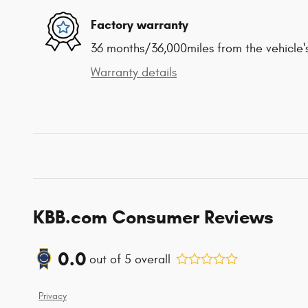
Factory warranty
36 months/36,000miles from the vehicle's
Warranty details
KBB.com Consumer Reviews
0.0
out of
5
overall
Privacy