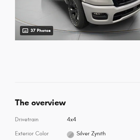
37 Photos
The overview
Drivetrain
4x4
Exterior Color
Silver Zynith