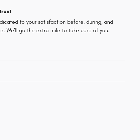
trust
icated to your satisfaction before, during, and
e. We'll go the extra mile to take care of you.