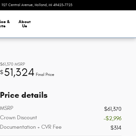
1127 Central Avenue
Holland
,
MI
49423-7723
Today: 9:00 am - 8:00 pm
ice &
About
rts
Us
$61,370
MSRP
51,324
$
Final Price
Price details
MSRP
$61,370
Crown Discount
-$2,996
Documentation + CVR Fee
$314