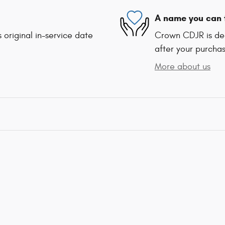
A name you can 
 original in-service date
Crown CDJR is ded
after your purchas
More about us