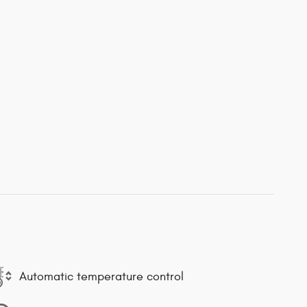
Automatic temperature control