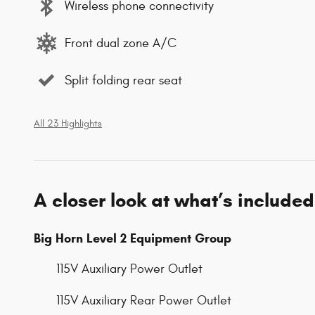
Wireless phone connectivity
Front dual zone A/C
Split folding rear seat
All 23 Highlights
A closer look at what’s included
Big Horn Level 2 Equipment Group
115V Auxiliary Power Outlet
115V Auxiliary Rear Power Outlet