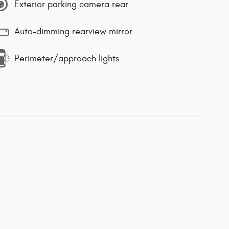
Exterior parking camera rear
Auto-dimming rearview mirror
Perimeter/approach lights