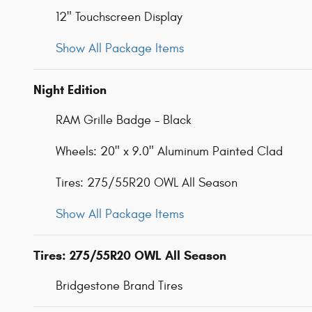
12" Touchscreen Display
Show All Package Items
Night Edition
RAM Grille Badge - Black
Wheels: 20" x 9.0" Aluminum Painted Clad
Tires: 275/55R20 OWL All Season
Show All Package Items
Tires: 275/55R20 OWL All Season
Bridgestone Brand Tires