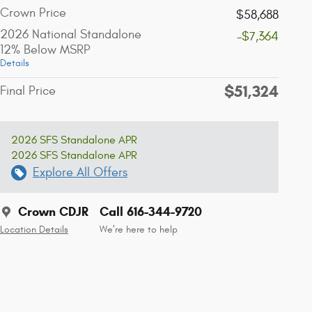
Crown Price
$58,688
2026 National Standalone
-$7,364
12% Below MSRP
Details
$51,324
Final Price
2026 SFS Standalone APR
2026 SFS Standalone APR
Explore All Offers
Crown CDJR
Call 616-344-9720
Location Details
We’re here to help