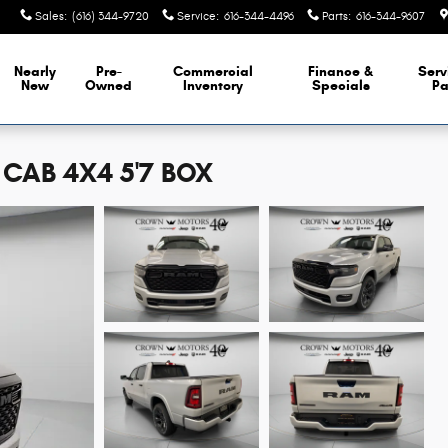
Sales
:
(616) 344-9720
Service
:
616-344-4496
Parts
:
616-344-9607
Nearly
Pre-
Commercial
Finance &
Serv
New
Owned
Inventory
Specials
Pa
CAB 4X4 5'7 BOX