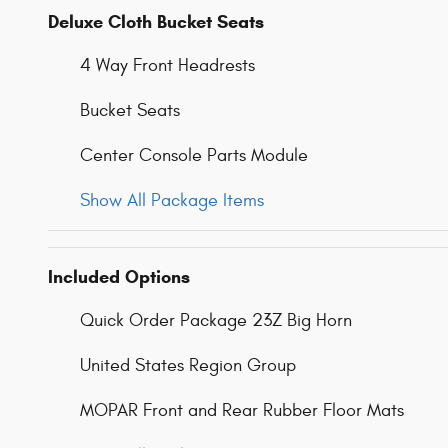
Deluxe Cloth Bucket Seats
4 Way Front Headrests
Bucket Seats
Center Console Parts Module
Show All Package Items
Included Options
Quick Order Package 23Z Big Horn
United States Region Group
MOPAR Front and Rear Rubber Floor Mats