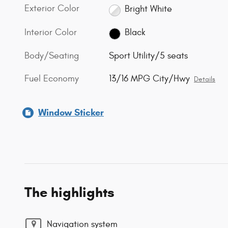
Exterior Color
Bright White
Interior Color
Black
Body/Seating
Sport Utility/5 seats
Fuel Economy
13/16 MPG City/Hwy
Details
Window Sticker
The highlights
Navigation system