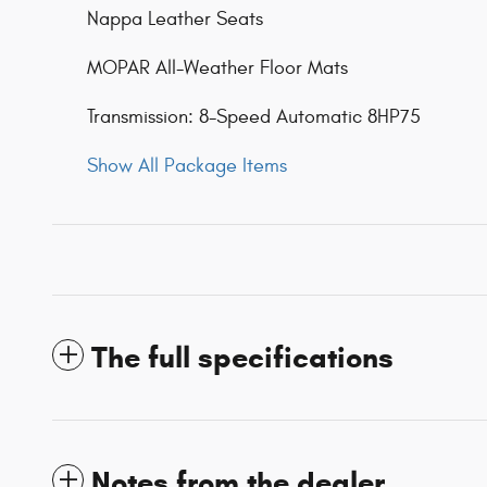
Nappa Leather Seats
MOPAR All-Weather Floor Mats
Transmission: 8-Speed Automatic 8HP75
Show All Package Items
The full specifications
Notes from the dealer