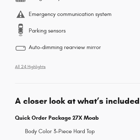
Emergency communication system
Parking sensors
Auto-dimming rearview mirror
All 24 Highlights
A closer look at what’s included
Quick Order Package 27X Moab
Body Color 3-Piece Hard Top