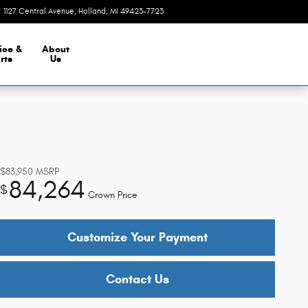
1127 Central Avenue
Holland
,
MI
49423-7723
Today: 9:00 am - 5:30 pm
ice &
About
rts
Us
$83,950
MSRP
84,264
$
Crown Price
Customize Your Payment
Contact Us