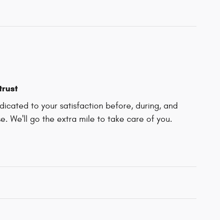
trust
icated to your satisfaction before, during, and
e. We'll go the extra mile to take care of you.