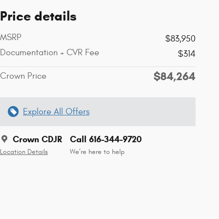
Price details
MSRP
$83,950
Documentation + CVR Fee
$314
$84,264
Crown Price
Explore All Offers
Crown CDJR
Call 616-344-9720
Location Details
We’re here to help