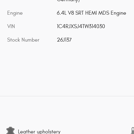
Engine
6.4L V8 SRT HEMI MDS Engine
VIN
1C4RJXSJ4TW314030
Stock Number
26J137
Leather upholstery