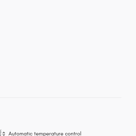
Automatic temperature control