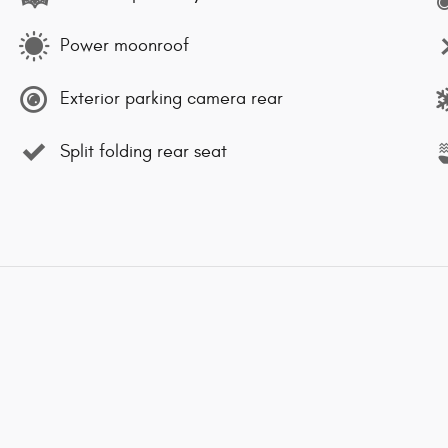
Power moonroof
Exterior parking camera rear
Split folding rear seat