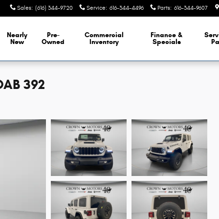
Sales
:
(616) 344-9720
Service
:
616-344-4496
Parts
:
616-344-9607
Nearly
Pre-
Commercial
Finance &
Serv
New
Owned
Inventory
Specials
Pa
OAB 392