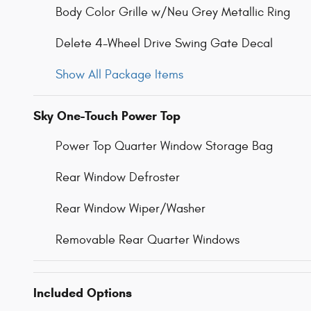
Body Color Grille w/Neu Grey Metallic Ring
Delete 4-Wheel Drive Swing Gate Decal
Show All Package Items
Sky One-Touch Power Top
Power Top Quarter Window Storage Bag
Rear Window Defroster
Rear Window Wiper/Washer
Removable Rear Quarter Windows
Included Options