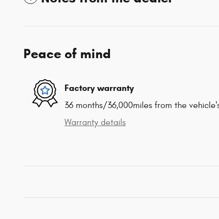
Peace of mind
Factory warranty
36 months/36,000miles from the vehicle's
Warranty details