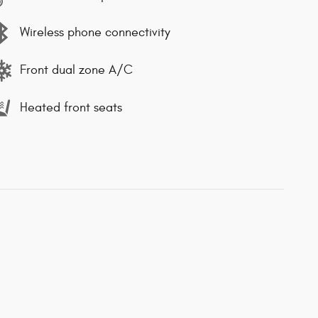
Wireless phone connectivity
Front dual zone A/C
Heated front seats