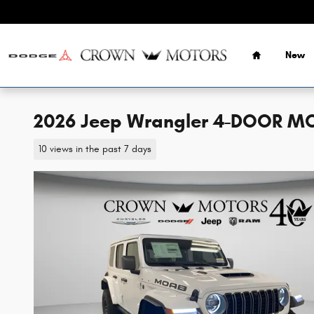
Skip to main content
Home
New
2026 Jeep Wrangler 4-DOOR M
10 views in the past 7 days