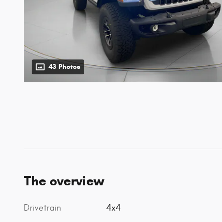
43 Photos
The overview
Drivetrain
4x4