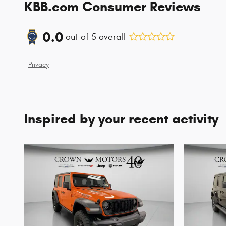
KBB.com Consumer Reviews
0.0
out of
5
overall
Privacy
Inspired by your recent activity