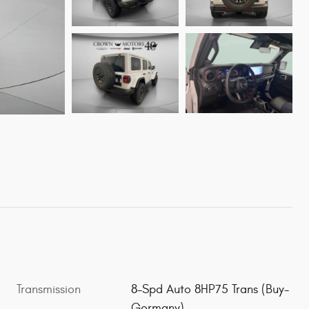
Transmission
8-Spd Auto 8HP75 Trans (Buy-
Germany)