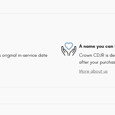
A name you can 
 original in-service date
Crown CDJR is ded
after your purchas
More about us