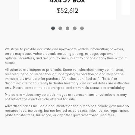
4X4 5'7 BOX
$52,612
We strive to provide accurate and up-to-date vehicle information; however,
errors may occur. Vehicle details including pricing, mileage, equipment,
options, incentives, and availability are subject to change at any time without
notice.
All vehicles are subject to prior sale. Some vehicles shown may be in transit,
reserved, pending inspection, or undergoing reconditioning and may not be
immediately available for purchase. Vehicles identified as “In Transit” or
“Incoming” are not currently in dealer inventory, and arrival dates are estimates
only. Please contact the dealership to confirm vehicle status and availability.
Photos and videos may be stock images or represent similar vehicles and may
not reflect the exact vehicle offered for sale.
Advertised prices include a documentation fee but do not include government-
required fees, including, but not limited to, sales tax, title, license, registration,
plate transfer fees, insurance, or any other government-required fees.