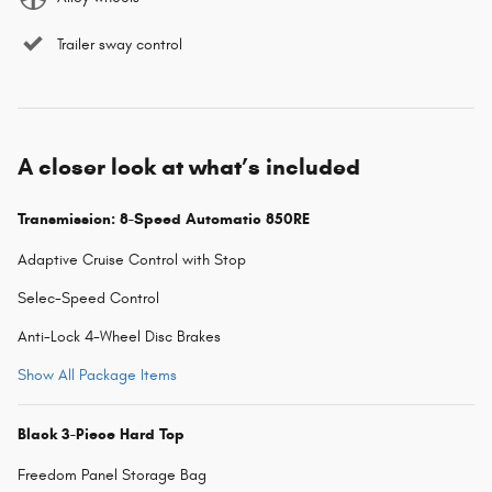
Trailer sway control
A closer look at what’s included
Transmission: 8-Speed Automatic 850RE
Adaptive Cruise Control with Stop
Selec-Speed Control
Anti-Lock 4-Wheel Disc Brakes
Show All Package Items
Black 3-Piece Hard Top
Freedom Panel Storage Bag