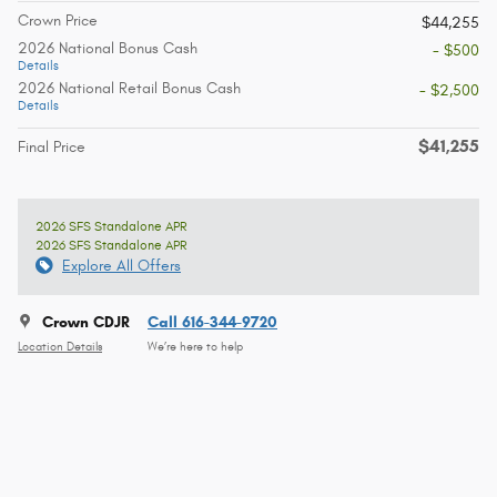
Crown Price
$44,255
2026 National Bonus Cash
- $500
Details
2026 National Retail Bonus Cash
- $2,500
Details
$41,255
Final Price
2026 SFS Standalone APR
2026 SFS Standalone APR
Explore All Offers
Crown CDJR
Call 616-344-9720
Location Details
We’re here to help