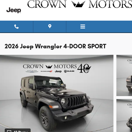
Skip to main content
2026 Jeep Wrangler 4-DOOR SPORT