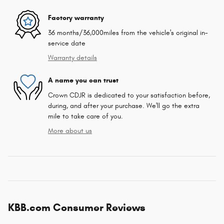
Factory warranty
36 months/36,000miles from the vehicle's original in-
service date
Warranty details
A name you can trust
Crown CDJR is dedicated to your satisfaction before,
during, and after your purchase. We'll go the extra
mile to take care of you.
More about us
KBB.com Consumer Reviews