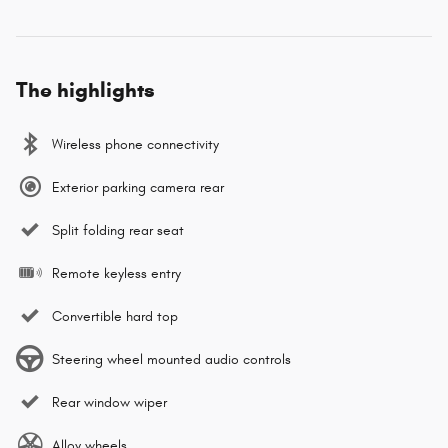
The highlights
Wireless phone connectivity
Exterior parking camera rear
Split folding rear seat
Remote keyless entry
Convertible hard top
Steering wheel mounted audio controls
Rear window wiper
Alloy wheels