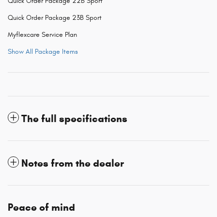
Quick Order Package 22B Sport
Quick Order Package 23B Sport
Myflexcare Service Plan
Show All Package Items
The full specifications
Notes from the dealer
Peace of mind