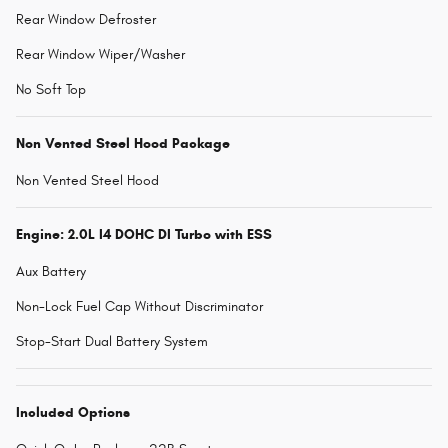
Rear Window Defroster
Rear Window Wiper/Washer
No Soft Top
Non Vented Steel Hood Package
Non Vented Steel Hood
Engine: 2.0L I4 DOHC DI Turbo with ESS
Aux Battery
Non-Lock Fuel Cap Without Discriminator
Stop-Start Dual Battery System
Included Options