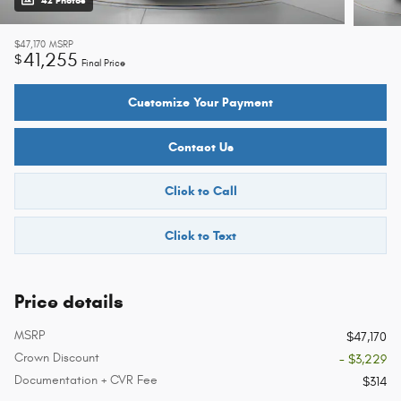
42 Photos
$47,170
MSRP
41,255
$
Final Price
Customize Your Payment
Contact Us
Click to Call
Click to Text
Price details
MSRP
$47,170
Crown Discount
- $3,229
Documentation + CVR Fee
$314