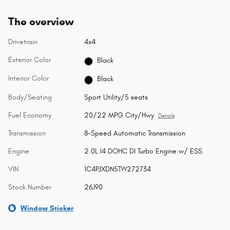
The overview
Drivetrain
4x4
Exterior Color
Black
Interior Color
Black
Body/Seating
Sport Utility/5 seats
Fuel Economy
20/22 MPG City/Hwy
Details
Transmission
8-Speed Automatic Transmission
Engine
2.0L I4 DOHC DI Turbo Engine w/ ESS
VIN
1C4PJXDN5TW272734
Stock Number
26J90
Window Sticker