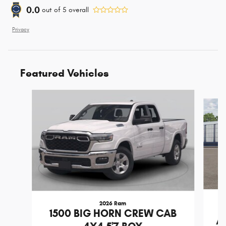
0.0
out of
5
overall
Privacy
Featured Vehicles
Slide 1 of 5
2026 Ram
1500 BIG HORN CREW CAB
A