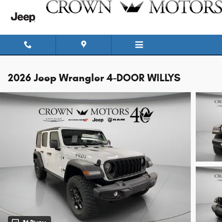
Skip to main content
2026 Jeep Wrangler 4-DOOR WILLYS