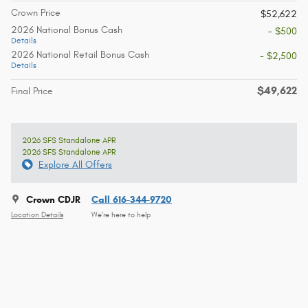
Crown Price
$52,622
2026 National Bonus Cash
- $500
Details
2026 National Retail Bonus Cash
- $2,500
Details
$49,622
Final Price
2026 SFS Standalone APR
2026 SFS Standalone APR
Explore All Offers
Crown CDJR
Call 616-344-9720
Location Details
We’re here to help