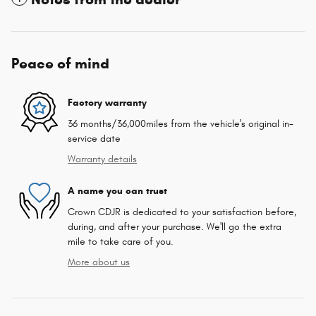
Peace of mind
Factory warranty
36 months/36,000miles from the vehicle's original in-
service date
Warranty details
A name you can trust
Crown CDJR is dedicated to your satisfaction before,
during, and after your purchase. We'll go the extra
mile to take care of you.
More about us