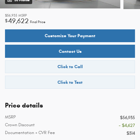
36 Photos
$56,935
MSRP
49,622
$
Final Price
Customize Your Payment
Contact Us
Click to Call
Click to Text
Price details
MSRP
$56,935
Crown Discount
- $4,627
Documentation + CVR Fee
$314