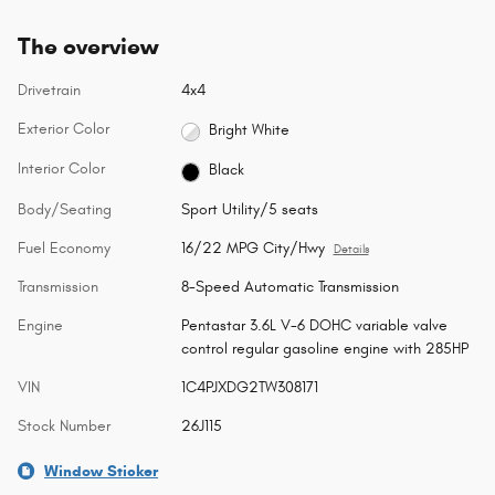
The overview
Drivetrain
4x4
Exterior Color
Bright White
Interior Color
Black
Body/Seating
Sport Utility/5 seats
Fuel Economy
16/22 MPG City/Hwy
Details
Transmission
8-Speed Automatic Transmission
Engine
Pentastar 3.6L V-6 DOHC variable valve
control regular gasoline engine with 285HP
VIN
1C4PJXDG2TW308171
Stock Number
26J115
Window Sticker