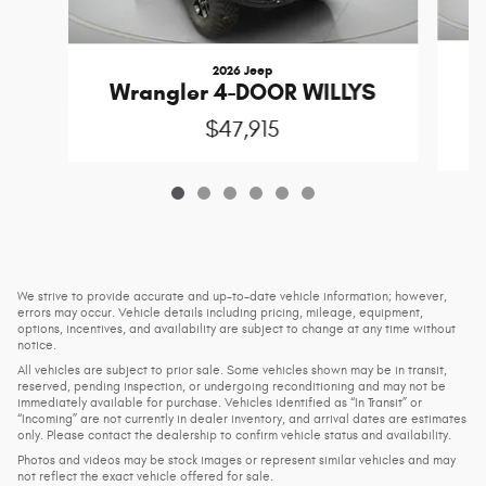
2026 Jeep
Wrangler 4-DOOR WILLYS
$47,915
We strive to provide accurate and up-to-date vehicle information; however,
errors may occur. Vehicle details including pricing, mileage, equipment,
options, incentives, and availability are subject to change at any time without
notice.
All vehicles are subject to prior sale. Some vehicles shown may be in transit,
reserved, pending inspection, or undergoing reconditioning and may not be
immediately available for purchase. Vehicles identified as “In Transit” or
“Incoming” are not currently in dealer inventory, and arrival dates are estimates
only. Please contact the dealership to confirm vehicle status and availability.
Photos and videos may be stock images or represent similar vehicles and may
not reflect the exact vehicle offered for sale.