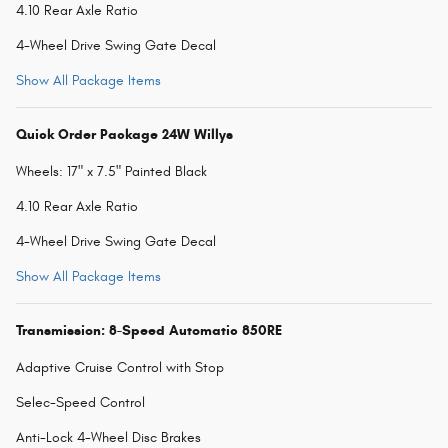
4.10 Rear Axle Ratio
4-Wheel Drive Swing Gate Decal
Show All Package Items
Quick Order Package 24W Willys
Wheels: 17" x 7.5" Painted Black
4.10 Rear Axle Ratio
4-Wheel Drive Swing Gate Decal
Show All Package Items
Transmission: 8-Speed Automatic 850RE
Adaptive Cruise Control with Stop
Selec-Speed Control
Anti-Lock 4-Wheel Disc Brakes