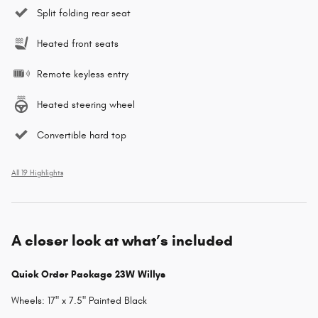
Split folding rear seat
Heated front seats
Remote keyless entry
Heated steering wheel
Convertible hard top
All 19 Highlights
A closer look at what’s included
Quick Order Package 23W Willys
Wheels: 17" x 7.5" Painted Black