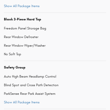
Show All Package Items
Black 3-Piece Hard Top
Freedom Panel Storage Bag
Rear Window Defroster
Rear Window Wiper/Washer
No Soft Top
Safety Group
Auto High Beam Headlamp Control
Blind Spot and Cross Path Detection
ParkSense Rear Park Assist System
Show All Package Items