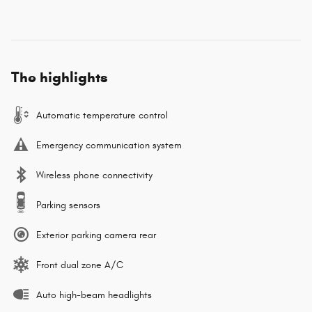
The highlights
Automatic temperature control
Emergency communication system
Wireless phone connectivity
Parking sensors
Exterior parking camera rear
Front dual zone A/C
Auto high-beam headlights