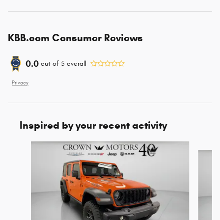
KBB.com Consumer Reviews
0.0
out of
5
overall
Privacy
Inspired by your recent activity
Slide 1 of 6