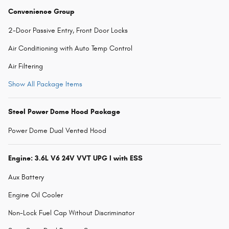
Convenience Group
2-Door Passive Entry, Front Door Locks
Air Conditioning with Auto Temp Control
Air Filtering
Show All Package Items
Steel Power Dome Hood Package
Power Dome Dual Vented Hood
Engine: 3.6L V6 24V VVT UPG I with ESS
Aux Battery
Engine Oil Cooler
Non-Lock Fuel Cap Without Discriminator