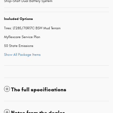
Stop-Start Dual Battery System
Included Options
Tires: LT285/70R17C BSW Mud Terrain
Myflexcare Service Plan
50 State Emissions
Show All Package Items
The full specifications
Notes from the dealer