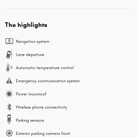
The highlights
Navigation system
Lane departure
Automatic temperature control
Emergency communication system
Power moonroof
Wireless phone connectivity
Parking sensors
Exterior parking camera front