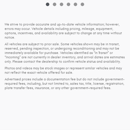
We strive to provide accurate and up-to-date vehicle information; however,
errors may occur. Vehicle details including pricing, mileage, equipment,
options, incentives, and availability are subject to change at any time without
notice.
All vehicles are subject to prior sale. Some vehicles shown may be in transit,
reserved, pending inspection, or undergoing reconditioning and may not be
immediately available for purchase. Vehicles identified as “In Transit” or
“Incoming” are not currently in dealer inventory, and arrival dates are estimates
only. Please contact the dealership to confirm vehicle status and availability.
Photos and videos may be stock images or represent similar vehicles and may
not reflect the exact vehicle offered for sale.
Advertised prices include a documentation fee but do not include government-
required fees, including, but not limited to, sales tax, title, license, registration,
plate transfer fees, insurance, or any other government-required fees.