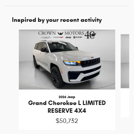
Inspired by your recent activity
Slide 1 of 6
2026 Jeep
W
Grand Cherokee L LIMITED
RESERVE 4X4
$50,732