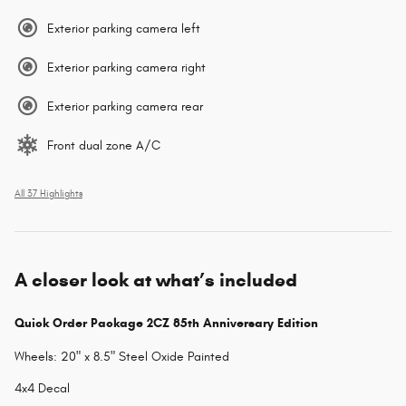
Exterior parking camera left
Exterior parking camera right
Exterior parking camera rear
Front dual zone A/C
All 37 Highlights
A closer look at what’s included
Quick Order Package 2CZ 85th Anniversary Edition
Wheels: 20" x 8.5" Steel Oxide Painted
4x4 Decal