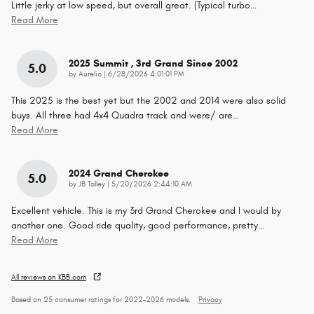
Little jerky at low speed, but overall great. (Typical turbo
…
Read More
2025 Summit , 3rd Grand Since 2002
5.0
on
by
Aurelio
|
6/28/2026 4:01:01 PM
This 2025 is the best yet but the 2002 and 2014 were also solid
buys. All three had 4x4 Quadra track and were/ are
…
Read More
2024 Grand Cherokee
5.0
on
by
JB Talley
|
5/20/2026 2:44:10 AM
Excellent vehicle. This is my 3rd Grand Cherokee and I would by
another one. Good ride quality, good performance, pretty
…
Read More
All reviews on KBB.com
Based on 25 consumer ratings for 2022–2026 models.
Privacy