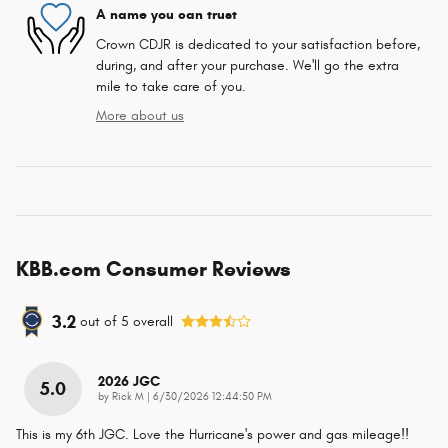
A name you can trust
Crown CDJR is dedicated to your satisfaction before,
during, and after your purchase. We'll go the extra
mile to take care of you.
More about us
KBB.com Consumer Reviews
3.2
out of
5
overall
2026 JGC
5.0
on
by
Rick M
|
6/30/2026 12:44:50 PM
This is my 6th JGC. Love the Hurricane's power and gas mileage!!