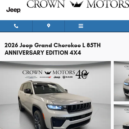
Skip to main content
2026 Jeep Grand Cherokee L 85TH
ANNIVERSARY EDITION 4X4