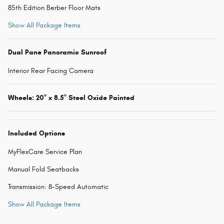
85th Edition Berber Floor Mats
Show All Package Items
Dual Pane Panoramic Sunroof
Interior Rear Facing Camera
Wheels: 20" x 8.5" Steel Oxide Painted
Included Options
MyFlexCare Service Plan
Manual Fold Seatbacks
Transmission: 8-Speed Automatic
Show All Package Items