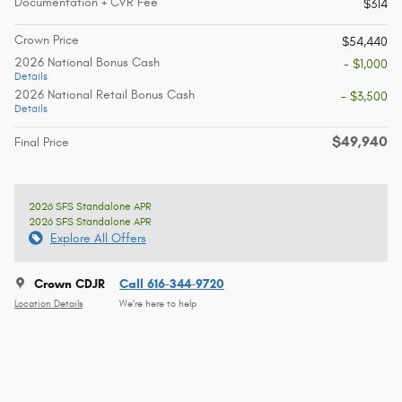
Documentation + CVR Fee
$314
Crown Price
$54,440
2026 National Bonus Cash
- $1,000
Details
2026 National Retail Bonus Cash
- $3,500
Details
$49,940
Final Price
2026 SFS Standalone APR
2026 SFS Standalone APR
Explore All Offers
Crown CDJR
Call 616-344-9720
Location Details
We’re here to help