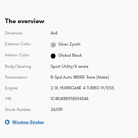
The overview
Drivetrain
4x4
Exterior Color
Silver Zynith
Interior Color
Global Black
Body/Seating
Sport Utility/6 seats
Transmission
8-Spd Auto 880RE Trans (Make)
Engine
2.0L HURRICANE 4 TURBO W/ESS
VIN
1C4RJKBR9T8594346
Stock Number
26J139
Window Sticker