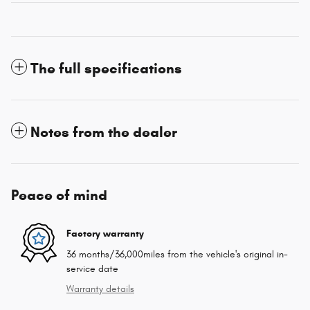
The full specifications
Notes from the dealer
Peace of mind
Factory warranty
36 months/36,000miles from the vehicle's original in-
service date
Warranty details