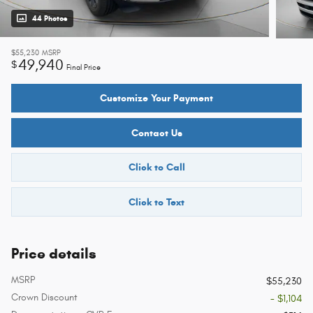
44 Photos
$55,230
MSRP
49,940
$
Final Price
Customize Your Payment
Contact Us
Click to Call
Click to Text
Price details
MSRP
$55,230
Crown Discount
- $1,104