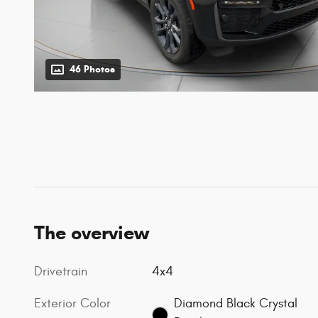
46 Photos
The overview
Drivetrain
4x4
Exterior Color
Diamond Black Crystal