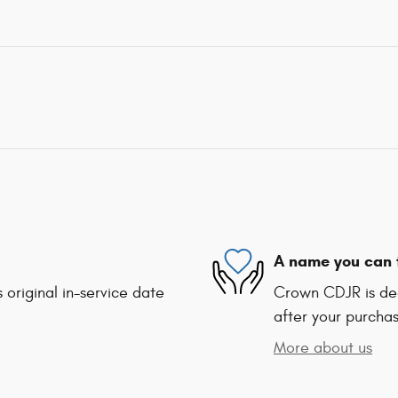
A name you can 
 original in-service date
Crown CDJR is ded
after your purchas
More about us