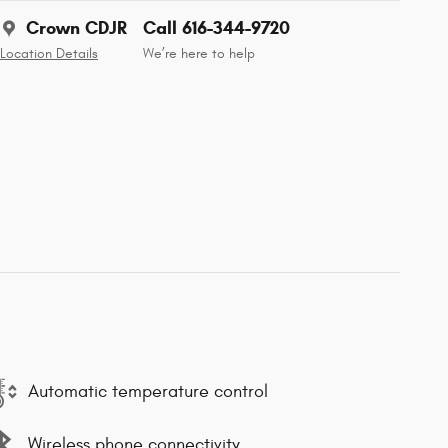
Crown CDJR
Call 616-344-9720
Location Details
We’re here to help
Automatic temperature control
Wireless phone connectivity