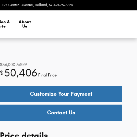
1127 Central Avenue
Holland
,
MI
49423-7723
Closed today
ice &
About
rts
Us
$56,000
MSRP
50,406
$
Final Price
Customize Your Payment
Contact Us
Price details