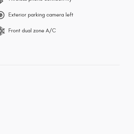
Exterior parking camera left
Front dual zone A/C