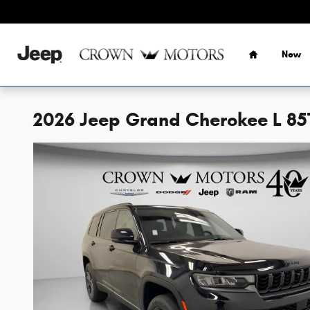
Skip to main content
Home
New
2026 Jeep Grand Cherokee L 8