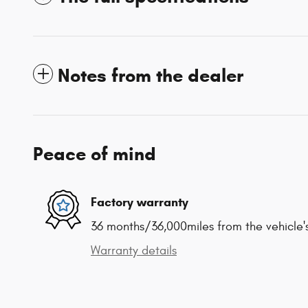
Notes from the dealer
Peace of mind
Factory warranty
36 months/36,000miles from the vehicle's
Warranty details