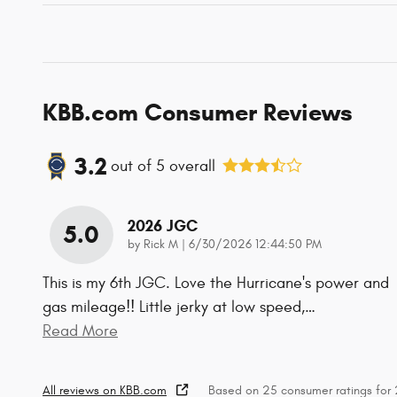
KBB.com Consumer Reviews
3.2
out of
5
overall
2026 JGC
5.0
on
by
Rick M
|
6/30/2026 12:44:50 PM
This is my 6th JGC. Love the Hurricane's power and
gas mileage!! Little jerky at low speed,
…
Read More
All reviews on KBB.com
Based on 25 consumer ratings fo