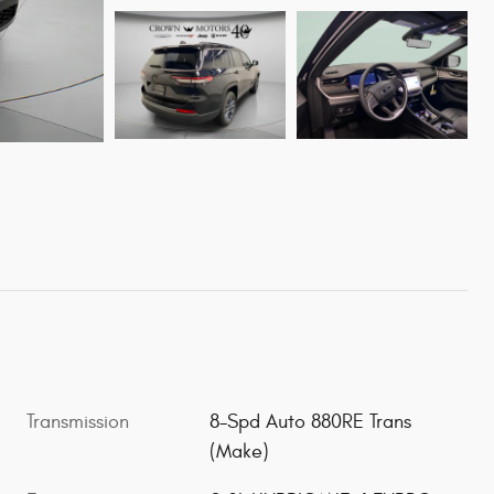
Transmission
8-Spd Auto 880RE Trans
(Make)