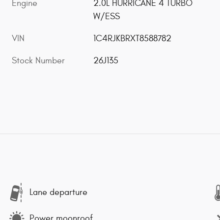
Engine
2.0L HURRICANE 4 TURBO
W/ESS
VIN
1C4RJKBRXT8588782
Stock Number
26J135
Lane departure
Power moonroof