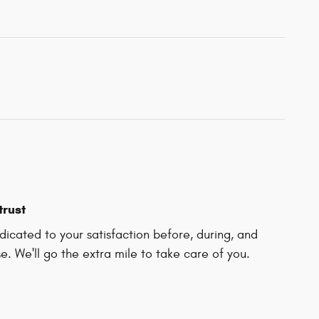
trust
icated to your satisfaction before, during, and
e. We'll go the extra mile to take care of you.