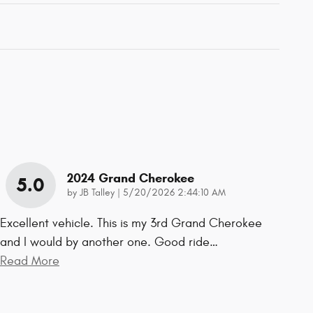
2024 Grand Cherokee
5.0
on
by
JB Talley
|
5/20/2026 2:44:10 AM
Excellent vehicle. This is my 3rd Grand Cherokee
and I would by another one. Good ride
…
Read More