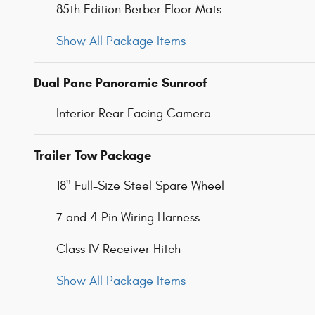
85th Edition Berber Floor Mats
Show All Package Items
Dual Pane Panoramic Sunroof
Interior Rear Facing Camera
Trailer Tow Package
18" Full-Size Steel Spare Wheel
7 and 4 Pin Wiring Harness
Class IV Receiver Hitch
Show All Package Items