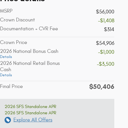
MSRP
$56,000
Crown Discount
-$1,408
Documentation + CVR Fee
$314
Crown Price
$54,906
2026 National Bonus Cash
-$1,000
Details
2026 National Retail Bonus
-$3,500
Cash
Details
$50,406
Final Price
2026 SFS Standalone APR
2026 SFS Standalone APR
Explore All Offers