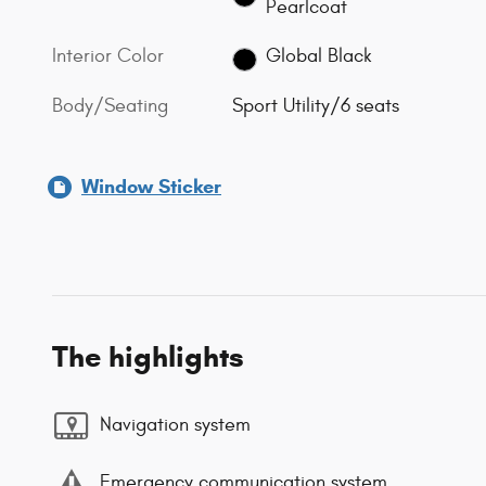
Pearlcoat
Interior Color
Global Black
Body/Seating
Sport Utility/6 seats
Window Sticker
The highlights
Navigation system
Emergency communication system