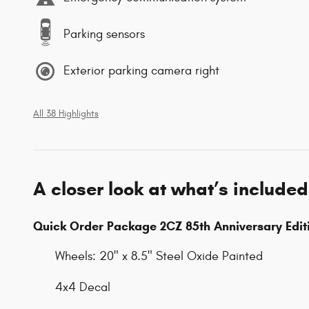
Parking sensors
Exterior parking camera right
All 38 Highlights
A closer look at what’s included
Quick Order Package 2CZ 85th Anniversary Edit
Wheels: 20" x 8.5" Steel Oxide Painted
4x4 Decal