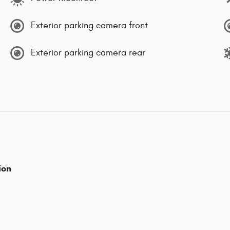
Exterior parking camera front
Exterior parking camera rear
ion