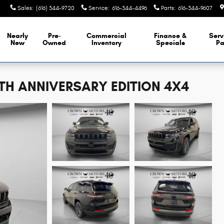
Sales
:
(616) 344-9720
Service
:
616-344-4496
Parts
:
616-344-9607
Nearly
Pre-
Commercial
Finance &
Serv
New
Owned
Inventory
Specials
Pa
5TH ANNIVERSARY EDITION 4X4