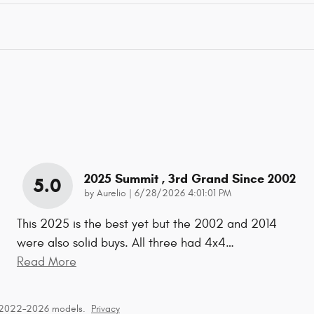
2025 Summit , 3rd Grand Since 2002
5.0
on
by
Aurelio
|
6/28/2026 4:01:01 PM
This 2025 is the best yet but the 2002 and 2014
were also solid buys. All three had 4x4
…
Read More
r 2022–2026 models.
Privacy