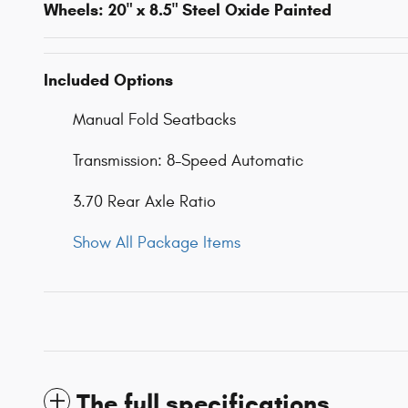
Wheels: 20" x 8.5" Steel Oxide Painted
Included Options
Manual Fold Seatbacks
Transmission: 8-Speed Automatic
3.70 Rear Axle Ratio
Show All Package Items
The full specifications