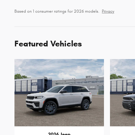
Based on 1 consumer ratings for 2026 models.
Privacy
Featured Vehicles
2026 Jeep