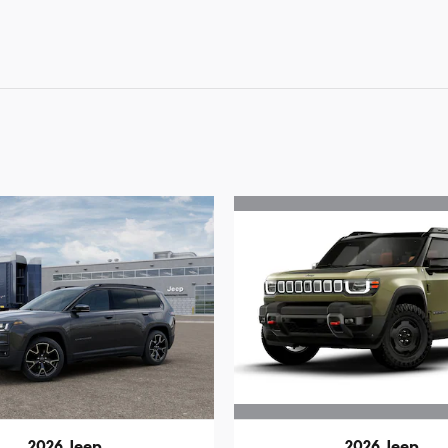
2026 Jeep
2026 Jeep