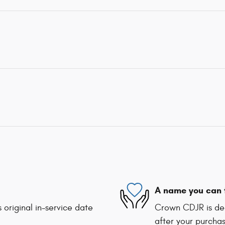
A name you can 
 original in-service date
Crown CDJR is ded
after your purchas