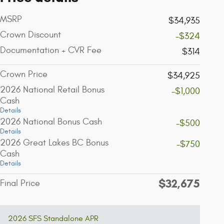
MSRP
$34,935
Crown Discount
-$324
Documentation + CVR Fee
$314
Crown Price
$34,925
2026 National Retail Bonus
-$1,000
Cash
Details
2026 National Bonus Cash
-$500
Details
2026 Great Lakes BC Bonus
-$750
Cash
Details
$32,675
Final Price
2026 SFS Standalone APR