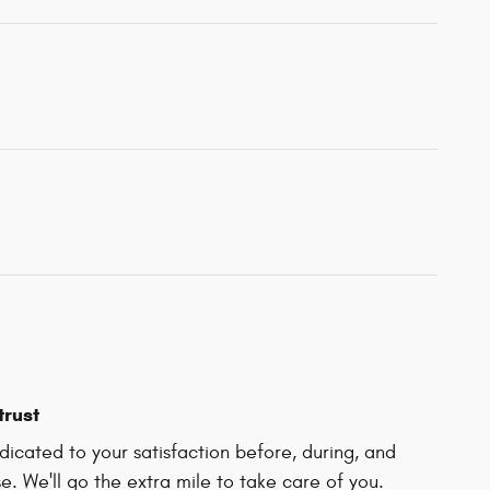
trust
icated to your satisfaction before, during, and
e. We'll go the extra mile to take care of you.