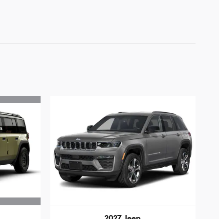
2027 Jeep