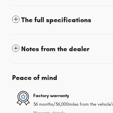
The full specifications
Notes from the dealer
Peace of mind
Factory warranty
36 months/36,000miles from the vehicle's