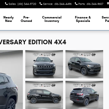
Sales
:
(616) 344-9720
Service
:
616-344-4496
Parts
:
616-344-9607
Nearly
Pre-
Commercial
Finance &
Serv
New
Owned
Inventory
Specials
Pa
VERSARY EDITION 4X4