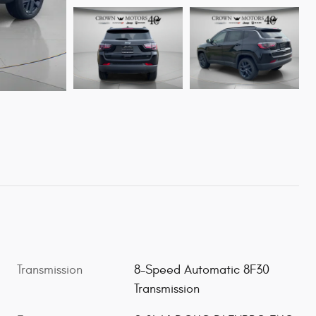
Transmission
8-Speed Automatic 8F30
Transmission