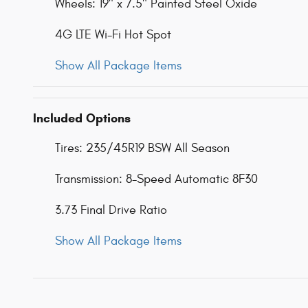
Wheels: 19" x 7.5" Painted Steel Oxide
4G LTE Wi-Fi Hot Spot
Show All Package Items
Included Options
Tires: 235/45R19 BSW All Season
Transmission: 8-Speed Automatic 8F30
3.73 Final Drive Ratio
Show All Package Items