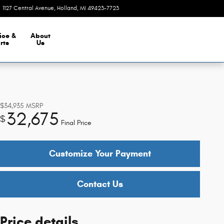
1127 Central Avenue
Holland
,
MI
49423-7723
Today: 9:00 am - 8:00 pm
ice &
About
rts
Us
$34,935
MSRP
32,675
$
Final Price
Customize Your Payment
Contact Us
Price details