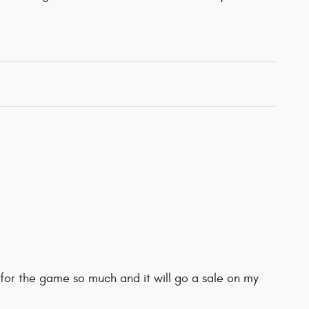
for the game so much and it will go a sale on my