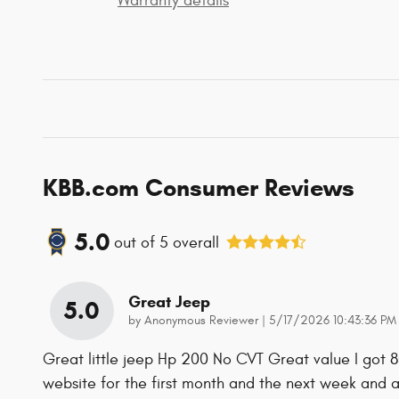
Warranty details
KBB.com Consumer Reviews
5.0
out of
5
overall
Great Jeep
5.0
on
by
Anonymous Reviewer
|
5/17/2026 10:43:36 PM
Great little jeep Hp 200 No CVT Great value I got 
website for the first month and the next week and 