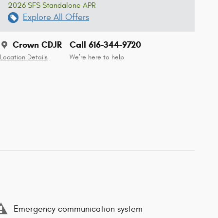
2026 SFS Standalone APR
Explore All Offers
Crown CDJR
Call 616-344-9720
Location Details
We’re here to help
Emergency communication system