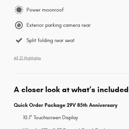
Power moonroof
Exterior parking camera rear
Split folding rear seat
All 21 Highlights
A closer look at what’s included
Quick Order Package 29V 85th Anniversary
10.1" Touchscreen Display