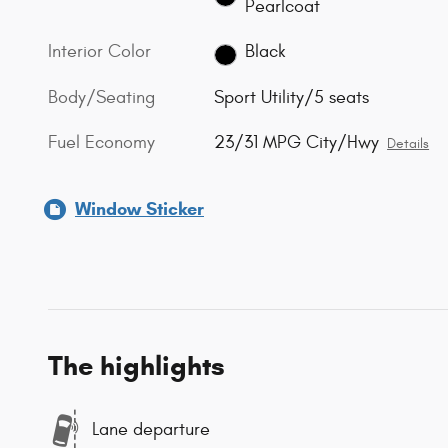
Pearlcoat
Interior Color
Black
Body/Seating
Sport Utility/5 seats
Fuel Economy
23/31 MPG City/Hwy
Details
Window Sticker
The highlights
Lane departure