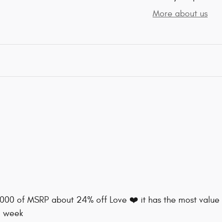
More about us
8000 of MSRP about 24% off Love ❤️ it has the most value 
a week