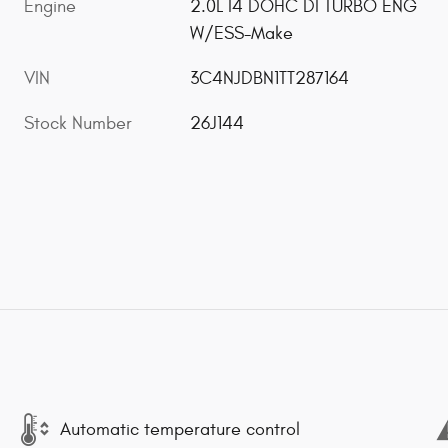
Engine
2.0L I4 DOHC DI TURBO ENG
W/ESS-Make
VIN
3C4NJDBN1TT287164
Stock Number
26J144
Automatic temperature control