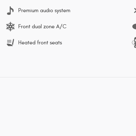
Premium audio system
Front dual zone A/C
Heated front seats