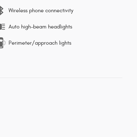
Wireless phone connectivity
Auto high-beam headlights
Perimeter/approach lights