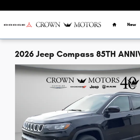
Skip to main content
Home
New
2026 Jeep Compass 85TH ANNI