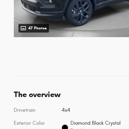
47 Photos
The overview
Drivetrain
4x4
Exterior Color
Diamond Black Crystal