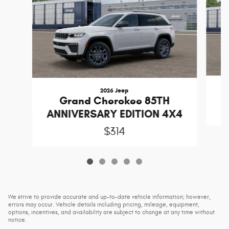
2026 Jeep
C
Grand Cherokee 85TH
ANNIVERSARY EDITION 4X4
$314
We strive to provide accurate and up-to-date vehicle information; however,
errors may occur. Vehicle details including pricing, mileage, equipment,
options, incentives, and availability are subject to change at any time without
notice.