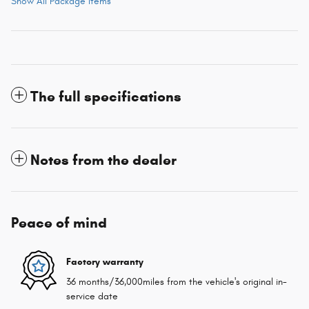
Show All Package Items
The full specifications
Notes from the dealer
Peace of mind
Factory warranty
36 months/36,000miles from the vehicle's original in-
service date