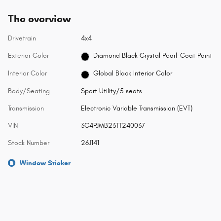
The overview
Drivetrain
4x4
Exterior Color
Diamond Black Crystal Pearl-Coat Paint
Interior Color
Global Black Interior Color
Body/Seating
Sport Utility/5 seats
Transmission
Electronic Variable Transmission (EVT)
VIN
3C4PJMB23TT240037
Stock Number
26J141
Window Sticker