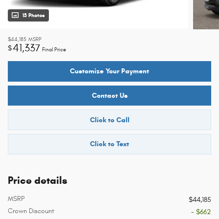
13 Photos
$44,185
MSRP
41,337
$
Final Price
Customize Your Payment
Contact Us
Click to Call
Click to Text
Price details
MSRP
$44,185
Crown Discount
- $662