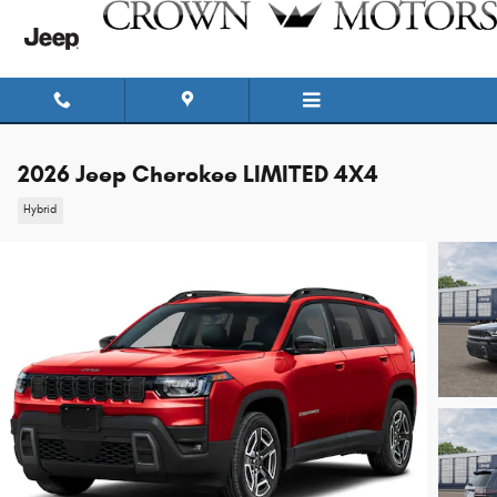
Skip to main content
2026 Jeep Cherokee LIMITED 4X4
Hybrid