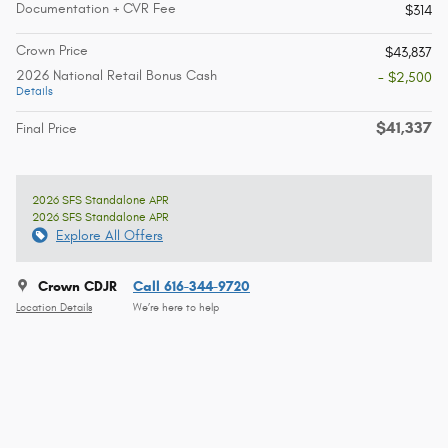
Documentation + CVR Fee
$314
Crown Price
$43,837
2026 National Retail Bonus Cash
- $2,500
Details
$41,337
Final Price
2026 SFS Standalone APR
2026 SFS Standalone APR
Explore All Offers
Crown CDJR
Call 616-344-9720
Location Details
We’re here to help