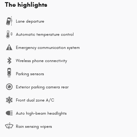
The highlights
Lane departure
Automatic temperature control
Emergency communication system
Wireless phone connectivity
Parking sensors
Exterior parking camera rear
Front dual zone A/C
Auto high-beam headlights
Rain sensing wipers