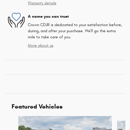
Warranty details
A name you can trust
Crown CDJR is dedicated to your satisfaction before,
during, and after your purchase. We'll go the extra
mile to take care of you.
More about us
Featured Vehicles
Slide 1 of 5