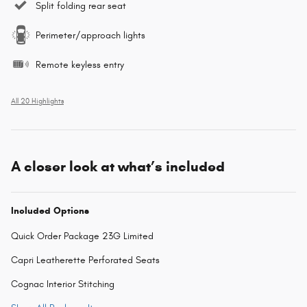
Split folding rear seat
Perimeter/approach lights
Remote keyless entry
All 20 Highlights
A closer look at what’s included
Included Options
Quick Order Package 23G Limited
Capri Leatherette Perforated Seats
Cognac Interior Stitching