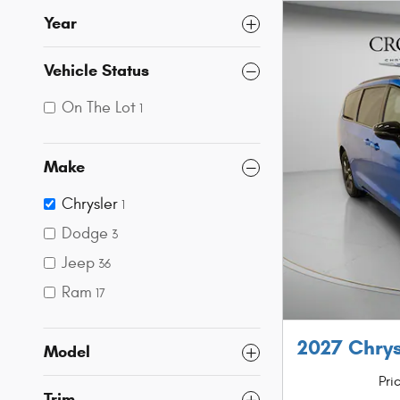
Year
Vehicle Status
On The Lot
1
Make
Chrysler
1
Dodge
3
Jeep
36
Ram
17
2027 Chrys
Model
Pri
Trim