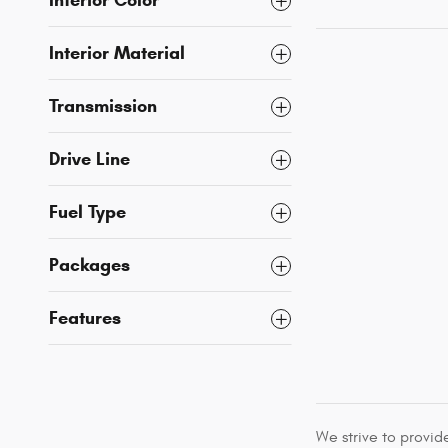
Interior Color
Interior Material
Transmission
Drive Line
Fuel Type
Packages
Features
We strive to provid