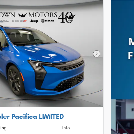
Next Photo
ler Pacifica LIMITED
cing
Info