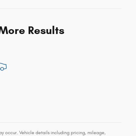
 More Results
 occur. Vehicle details including pricing, mileage,