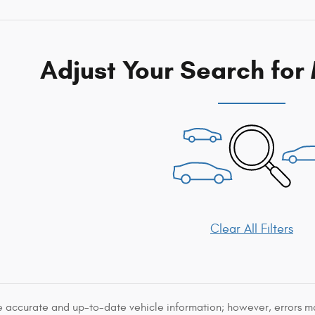
Adjust Your Search for
Clear All Filters
e accurate and up-to-date vehicle information; however, errors may