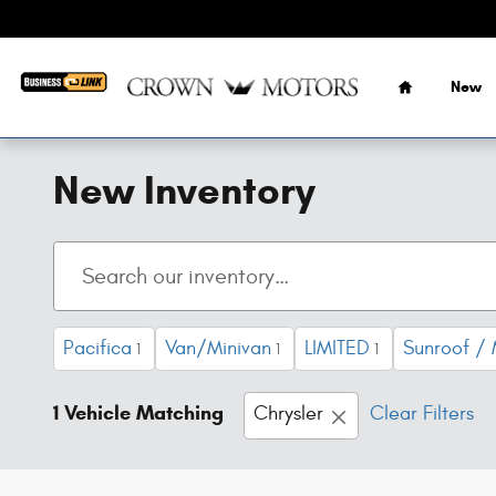
Skip to main content
Home
New
New Inventory
Pacifica
Van/Minivan
LIMITED
Sunroof /
1
1
1
1 Vehicle Matching
Chrysler
Clear Filters