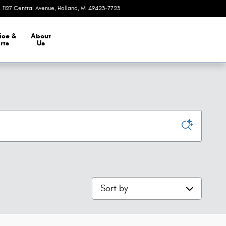
1127 Central Avenue
Holland
,
MI
49423-7723
Closed today
ice &
About
rts
Us
Sort by