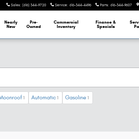
Sales
:
(616) 344-9720
Service
:
616-344-4496
Parts
:
616-344-9607
Nearly
Pre-
Commercial
Finance &
Serv
New
Owned
Inventory
Specials
Pa
 Moonroof
Automatic
Gasoline
1
1
1