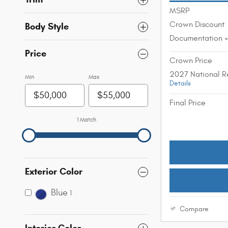
MSRP
Crown Discount
Body Style
Documentation 
Price
Crown Price
2027 National R
Min
Max
Details
Final Price
1 Match
Exterior Color
Blue
1
Compare