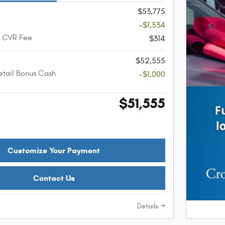
$53,775
-$1,534
+ CVR Fee
$314
$52,555
etail Bonus Cash
-$1,000
$51,555
Customize Your Payment
Contact Us
Details