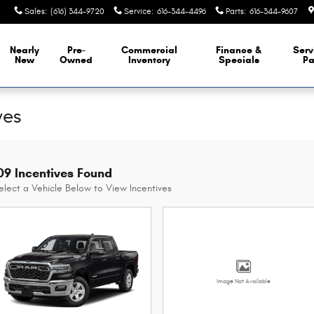
Sales
:
(616) 344-9720
Service
:
616-344-4496
Parts
:
616-344-9607
Nearly
Pre-
Commercial
Finance &
Serv
New
Owned
Inventory
Specials
Pa
ves
09 Incentives Found
elect a Vehicle Below to View Incentives
Image Not Available