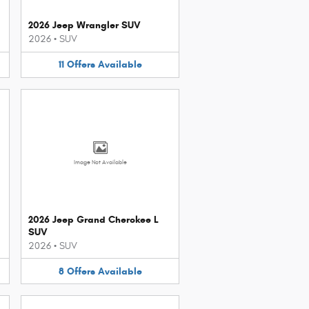
2026 Jeep Wrangler SUV
2026
•
SUV
11
Offers
Available
Image Not Available
2026 Jeep Grand Cherokee L
SUV
2026
•
SUV
8
Offers
Available