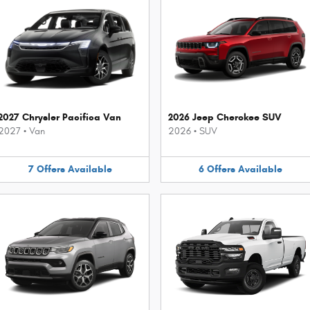
2027 Chrysler Pacifica Van
2026 Jeep Cherokee SUV
2027
•
Van
2026
•
SUV
7
Offers
Available
6
Offers
Available