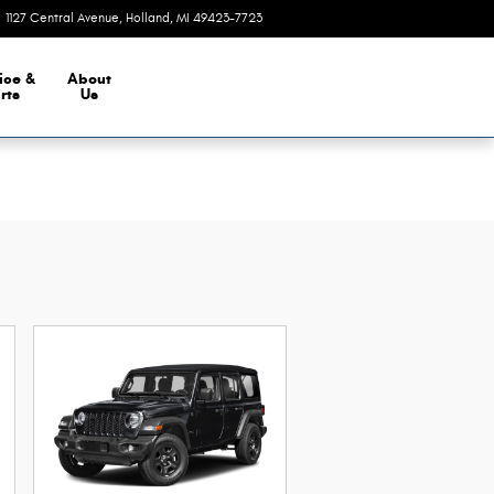
1127 Central Avenue
Holland
,
MI
49423-7723
Closed today
ice &
About
rts
Us