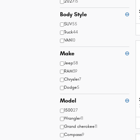
2027
13
Body Style
⊖
SUV
55
Truck
44
VAN
10
Make
⊖
Jeep
58
RAM
39
Chrysler
7
Dodge
5
Model
⊖
1500
27
Wrangler
11
Grand cherokee
11
Compass
9