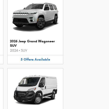
2026 Jeep Grand Wagoneer
SUV
2026
•
SUV
5
Offers
Available