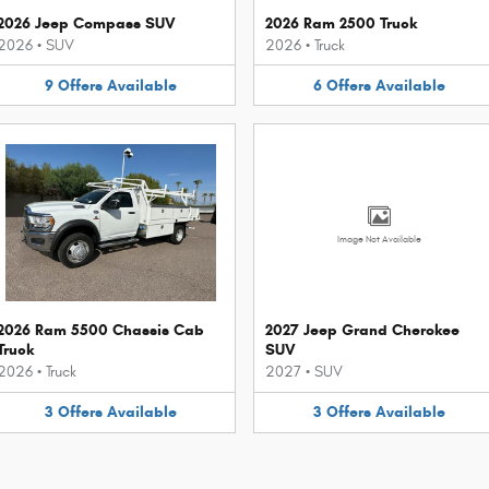
2026 Jeep Compass SUV
2026 Ram 2500 Truck
2026
•
SUV
2026
•
Truck
9
Offers
Available
6
Offers
Available
Image Not Available
2026 Ram 5500 Chassis Cab
2027 Jeep Grand Cherokee
Truck
SUV
2026
•
Truck
2027
•
SUV
3
Offers
Available
3
Offers
Available