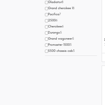
Gladiator
8
Grand cherokee l
8
Pacifica
7
2500
6
Cherokee
6
Durango
5
Grand wagoneer
5
Promaster 1500
3
5500 chassis cab
3