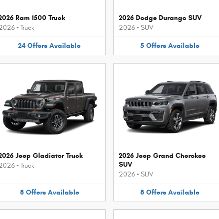
2026 Ram 1500 Truck
2026 Dodge Durango SUV
2026
•
Truck
2026
•
SUV
24
Offers
Available
5
Offers
Available
2026 Jeep Gladiator Truck
2026 Jeep Grand Cherokee
SUV
2026
•
Truck
2026
•
SUV
8
Offers
Available
8
Offers
Available