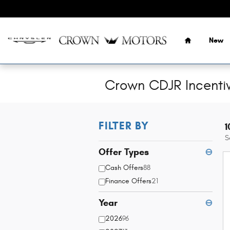
Skip to main content
Home
New
Crown CDJR Incenti
FILTER BY
1
S
Offer Types
⊖
Cash Offers
88
Finance Offers
21
Year
⊖
2026
96