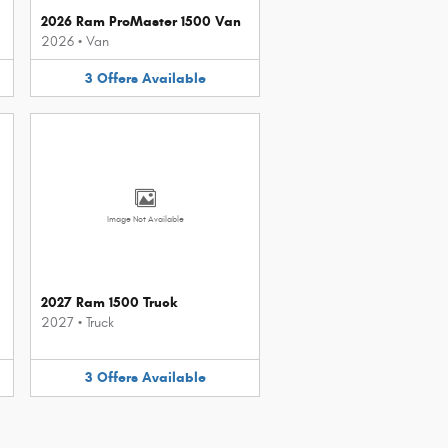
2026 Ram ProMaster 1500 Van
2026
•
Van
3
Offers
Available
Image Not Available
2027 Ram 1500 Truck
2027
•
Truck
3
Offers
Available