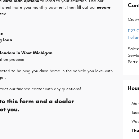
le
auto loan options
tailored to your situation. Use our
Con
to estimate your monthly payment, then fill out our
secure
ted.
Crow
1127 
ns
Holla
g loan
Sales
 lenders in West Michigan
Servi
ation process
Parts
:
itted to helping you drive home in the vehicle you love-with
get.
Hou
tact our finance center with any questions!
e this form and a dealer
Mon
ct you.
Tue
Wed
Thu