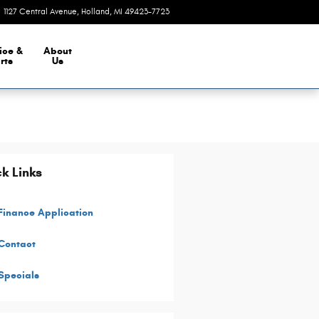
1127 Central Avenue
Holland
,
MI
49423-7723
Today: 9:00 am - 8:00 pm
ice &
About
rts
Us
k Links
Finance Application
Contact
Specials