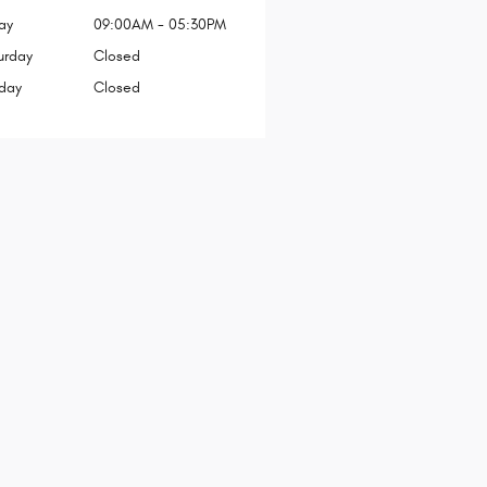
ay
09:00AM - 05:30PM
urday
Closed
day
Closed