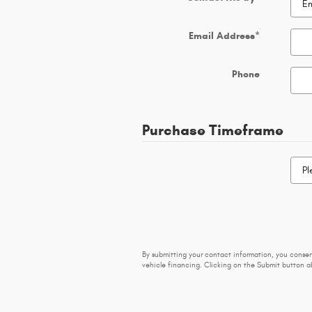
Email Address
*
Phone
Purchase Timeframe
By submitting your contact information, you conse
vehicle financing. Clicking on the Submit button ab