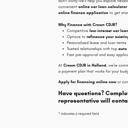
don't worry-we'll help you explore flexib
convenient
online car loan calculator
online finance application
to get star
Why Finance with Crown CDJR?
Competitive
low-interest car loa
Options to
refinance your existin
Personalized lease and loan terms
Trusted relationships with top
auto
Fast pre-approval and easy applic
At
Crown CDJR in Holland
, we're comm
a payment plan that works for your bud
Apply for financing online now
or con
Have questions? Complet
representative will conta
* Indicates a required field