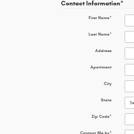
Contact Information
*
First Name
*
Last Name
*
Address
Apartment
City
State
Zip Code
*
Contact Me by
*