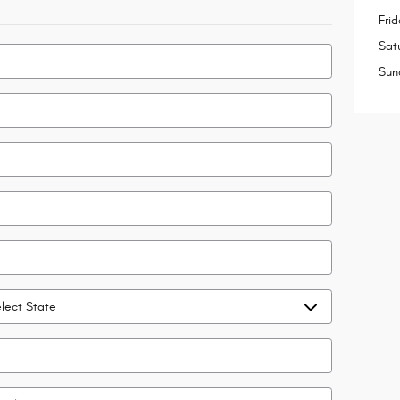
Frid
Sat
Sun