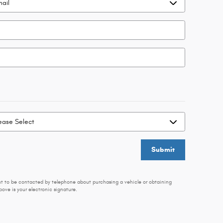
Submit
nt to be contacted by telephone about purchasing a vehicle or obtaining
ove is your electronic signature.