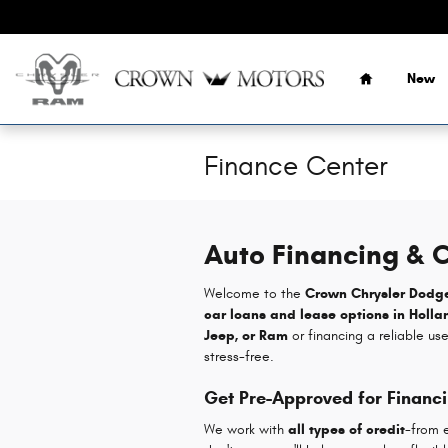
Skip to main content
Home
New
Finance Center
Auto Financing & C
Welcome to the
Crown Chrysler Dodg
car loans and lease options in Holla
Jeep, or Ram
or financing a reliable us
stress-free.
Get Pre-Approved for Financ
We work with
all types of credit
-from e