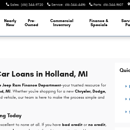
Sales
:
(616) 344-9720
Service
:
616-344-4496
Parts
:
616-344-9607
Nearly
Pre-
Commercial
Finance &
Serv
New
Owned
Inventory
Specials
Pa
Quic
ar Loans in Holland, MI
e Jeep Ram Finance Department
-your trusted resource for
nd, MI
. Whether you're shopping for a new
Chrysler, Dodge,
ed vehicle, our team is here to make the process simple and
ing Today
xcellent to none at all. If you have
bad credit
or
no credit
,