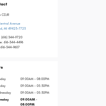
tact
n CDJR
Central Avenue
nd
,
MI
49423-7723
:
(616) 344-9720
ce
:
616-344-4496
616-344-9607
rs
day
09:00AM - 08:00PM
sday
09:00AM - 05:30PM
nesday
09:00AM - 05:30PM
rsday
09:00AM -
08:00PM