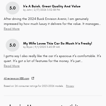
It's A Buick. Great Quality And Value
5.0
on
by
John
|
2/17/2026 3:52:58 PM
After driving the 2024 Buick Envision Avenir, I am genuinely
impressed by how much luxury it delivers for the value. It manages
…
Read More
My Wife Loves This Car So Much It’s Freaky!
5.0
on
by
Bryan
|
9/1/2025 3:45:59 AM
I gotta say I also really like the car it’s spacious it’s comfortable. It’s
quiet. It’s got a lot of features for the money. It’s just
…
Read More
All reviews on KBB.com
Based on 26 consumer ratings for 2021–2026 models.
Privacy