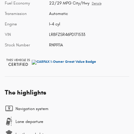
Fuel Economy
22/29 MPG City/Hwy
Details
Transmission
Automatic
Engine
I-4 cyl
VIN
LRBFZSR46PD171533
Stock Number
RN9911A
The highlights
Navigation system
Lane departure