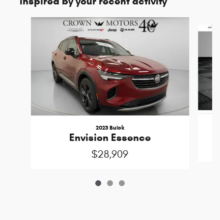
Inspired by your recent activity
Slide 1 of 3
2023 Buick
Envision Essence
$28,909