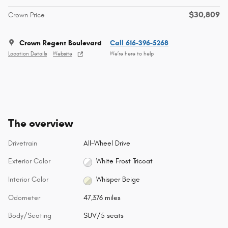
$30,809
Crown Price
Crown Regent Boulevard
Call 616-396-5268
Location Details
Website
We’re here to help
The overview
Drivetrain
All-Wheel Drive
Exterior Color
White Frost Tricoat
Interior Color
Whisper Beige
Odometer
47,376 miles
Body/Seating
SUV/5 seats