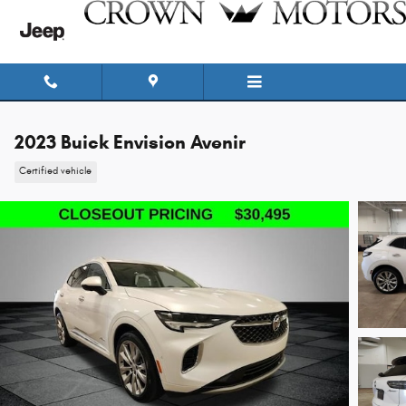
Skip to main content
2023 Buick Envision Avenir
Certified vehicle