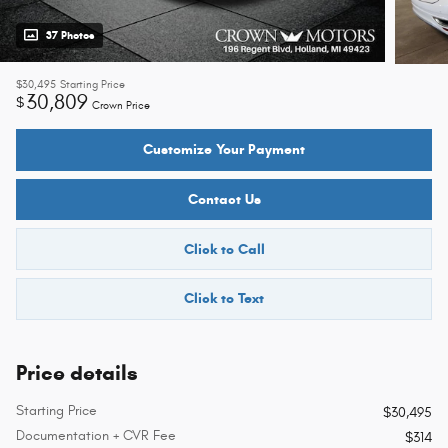
37 Photos
$30,495
Starting Price
30,809
$
Crown Price
Customize Your Payment
Contact Us
Click to Call
Click to Text
Price details
Starting Price
$30,495
Documentation + CVR Fee
$314