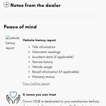
Notes from the dealer
Peace of mind
Vehicle history report
Title information
Odometer readings
Accident data (if applicable)
Service history
Vehicle usage
Recall information (if applicable)
Warranty status
Free CarFax report
A name you can trust
Crown CDJR is dedicated to your satisfaction before,