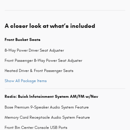
A closer look at what’s included
Front Bucket Seats
8-Way Power Driver Seat Adjuster
Front Passenger 8-Way Power Seat Adjuster
Heated Driver & Front Passenger Seats
Show All Package Items
Radio: Buick Infotainment System AM/FM w/Nav
Bose Premium 9-Speaker Audio System Feature
Memory Card Receptacle Audio System Feature
Front Bin Center Console USB Ports