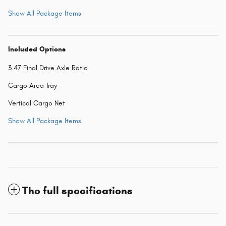
Show All Package Items
Included Options
3.47 Final Drive Axle Ratio
Cargo Area Tray
Vertical Cargo Net
Show All Package Items
The full specifications