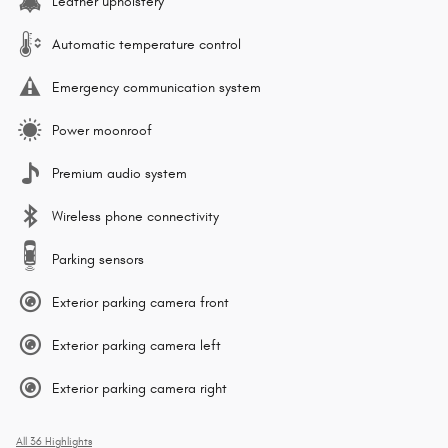
Leather upholstery
Automatic temperature control
Emergency communication system
Power moonroof
Premium audio system
Wireless phone connectivity
Parking sensors
Exterior parking camera front
Exterior parking camera left
Exterior parking camera right
All 36 Highlights