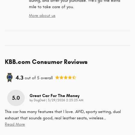
during, and after your purchase. We'll go the extra
mile to take care of you.
More about us
KBB.com Consumer Reviews
4.3
out of
5
overall
Great Car For The Money
5.0
on
by
DogDad
|
3/29/2026 2:23:23 AM
This car has many features that I love. AWD, sporty setting, dual
exhaust that sounds good, real leather seats, wireless
…
Read More