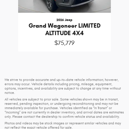
2026 Jeep
Grand Wagoneer LIMITED
ALTITUDE 4X4
$75,779
We strive to provide accurate and up-to-date vehicle information; however,
errors may occur. Vehicle details including pricing, mileage, equipment,
options, incentives, and availability are subject to change at any time without
notice.
All vehicles are subject to prior sale. Some vehicles shown may be in transit,
reserved, pending inspection, or undergoing reconditioning and may not be
immediately available for purchase. Vehicles identified as “In Transit” or
“Incoming” are not currently in dealer inventory, and arrival dates are estimates
only. Please contact the dealership to confirm vehicle status and availability.
Photos and videos may be stock images or represent similar vehicles and may
not reflect the exact vehicle offered for sale.