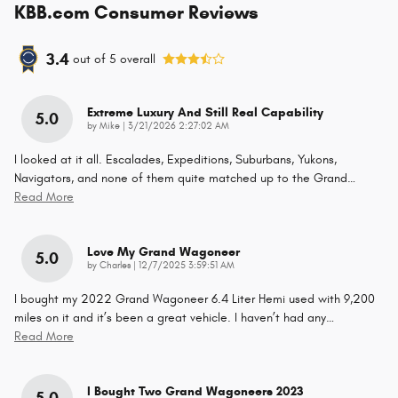
KBB.com Consumer Reviews
3.4
out of
5
overall
Extreme Luxury And Still Real Capability
5.0
on
by
Mike
|
3/21/2026 2:27:02 AM
I looked at it all. Escalades, Expeditions, Suburbans, Yukons,
Navigators, and none of them quite matched up to the Grand
…
Read More
Love My Grand Wagoneer
5.0
on
by
Charles
|
12/7/2025 3:59:51 AM
I bought my 2022 Grand Wagoneer 6.4 Liter Hemi used with 9,200
miles on it and it’s been a great vehicle. I haven’t had any
…
Read More
I Bought Two Grand Wagoneers 2023
5.0