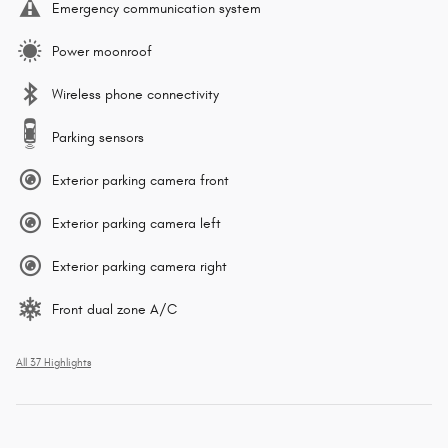
Emergency communication system
Power moonroof
Wireless phone connectivity
Parking sensors
Exterior parking camera front
Exterior parking camera left
Exterior parking camera right
Front dual zone A/C
All 37 Highlights