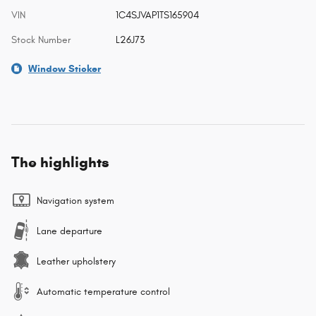
VIN
1C4SJVAP1TS165904
Stock Number
L26J73
Window Sticker
The highlights
Navigation system
Lane departure
Leather upholstery
Automatic temperature control