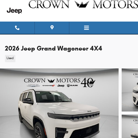
Skip to main content
2026 Jeep Grand Wagoneer 4X4
Used