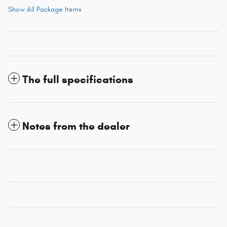
Show All Package Items
The full specifications
Notes from the dealer