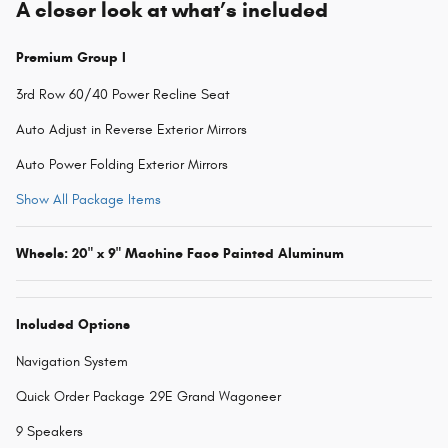
A closer look at what’s included
Premium Group I
3rd Row 60/40 Power Recline Seat
Auto Adjust in Reverse Exterior Mirrors
Auto Power Folding Exterior Mirrors
Show All Package Items
Wheels: 20" x 9" Machine Face Painted Aluminum
Included Options
Navigation System
Quick Order Package 29E Grand Wagoneer
9 Speakers