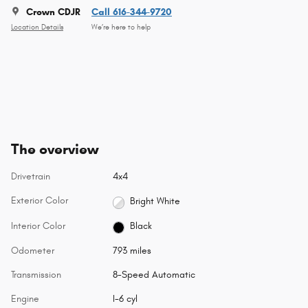
Crown CDJR
Call 616-344-9720
Location Details
We’re here to help
The overview
Drivetrain
4x4
Exterior Color
Bright White
Interior Color
Black
Odometer
793 miles
Transmission
8-Speed Automatic
Engine
I-6 cyl