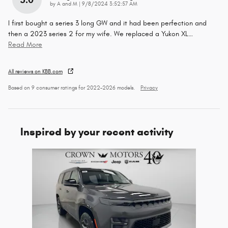
on
by
A and M
|
9/8/2024 3:52:57 AM
I first bought a series 3 long GW and it had been perfection and
then a 2023 series 2 for my wife. We replaced a Yukon XL
…
Read More
All reviews on KBB.com
Based on 9 consumer ratings for 2022–2026 models.
Privacy
Inspired by your recent activity
Slide 1 of 1