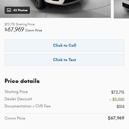
42 Photos
$72,715
Starting Price
67,969
$
Crown Price
Click to Call
Click to Text
Price details
Starting Price
$72,715
Dealer Discount
- $5,060
Documentation + CVR Fee
$314
$67,969
Crown Price