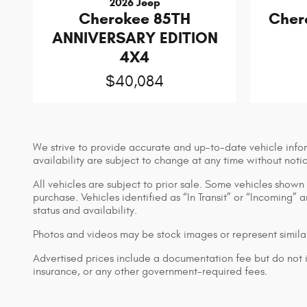
2026 Jeep
Cherokee 85TH
Cher
ANNIVERSARY EDITION
4X4
$40,084
We strive to provide accurate and up-to-date vehicle infor
availability are subject to change at any time without noti
All vehicles are subject to prior sale. Some vehicles show
purchase. Vehicles identified as “In Transit” or “Incoming” 
status and availability.
Photos and videos may be stock images or represent similar
Advertised prices include a documentation fee but do not inc
insurance, or any other government-required fees.