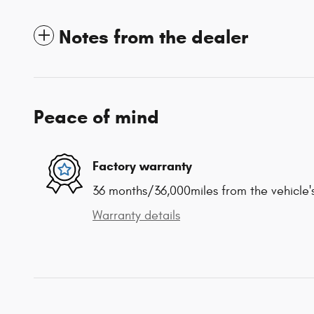
Notes from the dealer
Peace of mind
Factory warranty
36 months/36,000miles from the vehicle's
Warranty details