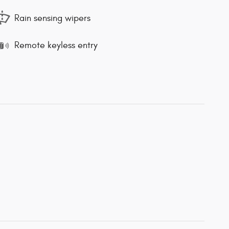
Rain sensing wipers
Remote keyless entry