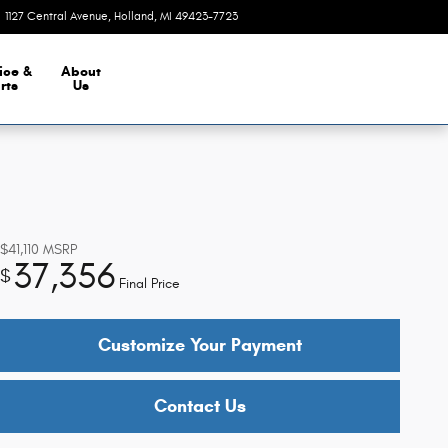
1127 Central Avenue
Holland
,
MI
49423-7723
Closed today
ice &
About
rts
Us
$41,110
MSRP
37,356
$
Final Price
Customize Your Payment
Contact Us