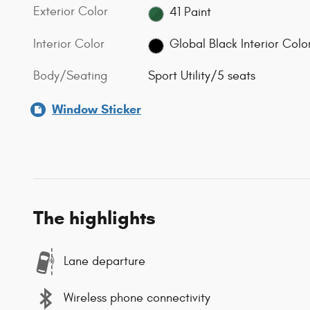
Exterior Color
41 Paint
Interior Color
Global Black Interior Colo
Body/Seating
Sport Utility/5 seats
Window Sticker
The highlights
Lane departure
Wireless phone connectivity