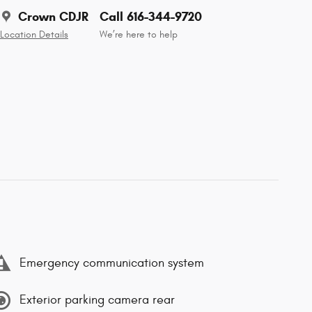
Crown CDJR
Call 616-344-9720
Location Details
We’re here to help
Emergency communication system
Exterior parking camera rear