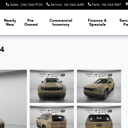
Sales
:
(616) 344-9720
Service
:
616-344-4496
Parts
:
616-344-9607
Nearly
Pre-
Commercial
Finance &
Serv
New
Owned
Inventory
Specials
Pa
X4