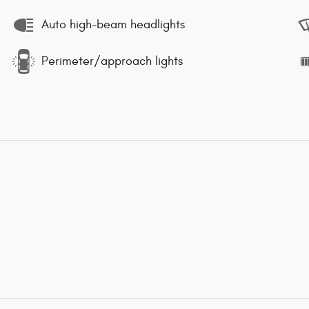
Auto high-beam headlights
Perimeter/approach lights