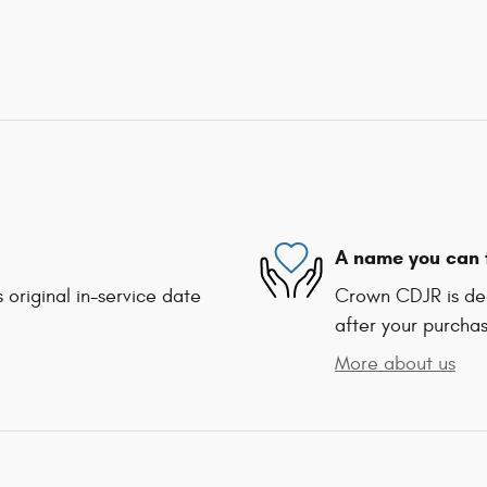
A name you can 
 original in-service date
Crown CDJR is ded
after your purchas
More about us