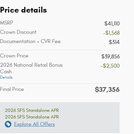
Price details
MSRP
$41,110
Crown Discount
-$1,568
Documentation + CVR Fee
$314
Crown Price
$39,856
2026 National Retail Bonus
-$2,500
Cash
Details
$37,356
Final Price
2026 SFS Standalone APR
2026 SFS Standalone APR
Explore All Offers