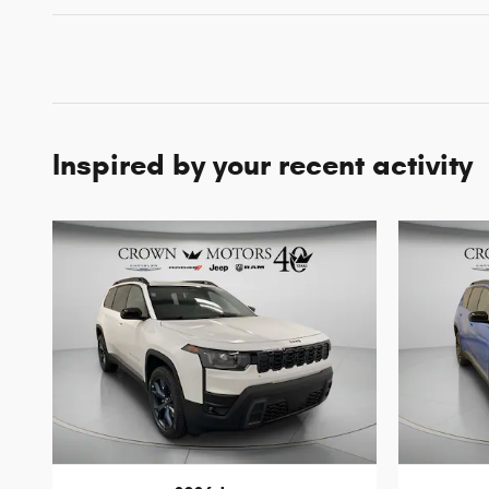
Inspired by your recent activity