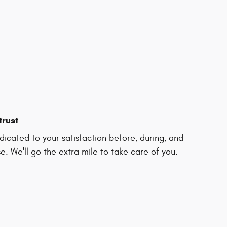
trust
icated to your satisfaction before, during, and
e. We'll go the extra mile to take care of you.