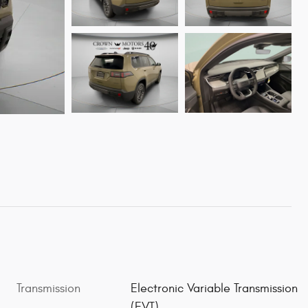
Transmission
Electronic Variable Transmission
(EVT)