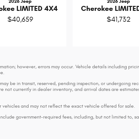
2026 Jeep
2026 Jeep
okee LIMITED 4X4
Cherokee LIMITE
$40,659
$41,732
mation; however, errors may occur. Vehicle details including prici
ce.
n may be in transit, reserved, pending inspection, or undergoing r
are not currently in dealer inventory, and arrival dates are estimat
 vehicles and may not reflect the exact vehicle offered for sale.
lude government-required fees, including, but not limited to, sales 