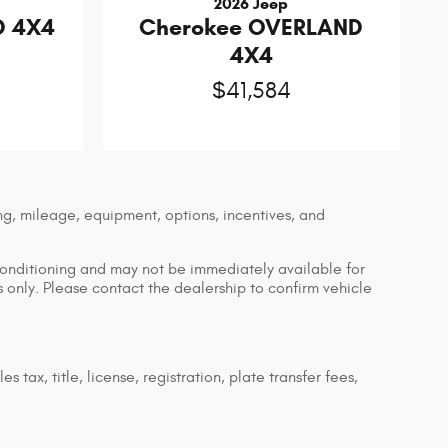
2026 Jeep
D 4X4
Cherokee OVERLAND
4X4
$41,584
ng, mileage, equipment, options, incentives, and
econditioning and may not be immediately available for
es only. Please contact the dealership to confirm vehicle
tax, title, license, registration, plate transfer fees,