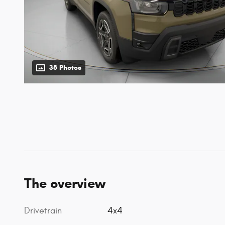
38 Photos
The overview
Drivetrain
4x4