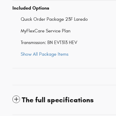
Included Options
Quick Order Package 23F Laredo
MyFlexCare Service Plan
Transmission: BN EVT313 HEV
Show All Package Items
The full specifications