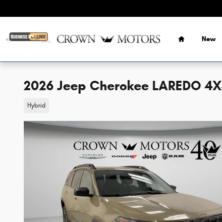
Skip to main content
Home
New
2026 Jeep Cherokee LAREDO 4
Hybrid