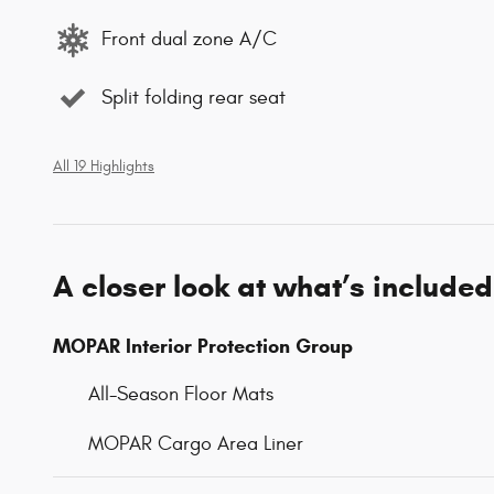
Front dual zone A/C
Split folding rear seat
All 19 Highlights
A closer look at what’s included
MOPAR Interior Protection Group
All-Season Floor Mats
MOPAR Cargo Area Liner