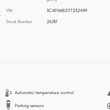
VIN
3C4PJMB21TT232499
r
Stock Number
26J87
Automatic temperature control
Parking sensors