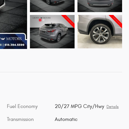
Fuel Economy
20/27 MPG City/Hwy
Details
Transmission
Automatic