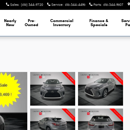
Sales
:
(616) 344-9720
Service
:
616-344-4496
Parts
:
616-344-9607
Nearly
Pre-
Commercial
Finance &
Serv
New
Owned
Inventory
Specials
Pa