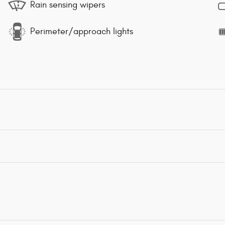
Rain sensing wipers
Perimeter/approach lights