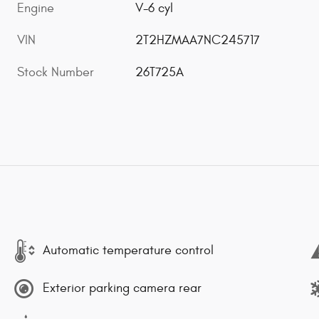
Engine
V-6 cyl
VIN
2T2HZMAA7NC245717
Stock Number
26T725A
Automatic temperature control
Exterior parking camera rear