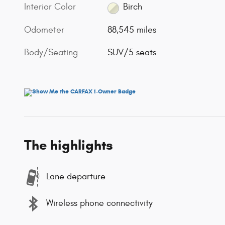
Interior Color
Birch
Odometer
88,545 miles
Body/Seating
SUV/5 seats
The highlights
Lane departure
Wireless phone connectivity