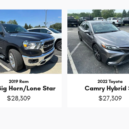
2019 Ram
2022 Toyota
Big Horn/Lone Star
Camry Hybrid 
$28,309
$27,309