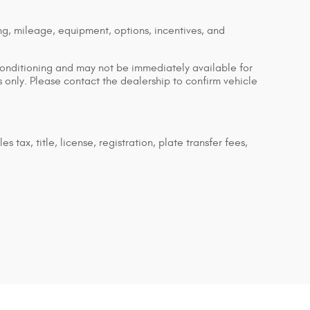
ng, mileage, equipment, options, incentives, and
econditioning and may not be immediately available for
es only. Please contact the dealership to confirm vehicle
tax, title, license, registration, plate transfer fees,