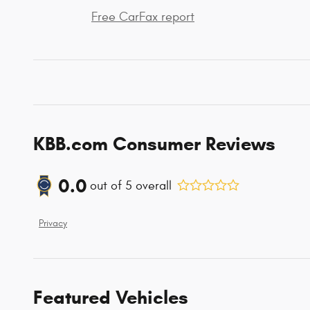
Free CarFax report
KBB.com Consumer Reviews
0.0
out of
5
overall
Privacy
Featured Vehicles