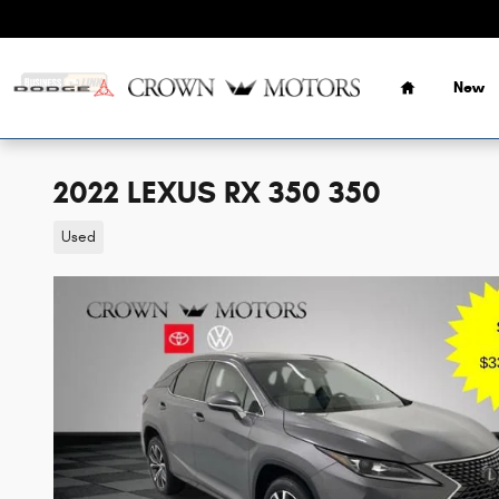
Skip to main content
Home
New
2022 LEXUS RX 350 350
Used