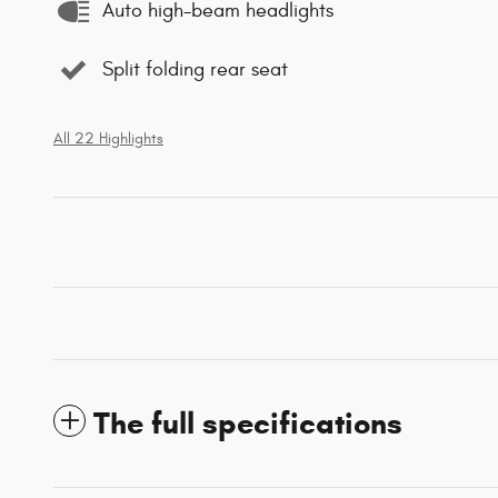
Auto high-beam headlights
Split folding rear seat
All 22 Highlights
The full specifications