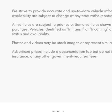
We strive to provide accurate and up-to-date vehicle infor
availability are subject to change at any time without noti
All vehicles are subject to prior sale. Some vehicles show
purchase. Vehicles identified as “In Transit” or “Incoming” 
status and availability.
Photos and videos may be stock images or represent similar
Advertised prices include a documentation fee but do not inc
insurance, or any other government-required fees.