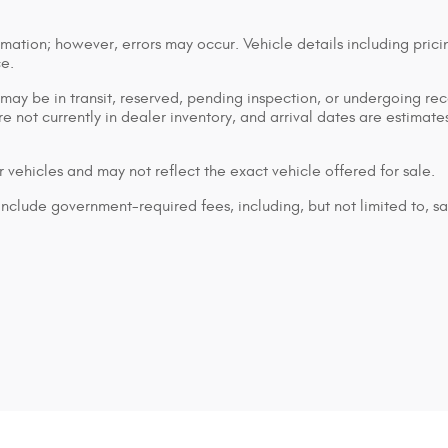
mation; however, errors may occur. Vehicle details including prici
ce.
n may be in transit, reserved, pending inspection, or undergoing r
are not currently in dealer inventory, and arrival dates are estimat
 vehicles and may not reflect the exact vehicle offered for sale.
lude government-required fees, including, but not limited to, sales 