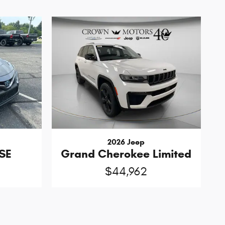
2026 Jeep
SE
Grand Cherokee Limited
$44,962