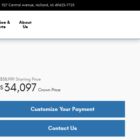
1127 Central Avenue
Holland
,
MI
49423-7723
Today: 9:00 am - 5:30 pm
ice &
About
rts
Us
$38,999
Starting Price
34,097
$
Crown Price
Customize Your Payment
Contact Us