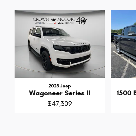
2023 Jeep
Wagoneer Series II
1500 
$47,309