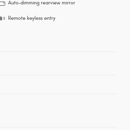
Auto-dimming rearview mirror
Remote keyless entry