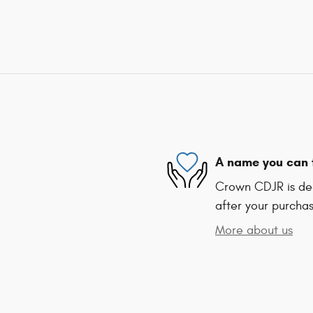
A name you can 
Crown CDJR is ded
after your purchas
More about us