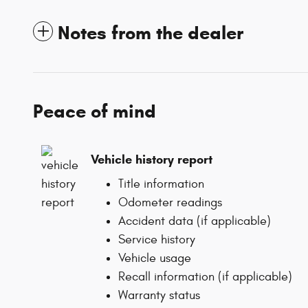
Notes from the dealer
Peace of mind
Vehicle history report
Title information
Odometer readings
Accident data (if applicable)
Service history
Vehicle usage
Recall information (if applicable)
Warranty status