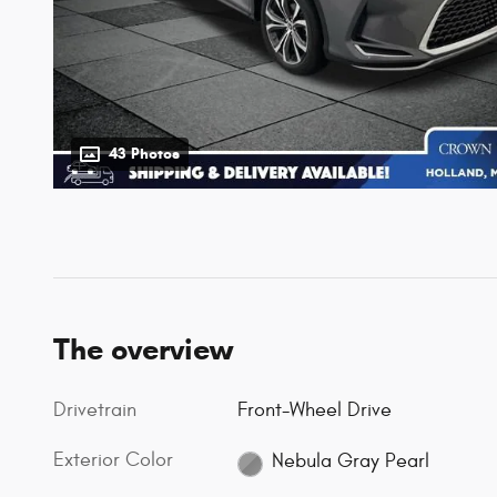
43 Photos
The overview
Drivetrain
Front-Wheel Drive
Exterior Color
Nebula Gray Pearl