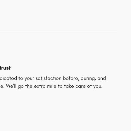
trust
icated to your satisfaction before, during, and
e. We'll go the extra mile to take care of you.