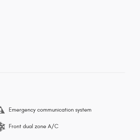
Emergency communication system
Front dual zone A/C