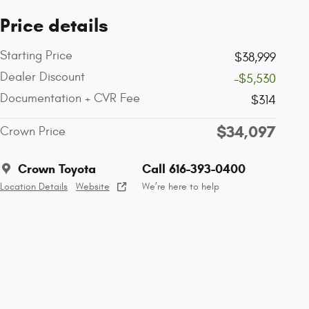
Price details
Starting Price
$38,999
Dealer Discount
-$5,530
Documentation + CVR Fee
$314
$34,097
Crown Price
Crown Toyota
Call 616-393-0400
Location Details
Website
We’re here to help