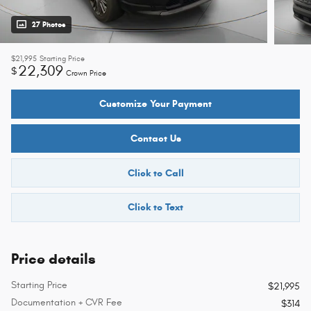
27 Photos
$21,995
Starting Price
22,309
$
Crown Price
Customize Your Payment
Contact Us
Click to Call
Click to Text
Price details
Starting Price
$21,995
Documentation + CVR Fee
$314