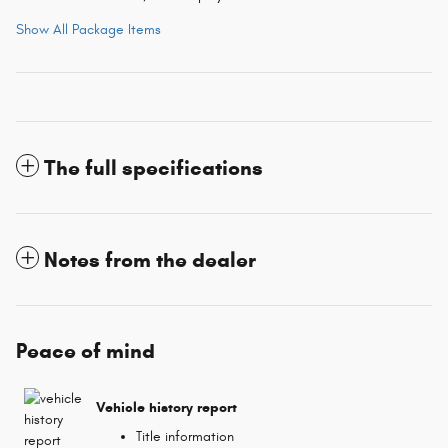
Show All Package Items
The full specifications
Notes from the dealer
Peace of mind
Vehicle history report
Title information