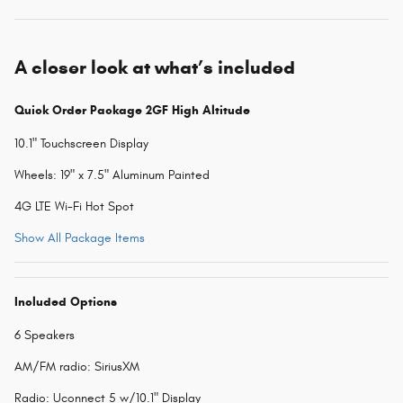
A closer look at what’s included
Quick Order Package 2GF High Altitude
10.1" Touchscreen Display
Wheels: 19" x 7.5" Aluminum Painted
4G LTE Wi-Fi Hot Spot
Show All Package Items
Included Options
6 Speakers
AM/FM radio: SiriusXM
Radio: Uconnect 5 w/10.1" Display