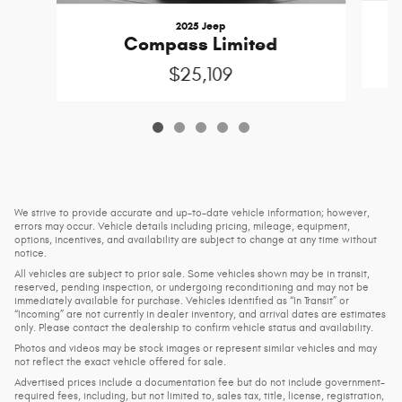
2025 Jeep
Compass Limited
$25,109
We strive to provide accurate and up-to-date vehicle information; however,
errors may occur. Vehicle details including pricing, mileage, equipment,
options, incentives, and availability are subject to change at any time without
notice.
All vehicles are subject to prior sale. Some vehicles shown may be in transit,
reserved, pending inspection, or undergoing reconditioning and may not be
immediately available for purchase. Vehicles identified as “In Transit” or
“Incoming” are not currently in dealer inventory, and arrival dates are estimates
only. Please contact the dealership to confirm vehicle status and availability.
Photos and videos may be stock images or represent similar vehicles and may
not reflect the exact vehicle offered for sale.
Advertised prices include a documentation fee but do not include government-
required fees, including, but not limited to, sales tax, title, license, registration,