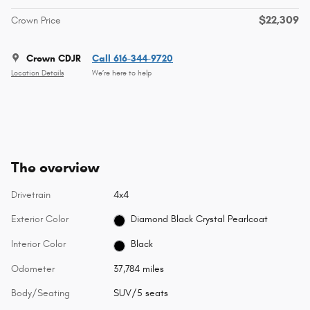
$22,309
Crown Price
Crown CDJR
Call 616-344-9720
Location Details
We’re here to help
The overview
Drivetrain
4x4
Exterior Color
Diamond Black Crystal Pearlcoat
Interior Color
Black
Odometer
37,784 miles
Body/Seating
SUV/5 seats