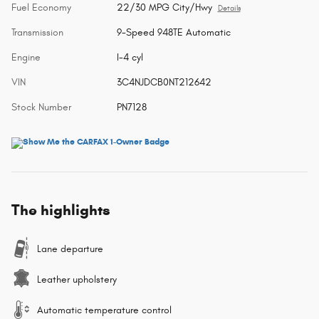
Fuel Economy
22/30 MPG City/Hwy
Details
Transmission
9-Speed 948TE Automatic
Engine
I-4 cyl
VIN
3C4NJDCB0NT212642
Stock Number
PN7128
The highlights
Lane departure
Leather upholstery
Automatic temperature control