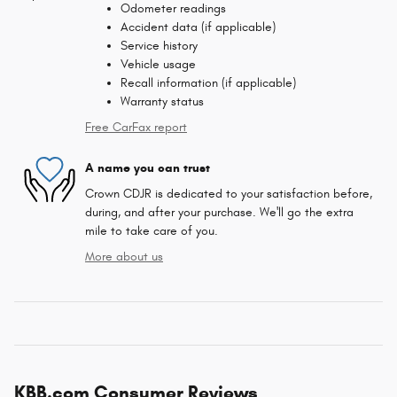
Odometer readings
Accident data (if applicable)
Service history
Vehicle usage
Recall information (if applicable)
Warranty status
Free CarFax report
A name you can trust
Crown CDJR is dedicated to your satisfaction before,
during, and after your purchase. We'll go the extra
mile to take care of you.
More about us
KBB.com Consumer Reviews