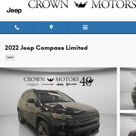
Skip to main content
2022 Jeep Compass Limited
Used