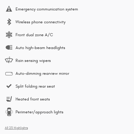
Emergency communication system
Wireless phone connectivity
Front dual zone A/C
Auto high-beam headlights
Rain sensing wipers
Auto-dimming rearview mirror
Split folding rear seat
Heated front seats
Perimeter/approach lights
All 23 Highlights