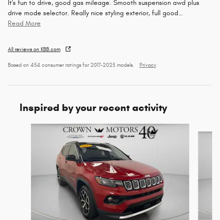
It's fun to drive, good gas mileage. Smooth suspension awd plus
drive mode selector. Really nice styling exterior, full good
…
Read More
All reviews on KBB.com
Based on 454 consumer ratings for 2017–2025 models.
Privacy
Inspired by your recent activity
Slide 1 of 5