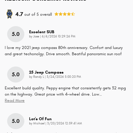
4.7
out of
5
overall
Excelent SUB
5.0
on
by
Jose
|
6/4/2026 10:29:26 PM
I love my 2021 jeep compass 80th anniversary. Confort and luxury
and great techonolgy. Drive smooth. Beatiful panoramic sun roof
25 Jeep Compass
5.0
on
by
Randy L
|
3/24/2026 5:00:20 PM
Excellent build quality. Peppy engine that consistently gets 32 mpg
on the highway. Great price with 4-wheel drive. Low
…
Read More
Lot's Of Fun
5.0
on
by
Michael
|
3/20/2026 12:59:41 AM