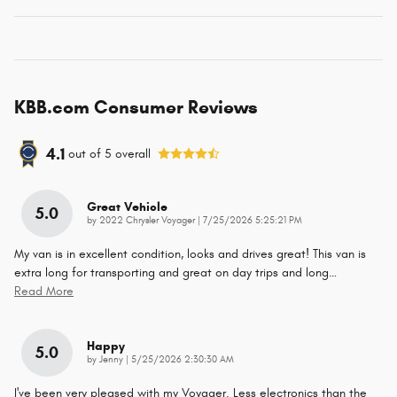
KBB.com Consumer Reviews
4.1
out of
5
overall
Great Vehicle
5.0
on
by
2022 Chrysler Voyager
|
7/25/2026 5:25:21 PM
My van is in excellent condition, looks and drives great! This van is
extra long for transporting and great on day trips and long
…
Read More
Happy
5.0
on
by
Jenny
|
5/25/2026 2:30:30 AM
I've been very pleased with my Voyager. Less electronics than the