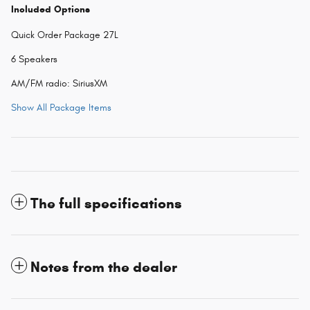
Included Options
Quick Order Package 27L
6 Speakers
AM/FM radio: SiriusXM
Show All Package Items
The full specifications
Notes from the dealer