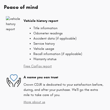
Peace of mind
Vehicle history report
Title information
Odometer readings
Accident data (if applicable)
Service history
Vehicle usage
Recall information (if applicable)
Warranty status
Free CarFax report
A name you can trust
Crown CDJR is dedicated to your satisfaction before,
during, and after your purchase. We'll go the extra
mile to take care of you.
More about us