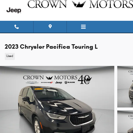
Skip to main content
2023 Chrysler Pacifica Touring L
Used