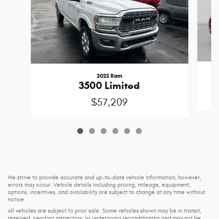
2022 Ram
3500 Limited
$57,209
We strive to provide accurate and up-to-date vehicle information; however,
errors may occur. Vehicle details including pricing, mileage, equipment,
options, incentives, and availability are subject to change at any time without
notice.
All vehicles are subject to prior sale. Some vehicles shown may be in transit,
reserved, pending inspection, or undergoing reconditioning and may not be