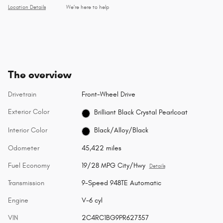
Location Details
We’re here to help
The overview
Drivetrain
Front-Wheel Drive
Exterior Color
Brilliant Black Crystal Pearlcoat
Interior Color
Black/Alloy/Black
Odometer
45,422 miles
Fuel Economy
19/28 MPG City/Hwy
Details
Transmission
9-Speed 948TE Automatic
Engine
V-6 cyl
VIN
2C4RC1BG9PR627357