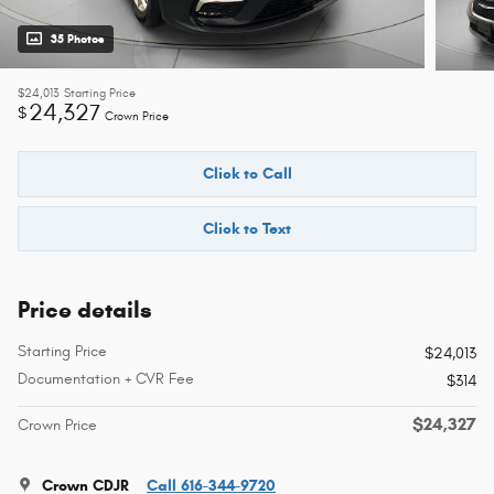
35 Photos
$24,013
Starting Price
24,327
$
Crown Price
Click to Call
Click to Text
Price details
Starting Price
$24,013
Documentation + CVR Fee
$314
$24,327
Crown Price
Crown CDJR
Call 616-344-9720