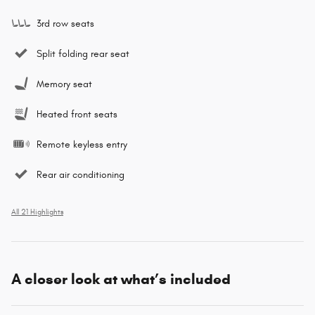
3rd row seats
Split folding rear seat
Memory seat
Heated front seats
Remote keyless entry
Rear air conditioning
All 21 Highlights
A closer look at what’s included