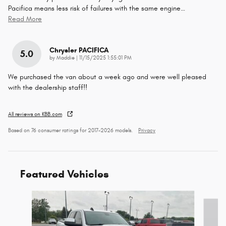
Pacifica means less risk of failures with the same engine
…
Read More
Chrysler PACIFICA
5.0
on
by
Maddie
|
11/15/2025 1:55:01 PM
We purchased the van about a week ago and were well pleased
with the dealership staff!!
All reviews on KBB.com
Based on 76 consumer ratings for 2017–2026 models.
Privacy
Featured Vehicles
Slide 1 of 6