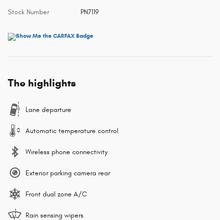
Stock Number
PN7119
The highlights
Lane departure
Automatic temperature control
Wireless phone connectivity
Exterior parking camera rear
Front dual zone A/C
Rain sensing wipers