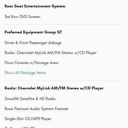
Rear Seat Entertainment System
3rd Row DVD Screen
Preferred Equipment Group 1LT
Driver & Front Passenger Airbags
Radio: Chevrolet MyLink AM/FM Stereo w/CD Player
Floor Console w/Storage Area
Show All Package Items
Radio: Chevrolet MyLink AM/FM Stereo w/CD Player
SiriusXM Satellite & HD Radio
Bose Premium Audio System Feature
Single-Slot CD/MP3 Player