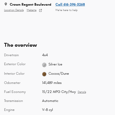
Crown Regent Boulevard
Call 616-396-5268
Location Details
Website
We’re here to help
The overview
Drivetrain
4x4
Exterior Color
Silver Ice
Interior Color
Cocoa/Dune
Odometer
141,489 miles
Fuel Economy
15/22 MPG City/Hwy
Details
Transmission
Automatic
Engine
V-8 cyl