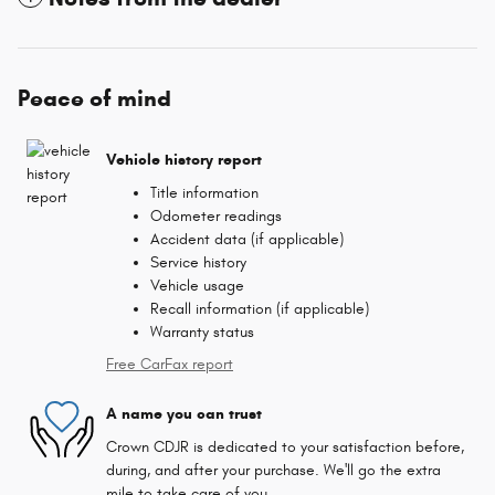
Peace of mind
Vehicle history report
Title information
Odometer readings
Accident data (if applicable)
Service history
Vehicle usage
Recall information (if applicable)
Warranty status
Free CarFax report
A name you can trust
Crown CDJR is dedicated to your satisfaction before,
during, and after your purchase. We'll go the extra
mile to take care of you.