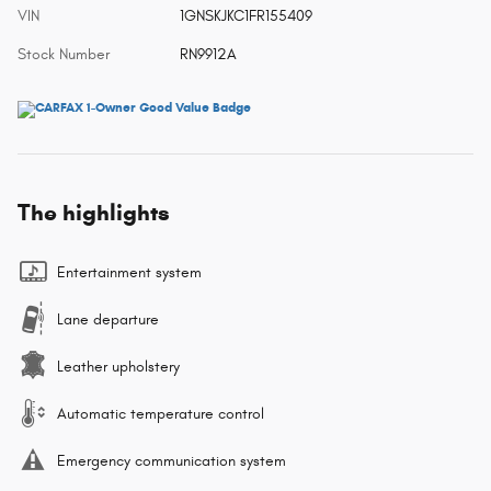
VIN
1GNSKJKC1FR155409
Stock Number
RN9912A
The highlights
Entertainment system
Lane departure
Leather upholstery
Automatic temperature control
Emergency communication system