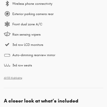
Wireless phone connectivity
Exterior parking camera rear
Front dual zone A/C
Rain sensing wipers
3rd row LCD monitors
Auto-dimming rearview mirror
3rd row seats
All 33 Highlights
A closer look at what’s included