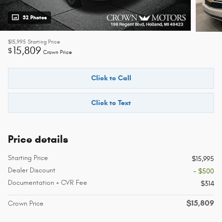
32 Photos
$15,995
Starting Price
15,809
$
Crown Price
Click to Call
Click to Text
Price details
Starting Price
$15,995
Dealer Discount
- $500
Documentation + CVR Fee
$314
$15,809
Crown Price