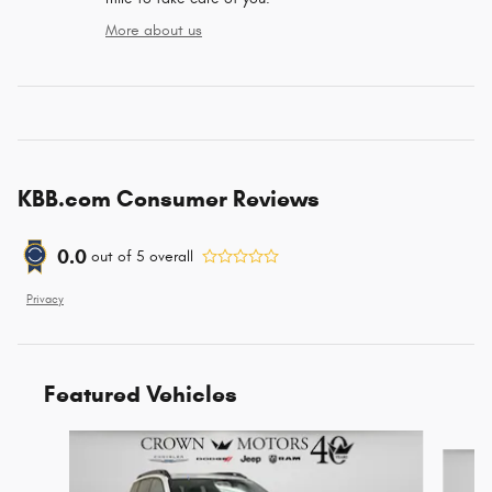
More about us
KBB.com Consumer Reviews
0.0
out of
5
overall
Privacy
Featured Vehicles
Slide 1 of 6