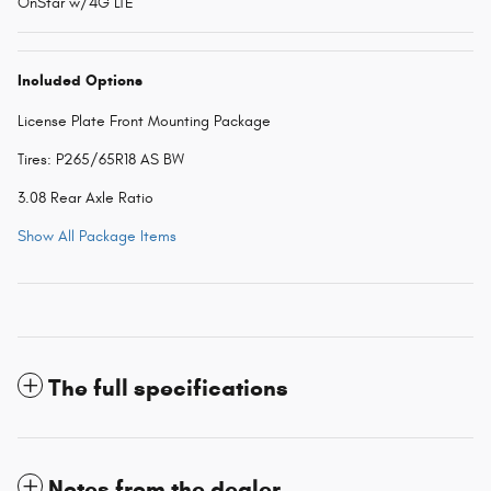
OnStar w/4G LTE
Included Options
License Plate Front Mounting Package
Tires: P265/65R18 AS BW
3.08 Rear Axle Ratio
Show All Package Items
The full specifications
Notes from the dealer