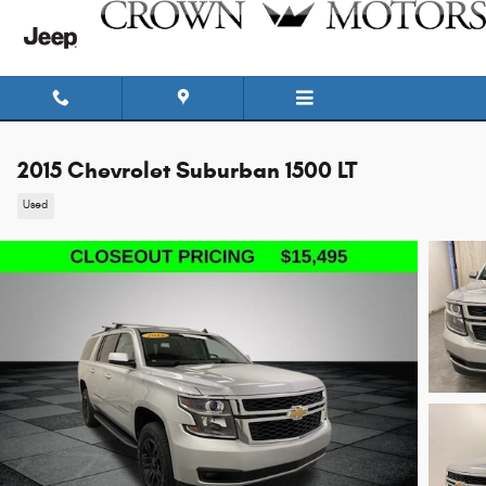
Skip to main content
2015 Chevrolet Suburban 1500 LT
Used