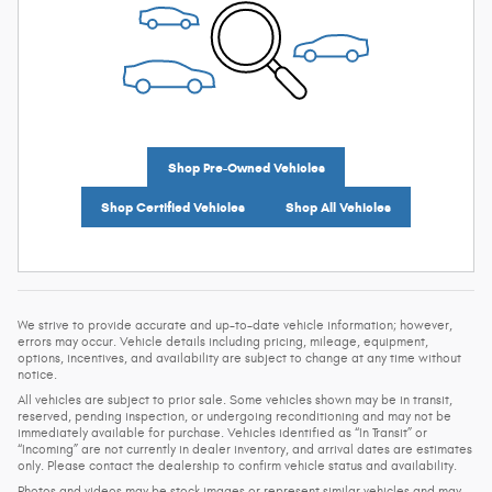
Shop Pre-Owned Vehicles
Shop Certified Vehicles
Shop All Vehicles
We strive to provide accurate and up-to-date vehicle information; however,
errors may occur. Vehicle details including pricing, mileage, equipment,
options, incentives, and availability are subject to change at any time without
notice.
All vehicles are subject to prior sale. Some vehicles shown may be in transit,
reserved, pending inspection, or undergoing reconditioning and may not be
immediately available for purchase. Vehicles identified as “In Transit” or
“Incoming” are not currently in dealer inventory, and arrival dates are estimates
only. Please contact the dealership to confirm vehicle status and availability.
Photos and videos may be stock images or represent similar vehicles and may