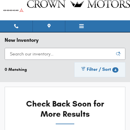
Skip to main content
New Inventory
Filter / Sort
0 Matching
4
Check Back Soon for
More Results