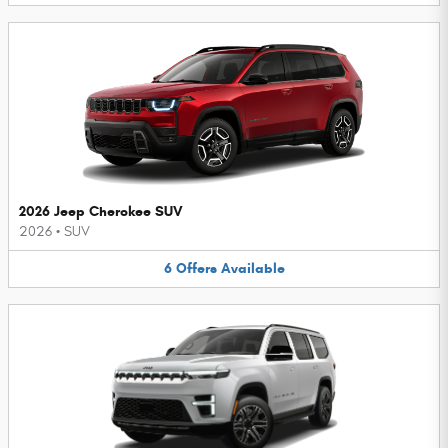
2026 Jeep Cherokee SUV
2026
•
SUV
6
Offers
Available