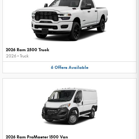
2026 Ram 2500 Truck
2026
•
Truck
6
Offers
Available
2026 Ram ProMaster 1500 Van