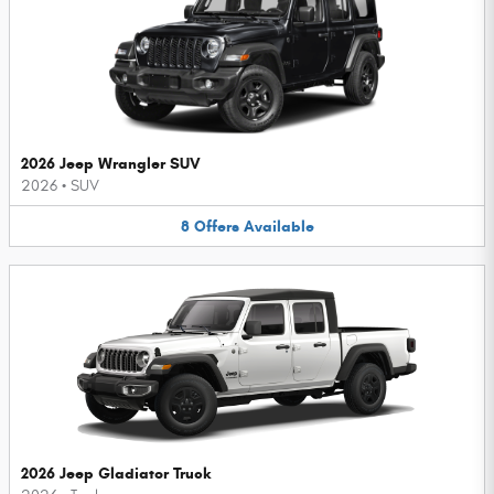
2026 Jeep Wrangler SUV
2026
•
SUV
8
Offers
Available
2026 Jeep Gladiator Truck