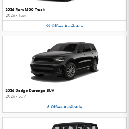
2026 Ram 1500 Truck
2026
•
Truck
22
Offers
Available
2026 Dodge Durango SUV
2026
•
SUV
5
Offers
Available