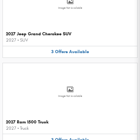
Image Not Available
2027 Jeep Grand Cherokee SUV
2027
•
SUV
3
Offers
Available
Image Not Available
2027 Ram 1500 Truck
2027
•
Truck
3
Offers
Available