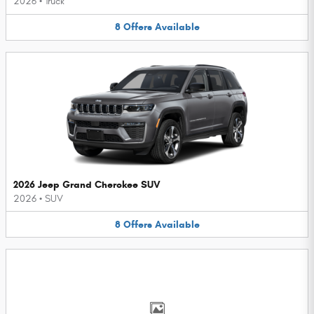
2026
•
Truck
8
Offers
Available
2026 Jeep Grand Cherokee SUV
2026
•
SUV
8
Offers
Available