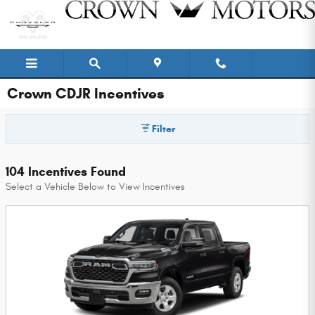
Skip to main content
Crown CDJR Incentives
Filter
104 Incentives Found
Select a Vehicle Below to View Incentives