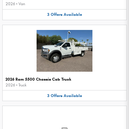
2026
•
Van
3
Offers
Available
2026 Ram 5500 Chassis Cab Truck
2026
•
Truck
3
Offers
Available