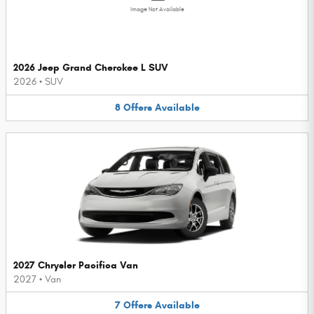
Image Not Available
2026 Jeep Grand Cherokee L SUV
2026
•
SUV
8
Offers
Available
2027 Chrysler Pacifica Van
2027
•
Van
7
Offers
Available