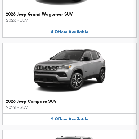
2026 Jeep Grand Wagoneer SUV
2026
•
SUV
5
Offers
Available
2026 Jeep Compass SUV
2026
•
SUV
9
Offers
Available