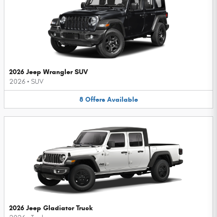
2026 Jeep Wrangler SUV
2026
•
SUV
8
Offers
Available
2026 Jeep Gladiator Truck