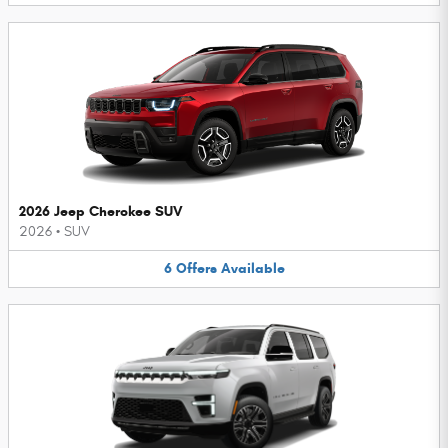
2026 Jeep Cherokee SUV
2026
•
SUV
6
Offers
Available