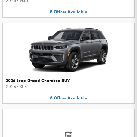
2026
•
Truck
8
Offers
Available
2026 Jeep Grand Cherokee SUV
2026
•
SUV
8
Offers
Available