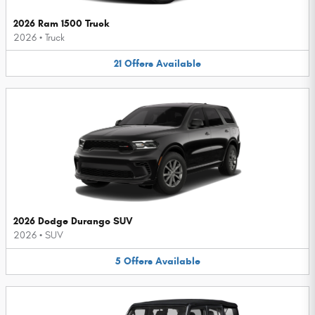
2026 Ram 1500 Truck
2026
•
Truck
21
Offers
Available
2026 Dodge Durango SUV
2026
•
SUV
5
Offers
Available