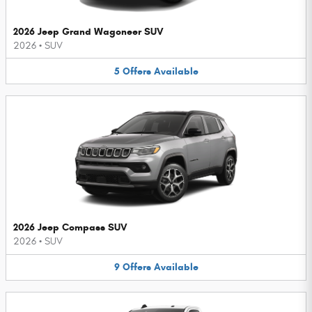
2026 Jeep Grand Wagoneer SUV
2026
•
SUV
5
Offers
Available
2026 Jeep Compass SUV
2026
•
SUV
9
Offers
Available