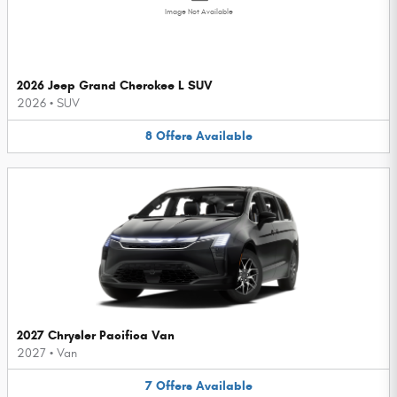
Image Not Available
2026 Jeep Grand Cherokee L SUV
2026
•
SUV
8
Offers
Available
2027 Chrysler Pacifica Van
2027
•
Van
7
Offers
Available