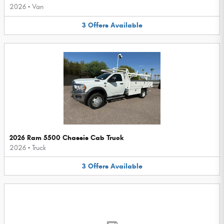
2026
•
Van
3
Offers
Available
2026 Ram 5500 Chassis Cab Truck
2026
•
Truck
3
Offers
Available