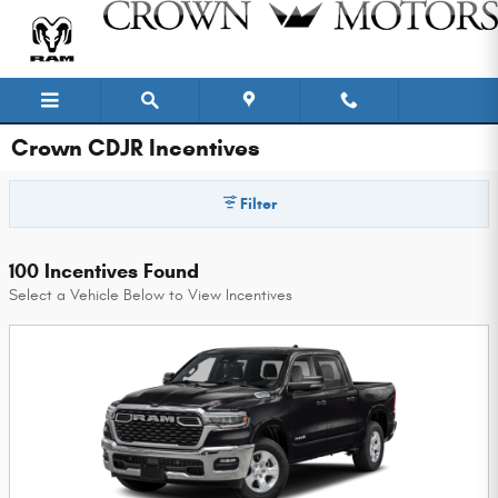
Skip to main content
Crown CDJR Incentives
Filter
100 Incentives Found
Select a Vehicle Below to View Incentives