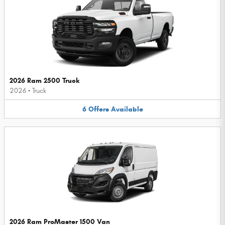
2026 Ram 2500 Truck
2026
•
Truck
6
Offers
Available
2026 Ram ProMaster 1500 Van