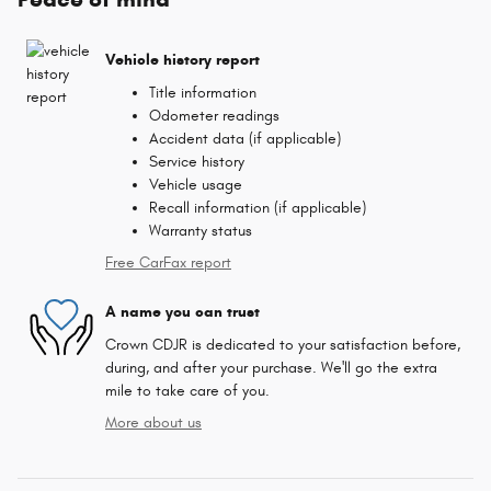
Vehicle history report
Title information
Odometer readings
Accident data (if applicable)
Service history
Vehicle usage
Recall information (if applicable)
Warranty status
Free CarFax report
A name you can trust
Crown CDJR is dedicated to your satisfaction before,
during, and after your purchase. We'll go the extra
mile to take care of you.
More about us