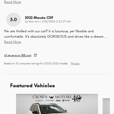
Read More
2022 Mazda CX9
5.0
on
by
Mari Ann
|
1/30/2026 2:22:27 AM
We are thrilled with our car!! It is luxurious, yet flexible and
comfortable. It's absolutely GORGEOUS and drives like a dream.
…
Read More
All reviews on KBB.com
Based on 15 consumer ratings for 2024–2026 models.
Privacy
Featured Vehicles
Slide 1 of 6