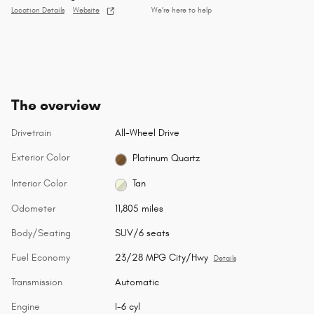
Location Details
Website
We’re here to help
The overview
Drivetrain
All-Wheel Drive
Exterior Color
Platinum Quartz
Interior Color
Tan
Odometer
11,805 miles
Body/Seating
SUV/6 seats
Fuel Economy
23/28 MPG City/Hwy
Details
Transmission
Automatic
Engine
I-6 cyl