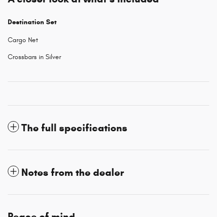
Destination Set
Cargo Net
Crossbars in Silver
The full specifications
Notes from the dealer
Peace of mind