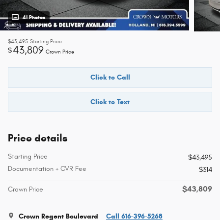
41 Photos
$43,495
Starting Price
43,809
$
Crown Price
Click to Call
Click to Text
Price details
Starting Price
$43,495
Documentation + CVR Fee
$314
$43,809
Crown Price
Crown Regent Boulevard
Call 616-396-5268