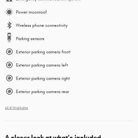
Power moonroof
Wireless phone connectivity
Parking sensors
Exterior parking camera front
Exterior parking camera left
Exterior parking camera right
Exterior parking camera rear
All 41 Highlights
A closer look at what’s included