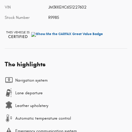
VIN
JM3KKEHC6S1227602
Stock Number
R9985
The highlights
Navigation system
Lane departure
Leather upholstery
Automatic temperature control
Emergency communication system