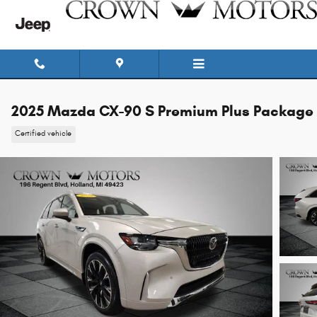
Skip to main content
2025 Mazda CX-90 S Premium Plus Package
Certified vehicle