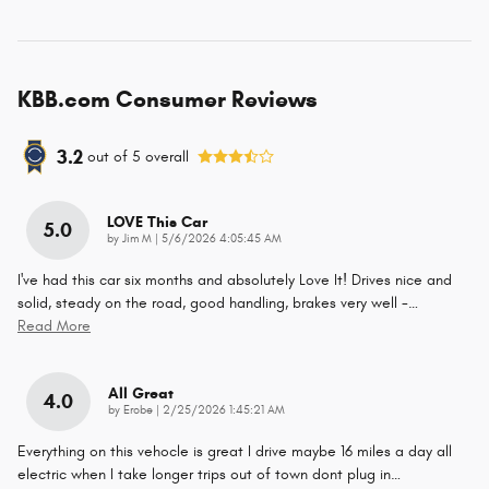
KBB.com Consumer Reviews
3.2
out of
5
overall
LOVE This Car
5.0
on
by
Jim M
|
5/6/2026 4:05:45 AM
I've had this car six months and absolutely Love It! Drives nice and
solid, steady on the road, good handling, brakes very well -
…
Read More
All Great
4.0
on
by
Erobe
|
2/25/2026 1:45:21 AM
Everything on this vehocle is great I drive maybe 16 miles a day all
electric when I take longer trips out of town dont plug in
…